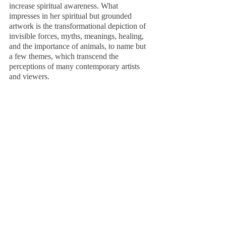
increase spiritual awareness. What 
impresses in her spiritual but grounded 
artwork is the transformational depiction of 
invisible forces, myths, meanings, healing, 
and the importance of animals, to name but 
a few themes, which transcend the 
perceptions of many contemporary artists 
and viewers.