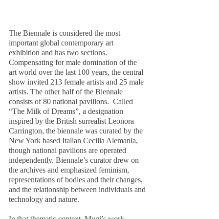
The Biennale is considered the most 
important global contemporary art 
exhibition and has two sections. 
Compensating for male domination of the 
art world over the last 100 years, the central 
show invited 213 female artists and 25 male 
artists. The other half of the Biennale 
consists of 80 national pavilions.  Called 
“The Milk of Dreams”, a designation 
inspired by the British surrealist Leonora 
Carrington, the biennale was curated by the 
New York based Italian Cecilia Alemania, 
though national pavilions are operated 
independently. Biennale’s curator drew on 
the archives and emphasized feminism, 
representations of bodies and their changes, 
and the relationship between individuals and 
technology and nature.
In that thematic context, Mugi’s work 