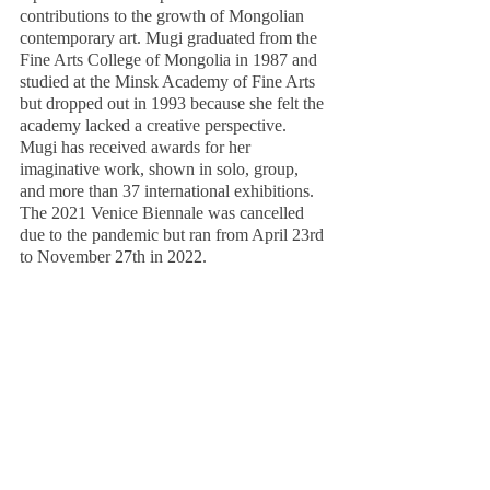
contributions to the growth of Mongolian 
contemporary art. Mugi graduated from the 
Fine Arts College of Mongolia in 1987 and 
studied at the Minsk Academy of Fine Arts 
but dropped out in 1993 because she felt the 
academy lacked a creative perspective. 
Mugi has received awards for her 
imaginative work, shown in solo, group, 
and more than 37 international exhibitions. 
The 2021 Venice Biennale was cancelled 
due to the pandemic but ran from April 23rd 
to November 27th in 2022. 