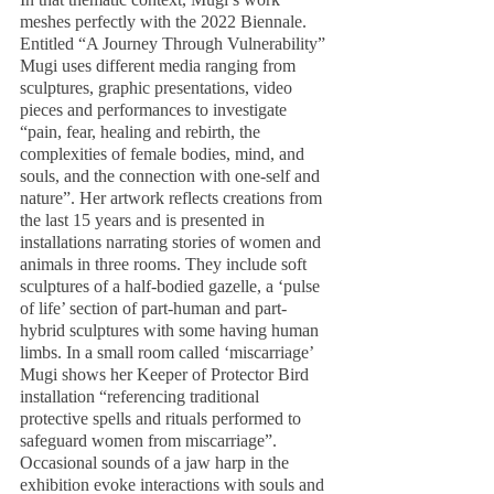
meshes perfectly with the 2022 Biennale. 
Entitled “A Journey Through Vulnerability” 
Mugi uses different media ranging from 
sculptures, graphic presentations, video 
pieces and performances to investigate 
“pain, fear, healing and rebirth, the 
complexities of female bodies, mind, and 
souls, and the connection with one-self and 
nature”. Her artwork reflects creations from 
the last 15 years and is presented in 
installations narrating stories of women and 
animals in three rooms. They include soft 
sculptures of a half-bodied gazelle, a ‘pulse 
of life’ section of part-human and part-
hybrid sculptures with some having human 
limbs. In a small room called ‘miscarriage’ 
Mugi shows her Keeper of Protector Bird 
installation “referencing traditional 
protective spells and rituals performed to 
safeguard women from miscarriage”. 
Occasional sounds of a jaw harp in the 
exhibition evoke interactions with souls and 