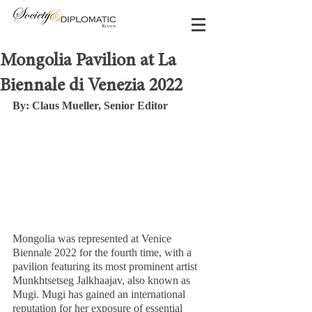
Mongolia Pavilion at La
Biennale di Venezia 2022
By: Claus Mueller, Senior Editor
Mongolia was represented at Venice 
Biennale 2022 for the fourth time, with a 
pavilion featuring its most prominent artist 
Munkhtsetseg Jalkhaajav, also known as 
Mugi. Mugi has gained an international 
reputation for her exposure of essential 