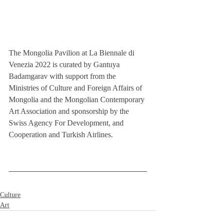
The Mongolia Pavilion at La Biennale di 
Venezia 2022 is curated by Gantuya 
Badamgarav with support from the 
Ministries of Culture and Foreign Affairs of 
Mongolia and the Mongolian Contemporary 
Art Association and sponsorship by the 
Swiss Agency For Development, and 
Cooperation and Turkish Airlines.
Culture
Art