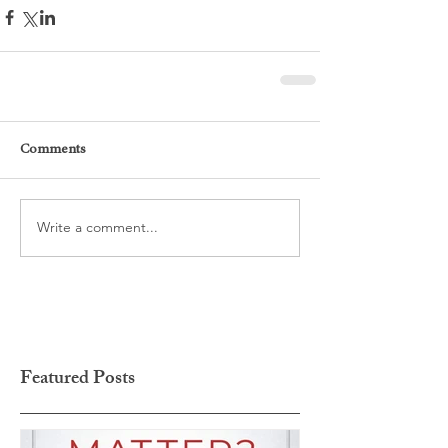
Comments
Write a comment...
Featured Posts