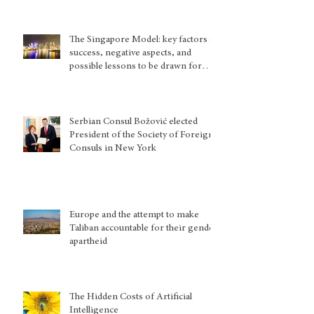
The Singapore Model: key factors of
success, negative aspects, and
possible lessons to be drawn for
other country situations
Serbian Consul Božović elected
President of the Society of Foreign
Consuls in New York
Europe and the attempt to make
Taliban accountable for their gender
apartheid
The Hidden Costs of Artificial
Intelligence