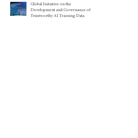
Global Initiative on the
Development and Governance of
Trustworthy AI Training Data
Kuwait: Nationality withdrawals
disproportionately harming women
and children, warns UN expert
Archive
August 2026
(2)
2 posts
July 2026
(5)
5 posts
June 2026
(8)
8 posts
May 2026
(5)
5 posts
April 2026
(1)
1 post
March 2026
(9)
9 posts
February 2026
(2)
2 posts