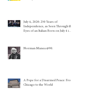
July 4, 2026: 250 Years of
Independence, as Seen Through the
Eyes of an Italian Born on July 4 in
Calabria and Who Lived in Genoa
Norman Manea @90.
A Pope for a Disarmed Peace: From
Chicago to the World