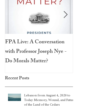
FPA Live: A Conversation
LAMPA Interna
with Professor Joseph Nye -
Festival 2020
Do Morals Matter?
Recent Posts
Lebanon from August 4, 2020 to
Today: Memory, Wound, and Future
of the Land of the Cedars