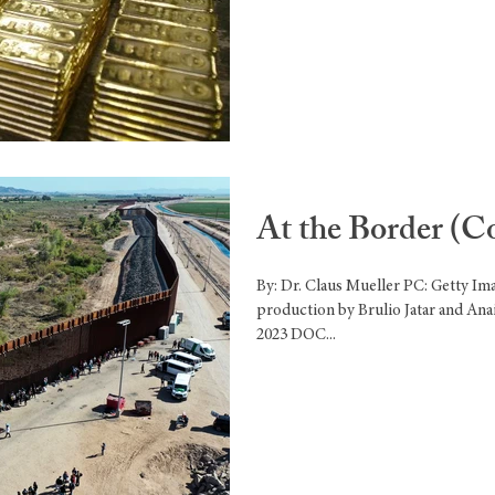
At the Border (C
By: Dr. Claus Mueller PC: Getty I
production by Brulio Jatar and Ana
2023 DOC...