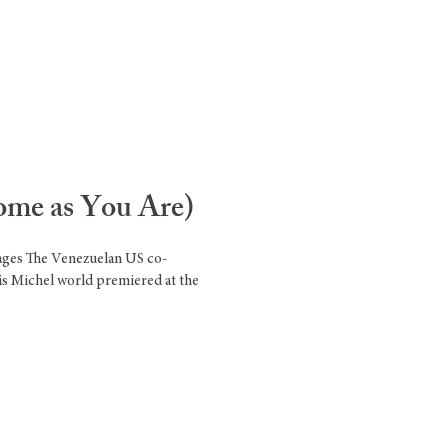
ome as You Are)
mages The Venezuelan US co-
is Michel world premiered at the