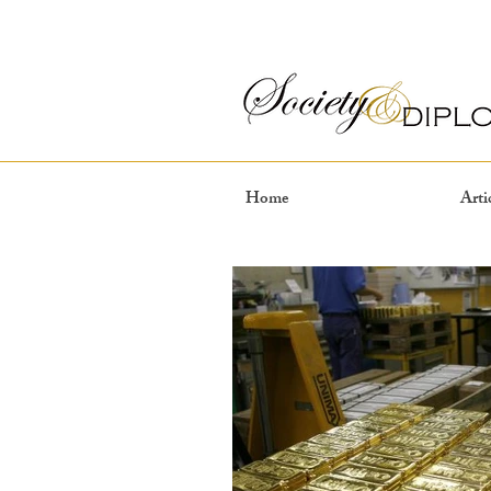
Home
Arti