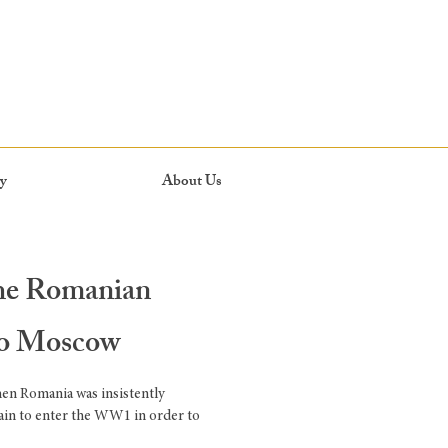
y
About Us
the Romanian
to Moscow
hen Romania was insistently
ain to enter the WW1 in order to