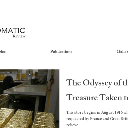
cles
Publications
Galler
The Odyssey of 
Treasure Taken 
This story begins in August 1916 w
requested by France and Great Brit
relieve...