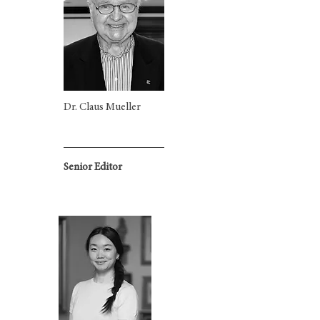
Dr. Claus Mueller
Senior Editor