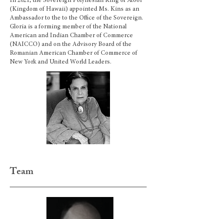
In 2021, the Sovereign Polynesian King of Atooi
(Kingdom of Hawaii) appointed Ms. Kins as an
Ambassador to the to the Office of the Sovereign.
Gloria is a forming member of the National
American and Indian Chamber of Commerce
(NAICCO) and on the Advisory Board of the
Romanian American Chamber of Commerce of
New York and United World Leaders.
Team