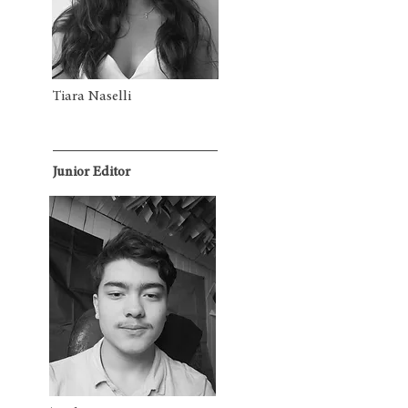
Tiara Naselli
Junior Editor