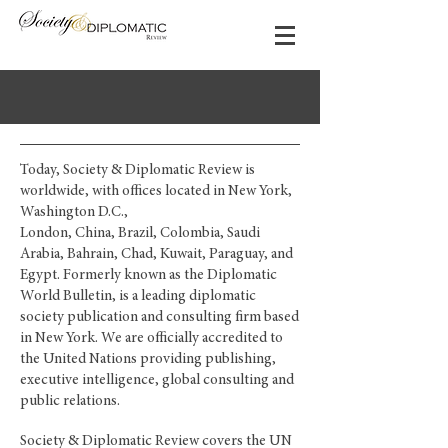
Today, Society & Diplomatic Review is
worldwide, with offices located in New York,
Washington D.C.,
London, China, Brazil, Colombia, Saudi
Arabia, Bahrain, Chad, Kuwait, Paraguay, and
Egypt. Formerly known as the Diplomatic
World Bulletin, is a leading diplomatic
society publication and consulting firm based
in New York. We are officially accredited to
the United Nations providing publishing,
executive intelligence, global consulting and
public relations.
Society & Diplomatic Review covers the UN