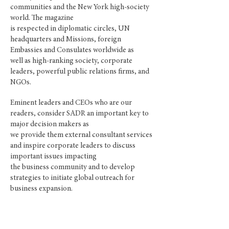
communities and the New York high-society
world. The magazine
is respected in diplomatic circles, UN
headquarters and Missions, foreign
Embassies and Consulates worldwide as
well as
high-ranking
society, corporate
leaders, powerful public relations firms, and
NGOs.
Eminent leaders and CEOs who are our
readers, consider SADR an important key to
major decision makers as
we provide them external consultant services
and inspire corporate leaders to discuss
important issues impacting
the business community and to develop
strategies to initiate global outreach for
business expansion.