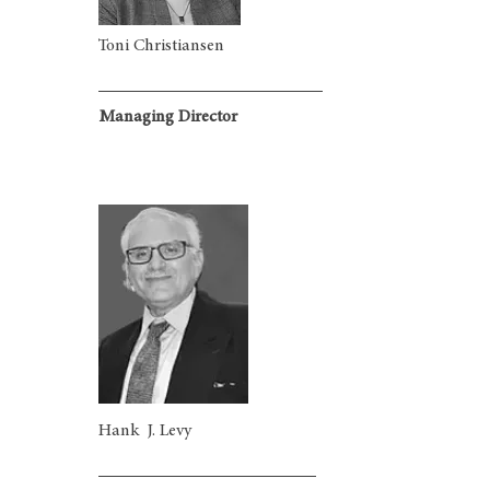
Toni Christiansen
Managing Director
Hank J. Levy