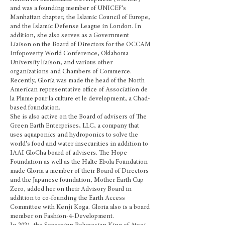
and was a founding member of UNICEF’s
Manhattan chapter, the Islamic Council of Europe,
and the Islamic Defense League in London. In
addition, she also serves as a Government
Liaison on the Board of Directors for the OCCAM
Infopoverty World Conference, Oklahoma
University liaison, and various other
organizations and Chambers of Commerce
.
Recently, Gloria was made the head of the North
American representative office of Association de
la Plume pour la culture et le development, a Chad-
based foundation.
She is also active on the Board of advisers of The
Green Earth Enterprises, LLC, a company that
uses aquaponics and hydroponics to solve the
world’s food and water insecurities in addition to
IAAI GloCha board of advisers. The Hope
Foundation as well as the Halte Ebola Foundation
made Gloria a member of their Board of Directors
and the Japanese foundation, Mother Earth Cup
Zero, added her on their Advisory Board in
addition to co-founding the Earth Access
Committee with Kenji Koga. Gloria also is a board
member on Fashion-4-Development.