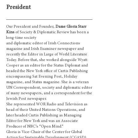
President
Our President and Founder,
Dame Gloria Starr
Kins
of Society & Diplomatic Review
has
been a
long-time society
and diplomatic editor of Irish Connections
magazine and Irish Examiner newspaper and
recently the Editor in Large of World Literature
Today. Before that, she worked alongside Wyatt
Cooper as an editor for the Status Diplomat and
headed the New York office of Curtis Publishing
encompassing Sat Evening Post, Holiday
magazine, and Status magazine. She is a veteran
UN Correspondent, society and diplomatic editor
of many newspapers, and a correspondent for the
Jewish Post newspaper.
She represented WOR Radio and Television as
head of their United Nations Operations, and
later headed Curtis Publishing as Managing
Editor for New York and was an Associate
Producer of NBC’s “Open Mind.”
Gloria is Vice-Chair of the Center for Global
Action for Sustainable Development (CGASD)