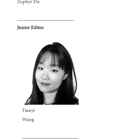
Zephyr Du
Junior Editor
Tianyi
Wang