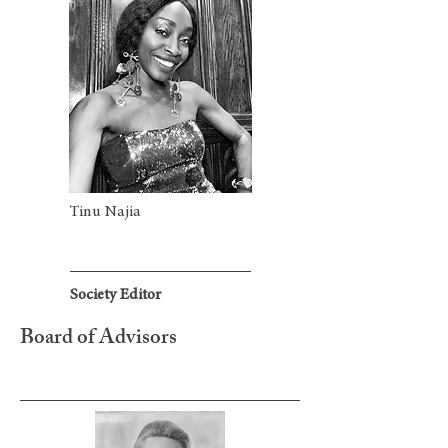
Tinu Najia
Society Editor
Board of Advisors