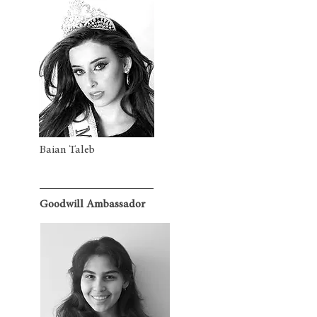
Baian Taleb
Goodwill Ambassador