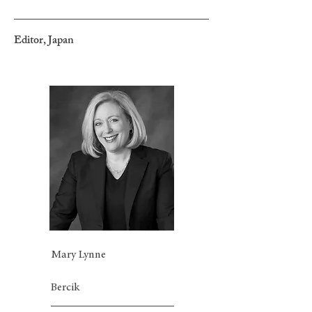
Editor, Japan
Mary Lynne
Bercik