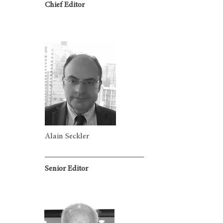
Chief Editor
Alain Seckler
Senior Editor