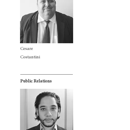
Cesare
Costantini
Public Relations