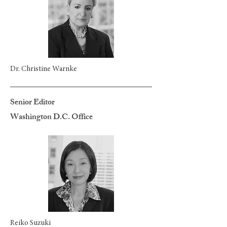
Dr. Christine Warnke
Senior Editor
Washington D.C. Office
Reiko Suzuki