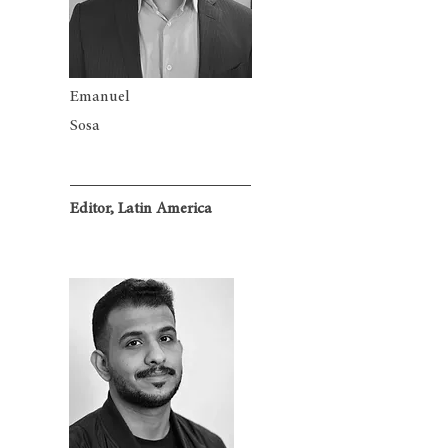
Emanuel
Sosa
Editor, Latin America