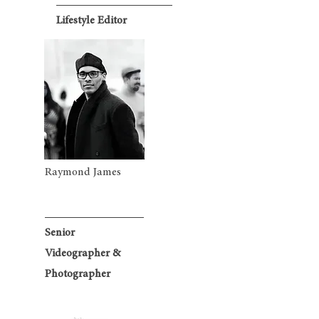
Lifestyle Editor
Raymond James
Senior
Videographer &
Photographer