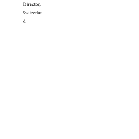
Director,
Switzerlan
d
Tom Kenyon-Slaney
Chairman,
London Speaker Bureau