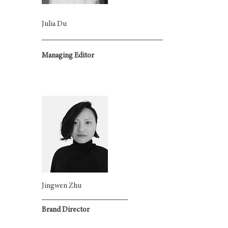
Julia Du
Managing Editor
Jingwen Zhu
Brand Director