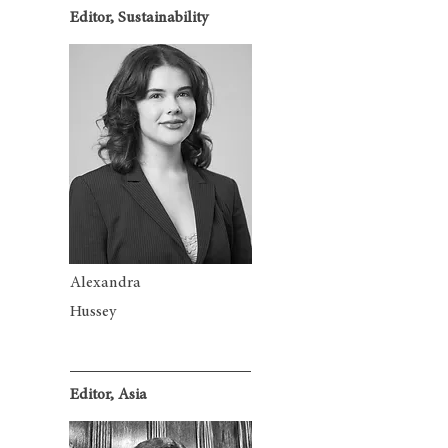
Editor, Sustainability
Alexandra
Hussey
Editor, Asia