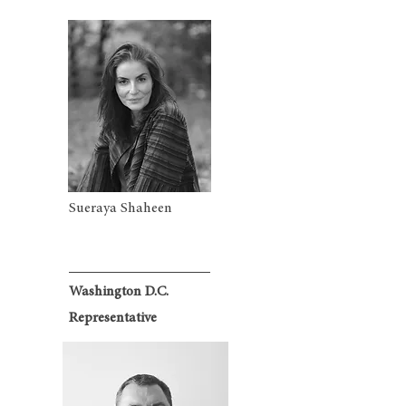
Sueraya Shaheen
Washington D.C.
Representative