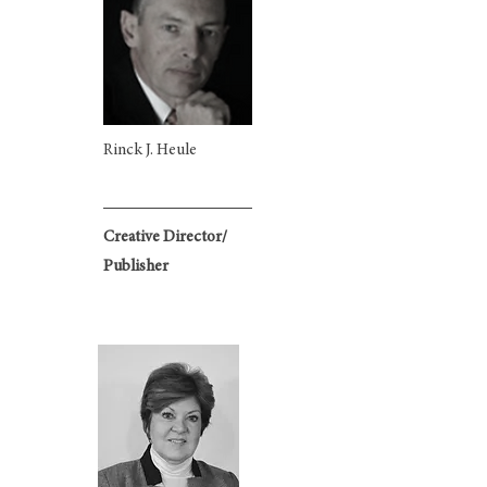
Rinck J. Heule​
Creative Director/
Publisher