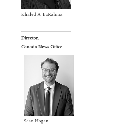
Khaled A. BaRahma
Director,
Canada News Office
Sean Hogan