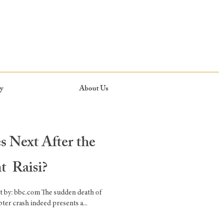
y
About Us
 Next After the
nt Raisi?
t by: bbc.com The sudden death of
ter crash indeed presents a...