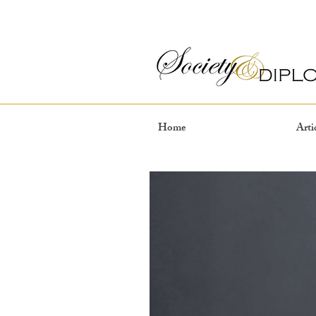
Home
Arti