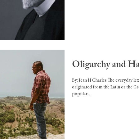
Oligarchy and Hai
By: Jean H Charles The everyday l
originated from the Latin or the G
popular...