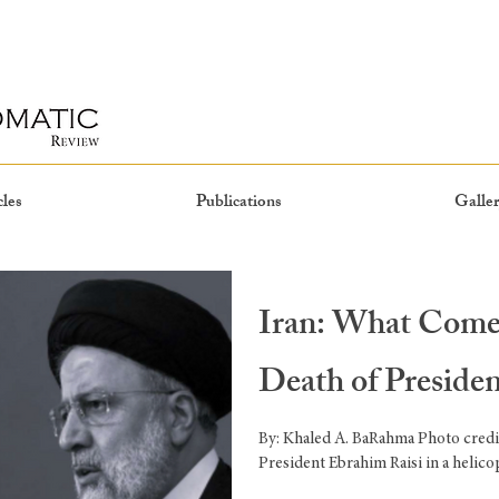
cles
Publications
Galler
Iran: What Comes
Death of Preside
By: Khaled A. BaRahma Photo credi
President Ebrahim Raisi in a helicop