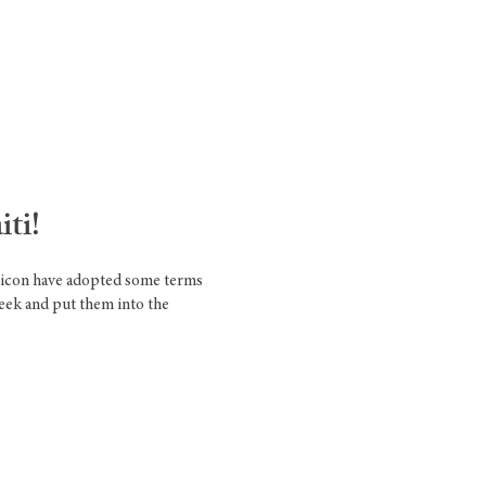
ti!
exicon have adopted some terms
reek and put them into the