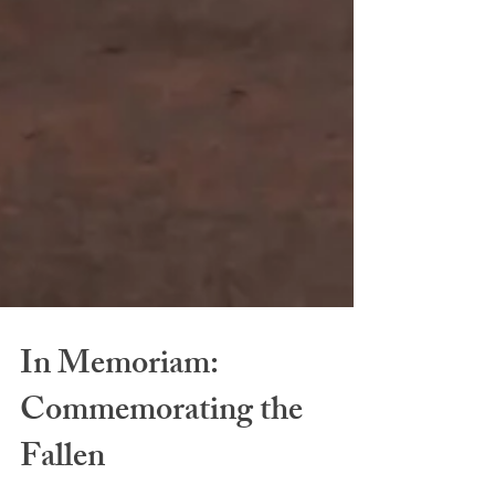
In Memoriam: