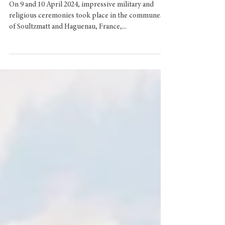
Commemorating the
Fallen
On 9 and 10 April 2024, impressive military and
religious ceremonies took place in the communes
of Soultzmatt and Haguenau, France,...