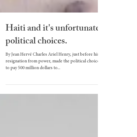
Haiti and it's unfortunate
political choices.
By Jean Hervé Charles Ariel Henry, just before his
resignation from power, made the political choice
to pay 500 million dollars to...