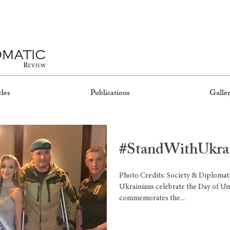
cles
Publications
Galler
#StandWithUkra
Photo Credits: Society & Diplomat
Ukrainians celebrate the Day of Uni
commemorates the...