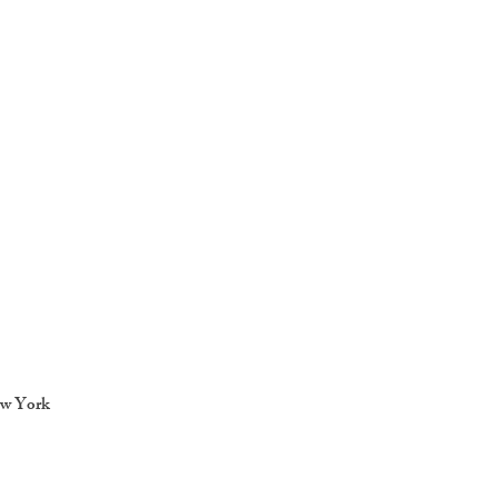
ew York