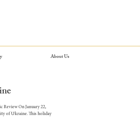
y
About Us
ine
ic Review On January 22,
ty of Ukraine. This holiday