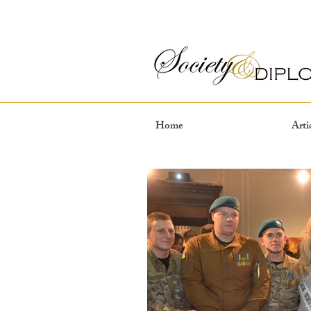
Home
Arti