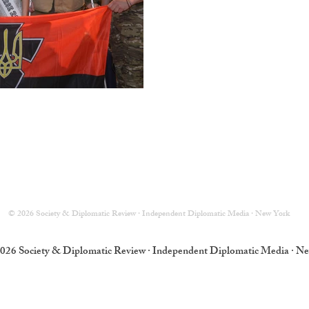
© 2026 Society & Diplomatic Review · Independent Diplomatic Media · New York
026 Society & Diplomatic Review · Independent Diplomatic Media · N