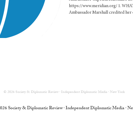
of Protocol o
https://www.meridian.org/ 1. W
Ambassador Marshall credited her c
© 2026 Society & Diplomatic Review · Independent Diplomatic Media · New York
026 Society & Diplomatic Review · Independent Diplomatic Media · N