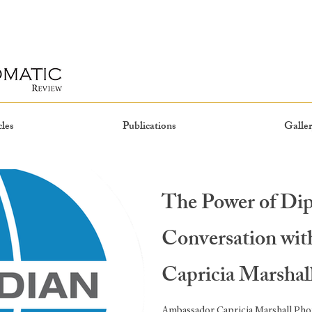
cles
Publications
Galler
The Power of Di
Conversation wi
Capricia Marshal
Ambassador Capricia Marshall Phot