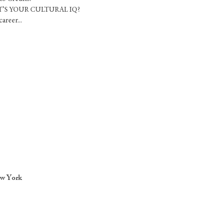
HAT’S YOUR CULTURAL IQ?
areer...
ew York