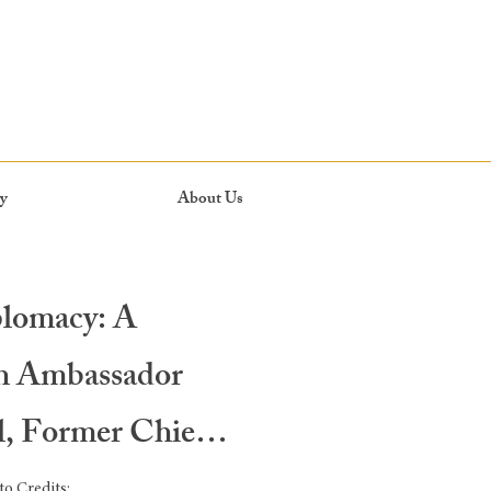
y
About Us
plomacy: A
th Ambassador
l, Former Chief
o Credits: