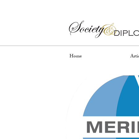
Home
Arti