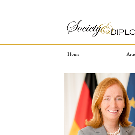
Home
Arti