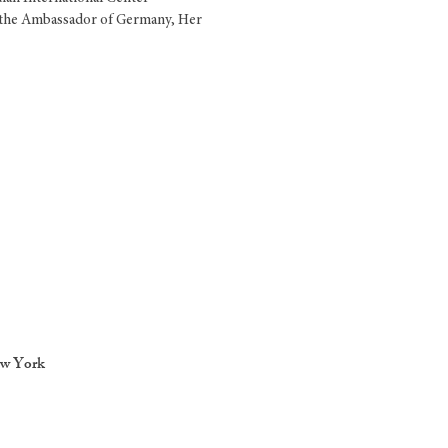
h the Ambassador of Germany, Her
ew York