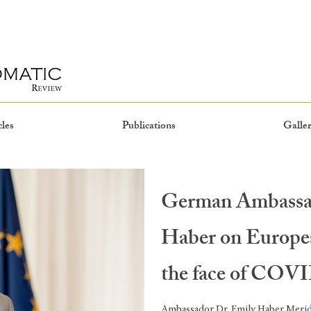
cles
Publications
Galler
German Ambassa
Haber on Europea
the face of COVID
Ambassador Dr. Emily Haber Meridi