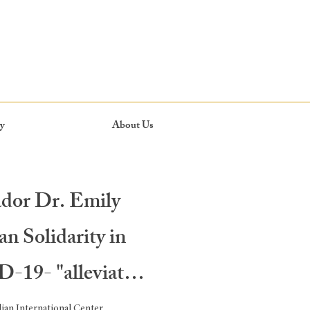
y
About Us
dor Dr. Emily
n Solidarity in
-19- "alleviate,
an International Center