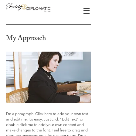
My Approach
I'm a paragraph. Click here to add your own text
and edit me. It’s easy. Just click “Edit Text” or
double click me to add your own content and
make changes to the font. Feel free to drag and
drop me anywhere you like on your page. I’m a