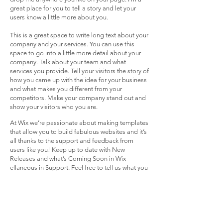
great place for you to tell a story and let your
users know a little more about you.
This is a great space to write long text about your
company and your services. You can use this
space to go into a little more detail about your
company. Talk about your team and what
services you provide. Tell your visitors the story of
how you came up with the idea for your business
and what makes you different from your
competitors. Make your company stand out and
show your visitors who you are.
At Wix we’re passionate about making templates
that allow you to build fabulous websites and it’s
all thanks to the support and feedback from
users like you! Keep up to date with New
Releases and what’s Coming Soon in Wix
ellaneous in Support. Feel free to tell us what you
think and give us feedback in the Wix Forum. If
you’d like to benefit from a professional
designer’s touch, head to the Wix Arena and
connect with one of our Wix Pro designers. Or if
you need more help you can simply type your
questions into the Support Forum and get instant