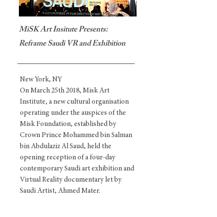
MiSK Art Insitute Presents:
Reframe Saudi VR and Exhibition
New York, NY
On March 25th 2018, Misk Art
Institute, a new cultural organisation
operating under the auspices of the
Misk Foundation, established by
Crown Prince Mohammed bin Salman
bin Abdulaziz Al Saud, held the
opening reception of a four-day
contemporary Saudi art exhibition and
Virtual Reality documentary let by
Saudi Artist, Ahmed Mater.