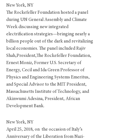
New York, NY
The Rockefeller Foundation hosted a panel
during UN General Assembly and Climate
Week discussing new integrated
electrification strategies—bringing nearly a
billion people out of the dark and revitalizing
local economies. The panel included
Rajiv
Shah,President,The Rockefeller Foundation,
Ernest Moniz, Former U.S. Secretary of
Energy, Cecil and Ida Green Professor of
Physics and Engineering Systems Emeritus,
and Special Advisor to the MIT President,
Massachusetts Institute of Technology, and
Akinwumi Adesina, President, African
Development Bank.
New York, NY
April 25, 2018, on the occasion of Italy’s
Anniversary of the Liberation from Nazi-