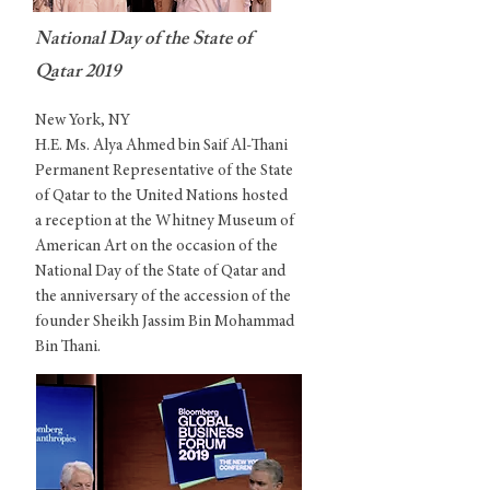
National Day of the State of
Qatar 2019
New York, NY
H.E. Ms. Alya Ahmed bin Saif Al-Thani
Permanent Representative of the State
of Qatar to the United Nations hosted
a reception at the Whitney Museum of
American Art on the occasion of the
National Day of the State of Qatar and
the anniversary of the accession of the
founder Sheikh Jassim Bin Mohammad
Bin Thani.