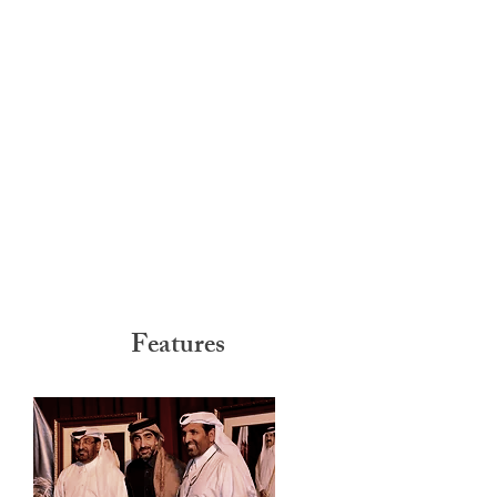
Features