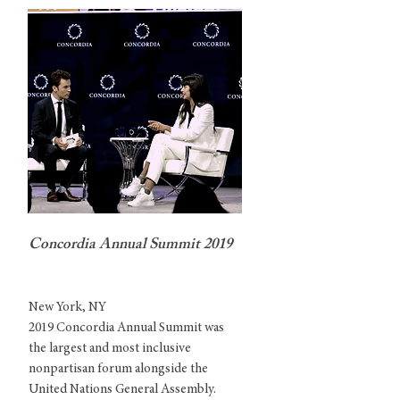
Concordia Annual Summit 2019
New York, NY
2019 Concordia Annual Summit was
the largest and most inclusive
nonpartisan forum alongside the
United Nations General Assembly.