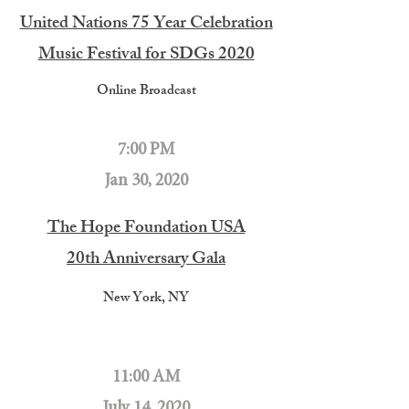
United Nations 75 Year Celebration
Music Festival for SDGs 2020
Online Broadcast
7:00 PM
Jan 30, 2020
The Hope Foundation USA
20th Anniversary Gala
New York, NY
11:00 AM
July 14, 2020