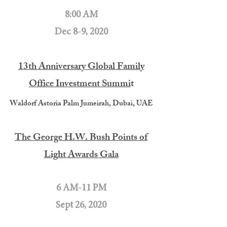
8:00 AM
Dec 8-9, 2020
13th Anniversary Global Family
Office Investment Summi
t
Waldorf Astoria Palm Jumeirah, Dubai, UAE
The George H.W. Bush Points of
Light Awards Gala
6 AM-11 PM
Sept 26, 2020