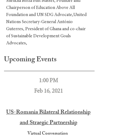
Sheikha Moza bint Nasser, Founder and
Chairperson of Education Above All
Foundation and UN SDG Advocate,United
Nations Secretary-General António
Guterres, President of Ghana and co-chair
of Sustainable Development Goals
Advocates,
Upcoming Events
1:00 PM
Feb 16, 2021
US-Romania Bilateral Relationship
and Straegic Partnership
Virtual Conversation