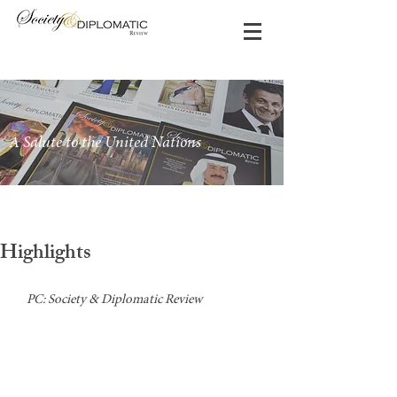
A Salute to the United Nations
Highlights
PC: Society & Diplomatic Review