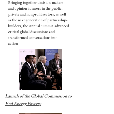
Bringing together decision-makers
and opinion-formers in the public,
private and nonprofit sectors, as well
as the next generation of partnership-
builders, the Annual Summit advanced
critical global discussions and
transformed conversations into
action.
Launch of the Global Commission to
End Energy Poverty