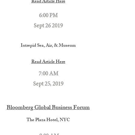
Read Article Here
6:00 PM
Sept 26 2019
Intrepid Sea, Air, & Museum
Read Article Here
7:00 AM
Sept 25, 2019
Bloomberg Global Business Forum
The Plaza Hotel, NYC