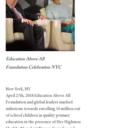
Education Above All
Foundation Celebration NYC
New York, NY
April 27th, 2018 Education Above All
Foundation and global leaders marked
milestone towards enrolling 10 million out
of school children in quality primary
education
in the presence of Her Highness