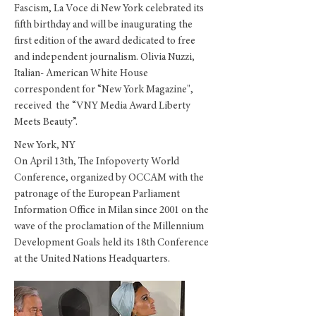
Fascism, La Voce di New York celebrated its
fifth birthday and will be inaugurating the
first edition of the award dedicated to free
and independent journalism. Olivia Nuzzi,
Italian- American White House
correspondent for “New York Magazine",
received the “VNY Media Award Liberty
Meets Beauty”.
New York, NY
On April 13th, The Infopoverty World
Conference, organized by OCCAM with the
patronage of the European Parliament
Information Office in Milan since 2001 on the
wave of the proclamation of the Millennium
Development Goals held its 18th Conference
at the United Nations Headquarters.