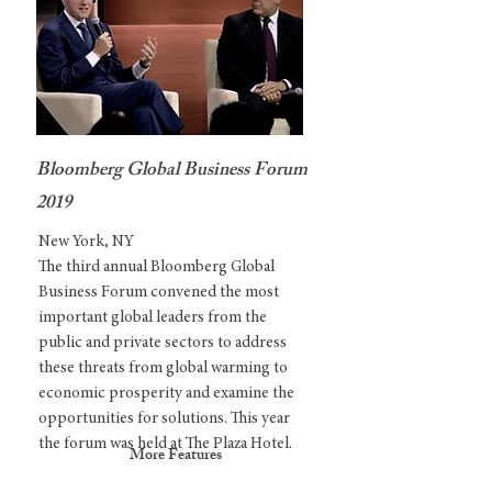
Bloomberg Global Business Forum
2019
New York, NY
The third annual Bloomberg Global
Business Forum convened the most
important global leaders from the
public and private sectors to address
these threats from global warming to
economic prosperity and examine the
opportunities for solutions. This year
the forum was held at The Plaza Hotel.
More Features