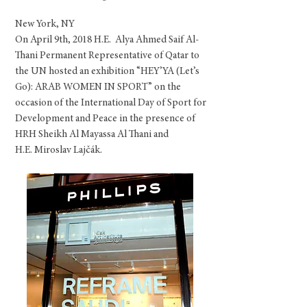
New York, NY
On April 9th, 2018 H.E. Alya Ahmed Saif Al-
Thani Permanent Representative of Qatar to
the UN hosted an exhibition “HEY’YA (Let’s
Go): ARAB WOMEN IN SPORT” on the
occasion of the International Day of Sport for
Development and Peace in the presence of
HRH Sheikh
Al Mayassa Al Thani and
H.E. Miroslav Lajčák.