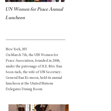
UN Women for Peace Annual
Luncheon
New York, NY
On March 7th, the UN Women for
Peace Association, founded in 2008,
under the patronage of H.E. Mrs. Ban
Soon-taek, the wife of UN Secretary-
General Ban Ki-moon, held its annual
luncheon at the United Nations
Delegates Dining Room.