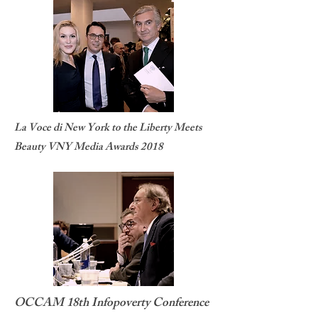
La Voce di New York to the Liberty Meets
Beauty VNY Media Awards 2018
OCCAM 18th Infopoverty Conference