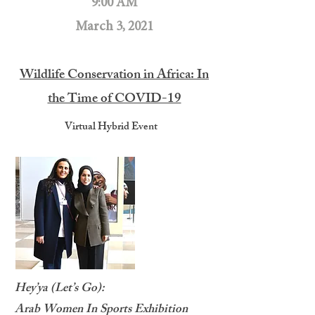
9:00 AM
March 3, 2021
Wildlife Conservation in Africa: In
the Time of COVID-19
Virtual Hybrid Event
Hey’ya (Let’s Go):
Arab Women In Sports Exhibition