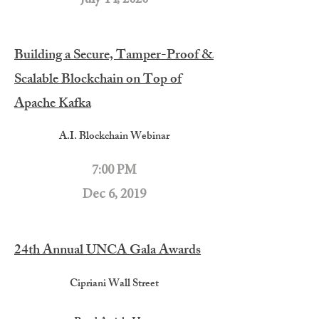
Building a Secure, Tamper-Proof &
Scalable Blockchain on Top of
Apache Kafka
A.I. Blockchain Webinar
7:00 PM
Dec 6, 2019
24th Annual UNCA Gala Awards
Cipriani Wall Street