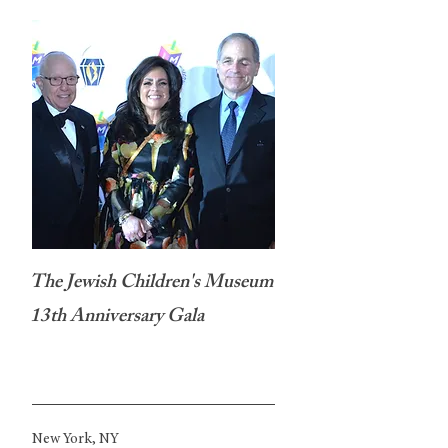
The Jewish Children's Museum
13th Anniversary Gala
New York, NY