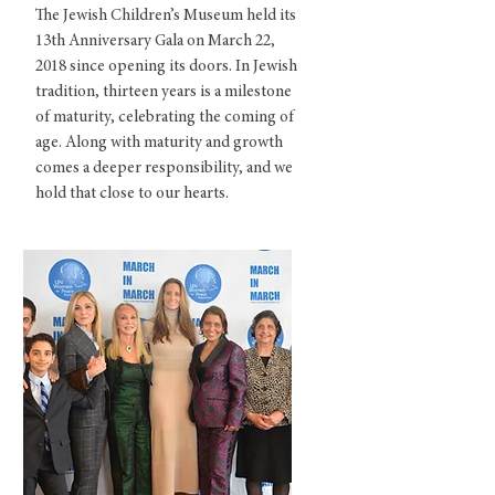
The Jewish Children’s Museum held its
13th Anniversary Gala on March 22,
2018 since opening its doors. In Jewish
tradition, thirteen years is a milestone
of maturity, celebrating the coming of
age. Along with maturity and growth
comes a deeper responsibility, and we
hold that close to our hearts.