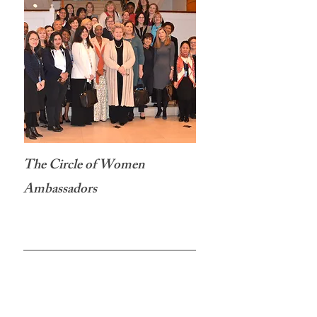
The Circle of Women
Ambassadors
New York, NY
On March 27th, H.E. Ambassador Katalin
Annamária Bogyay Permanent