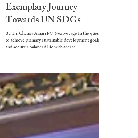
Unleashing Sustainable
Prosperity: UAE's
Exemplary Journey
Towards UN SDGs
By: Dr. Chaima Amari PC: Nextvoyage In the quest
to achieve primary sustainable development goals
and secure a balanced life with access...