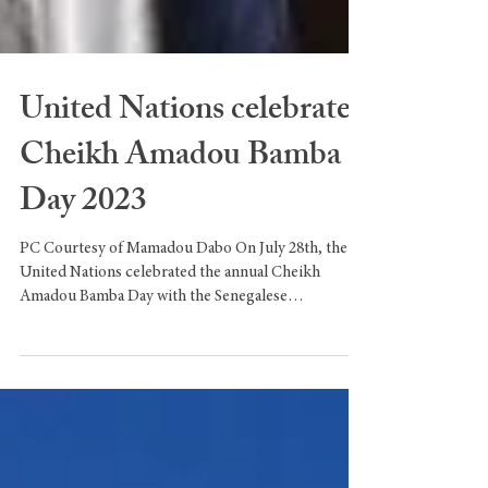
United Nations celebrate
Cheikh Amadou Bamba
Day 2023
PC Courtesy of Mamadou Dabo On July 28th, the
United Nations celebrated the annual Cheikh
Amadou Bamba Day with the Senegalese
community....