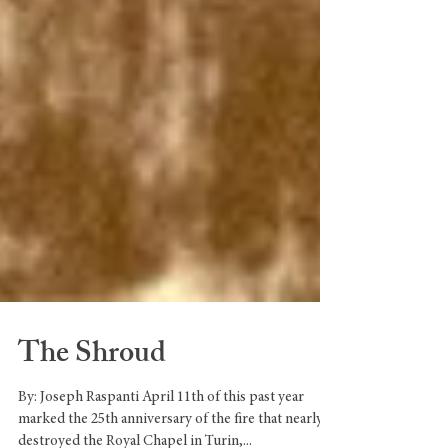
The Shroud