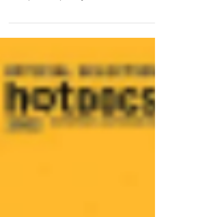
By: Joseph Raspanti April 11th of this past year
marked the 25th anniversary of the fire that nearly
destroyed the Royal Chapel in Turin,...