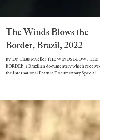
The Winds Blows the
Border, Brazil, 2022
By: Dr. Claus Mueller THE WINDS BLOWS THE
BORDER, a Brazilian documentary which received
the International Feature Documentary Special...