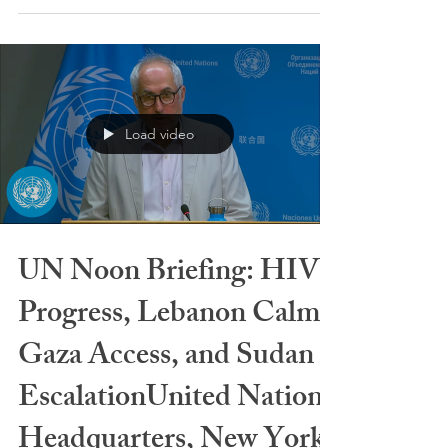
naples-with-mount-vesuvius-35504405/ By: Nino
Kalos The problem is not between Trump and Italy.
The problem is between Trump and Europe. In his
view — and not only his — Europeans still live
under the illusion that the United States must
protect them by historical right, as in the postwar
era. But that world no longer exists. The United
States now deals directly with Russia, China, North
Load video
Korea, and the Gulf st
UN Noon Briefing: HIV
Progress, Lebanon Calm,
Gaza Access, and Sudan