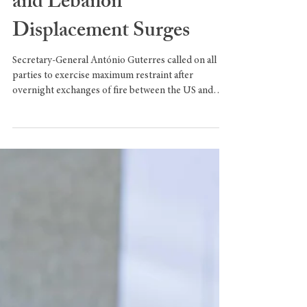
UN Chief Raises Alarm as
US–Iran Clashes Spread
and Lebanon
Displacement Surges
Secretary-General António Guterres called on all
parties to exercise maximum restraint after
overnight exchanges of fire between the US and
Iran, while UN agencies warned of a deepening
humanitarian emergency in Lebanon. US–IRAN
EXCHANGE OF FIRE Secretary-General António
Guterres expressed alarm Tuesday over an
overnight exchange of fire between the United
States and Iran, including reports that Iran had