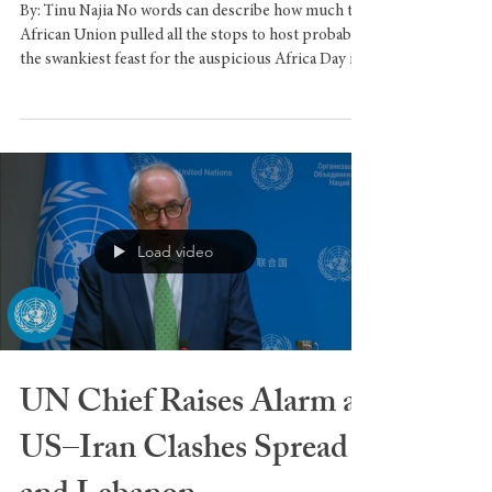
African Union Host
Africa Day in NYC
By: Tinu Najia No words can describe how much the
African Union pulled all the stops to host probably
the swankiest feast for the auspicious Africa Day in
the big apple. The week long celebration
commenced with a flag raising ceremony at Bowling
Green, downtown Manhattan, an occasion
spearheaded by the incomparable Mr. Len Ejiogu.
This event, which concluded at the African Center
in Harlem, would mark the city’s first Muslim
Mayor’s Africa Day, being a Ugandan-Indian-Americ
Load video