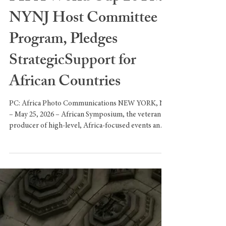
African Symposium Joins
FIFA World Cup 26TM
NYNJ Host Committee
Program, Pledges
StrategicSupport for
African Countries
PC: Africa Photo Communications NEW YORK, NY