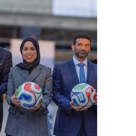
targeted Kuwait and Bahrain. Guterres said he was
deeply troubled by civ