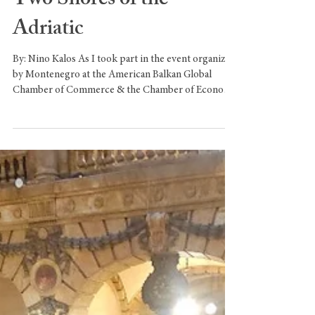
Elena of Montenegro: the
May Queen Who United
Two Shores of the
Adriatic
By: Nino Kalos As I took part in the event organized
by Montenegro at the American Balkan Global
Chamber of Commerce & the Chamber of Economy
of Montenegro, I felt compelled to reflect on the
ancient and profound relationship between my
country, Italy, and the State of Montenegro.A
relationship rooted in centuries of shared history,
cultural exchange, and maritime destiny — a
relationship that found its most luminous symbol in
one extraordinary woman: Elena of Montenegro,
Que