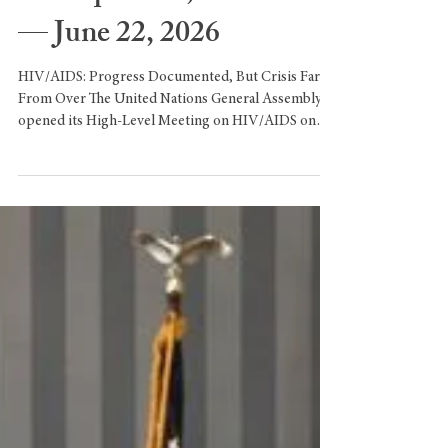
EscalationUnited Nations
Headquarters, New York
— June 22, 2026
HIV/AIDS: Progress Documented, But Crisis Far
From Over The United Nations General Assembly
opened its High-Level Meeting on HIV/AIDS on
Monday, with Deputy Secretary-General Amina
Muhammad addressing world leaders on behalf of
Secretary-General António Guterres. Muhammad
acknowledged significant gains over the past two
decades: AIDS-related deaths have dropped by 70%
since their peak in 2004 and by 54% since 2010,
while HIV prevention and treatment services have
reduced new