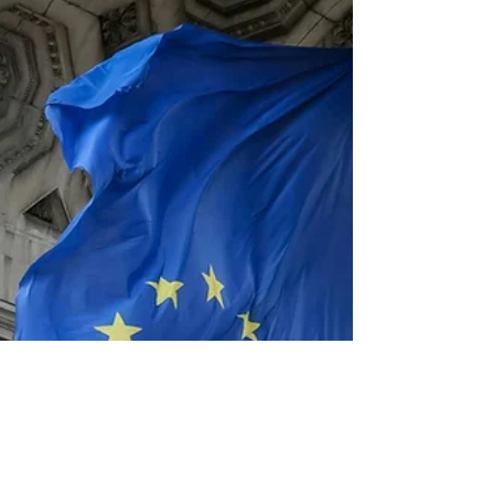
– May 25, 2026 – African Symposium, the veteran
producer of high-level, Africa-focused events and
public relations campaigns, today announced its
official acceptance into the Welcome World
rewards program, the designated small business
platform of the FIFA World Cup 26TM New York
New Jersey Host Committee. This affiliation
positions African Symposium to provide critical
strategic support to African countries participating
in the wo