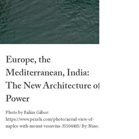
Europe, the
Mediterranean, India:
The New Architecture of
Power
Photo by Balázs Gábor:
https://www.pexels.com/photo/aerial-view-of-