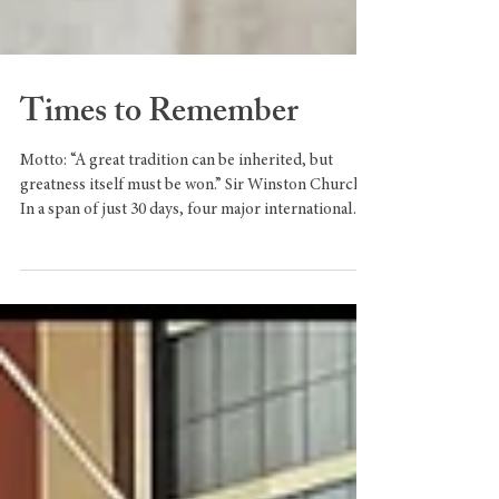
Times to Remember
Motto: “A great tradition can be inherited, but
greatness itself must be won.” Sir Winston Churchill
In a span of just 30 days, four major international
events with the potential to shape the world took
place. The first was the World Economic Forum in
Davos, Switzerland, on 19-23 January 2026. The
Davos Forum is uniquely powerful because of its
ability to gather the people who move the world in
one space. This year, its theme was “A Spirit of
Dialogue”, and the participation