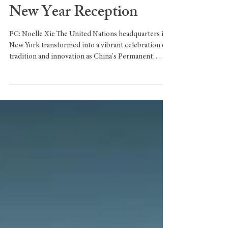
Horse with
Groundbreaking Lunar
New Year Reception
PC: Noelle Xie The United Nations headquarters in
New York transformed into a vibrant celebration of
tradition and innovation as China's Permanent
Representative, Ambassador Fu Cong, hosted the
annual Lunar New Year reception under the theme
"Galloping Forward with the United Nations." The
event, held just days before the official start of the
Year of the Horse on February 17, marked a historic
moment as Chinese robots made their debut
performance at the UN, showcasing China'