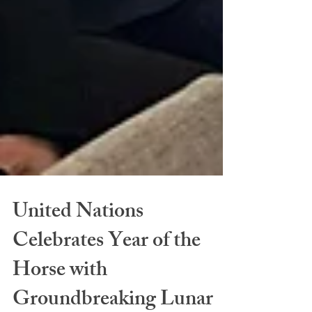
United Nations
Celebrates Year of the