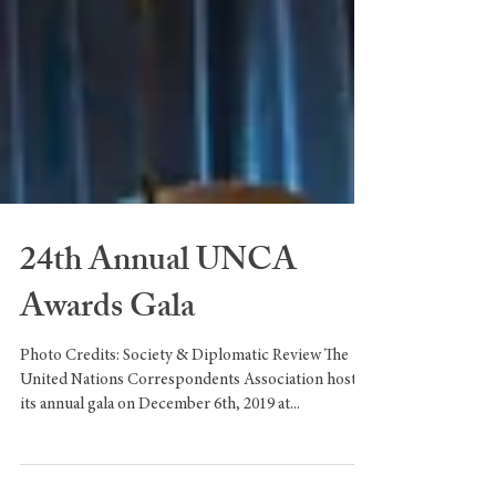
24th Annual UNCA
Awards Gala
Photo Credits: Society & Diplomatic Review The
United Nations Correspondents Association hosted
its annual gala on December 6th, 2019 at...