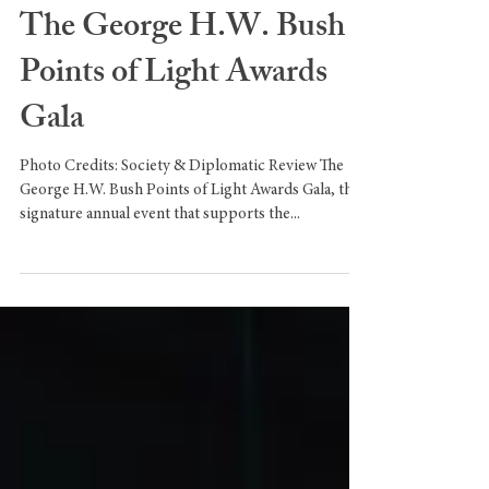
The George H.W. Bush
Points of Light Awards
Gala
Photo Credits: Society & Diplomatic Review The
George H.W. Bush Points of Light Awards Gala, the
signature annual event that supports the...