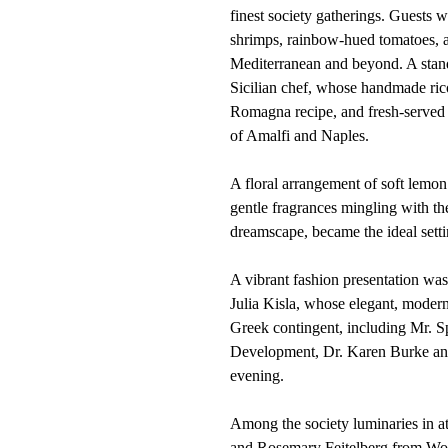
finest society gatherings. Guests w
shrimps, rainbow-hued tomatoes, an
Mediterranean and beyond. A stando
Sicilian chef, whose handmade rico
Romagna recipe, and fresh-served b
of Amalfi and Naples.
A floral arrangement of soft lemon
gentle fragrances mingling with the 
dreamscape, became the ideal setti
A vibrant fashion presentation wa
Julia Kisla, whose elegant, modern
Greek contingent, including Mr. S
Development, Dr. Karen Burke and
evening.
Among the society luminaries in a
and Rosemary Feitelberg from Wome