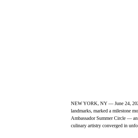
NEW YORK, NY — June 24, 2025 —
landmarks, marked a milestone mome
Ambassador Summer Circle — an ex
culinary artistry converged in unfor