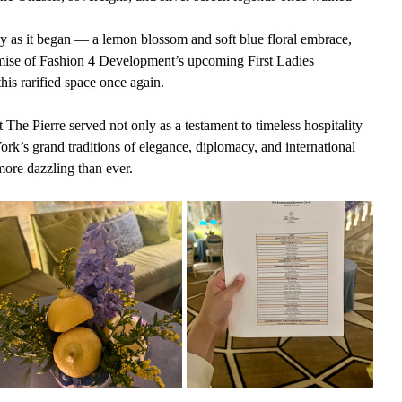
y as it began — a lemon blossom and soft blue floral embrace, 
mise of Fashion 4 Development’s upcoming First Ladies 
is rarified space once again.
e Pierre served not only as a testament to timeless hospitality 
ork’s grand traditions of elegance, diplomacy, and international 
 more dazzling than ever.