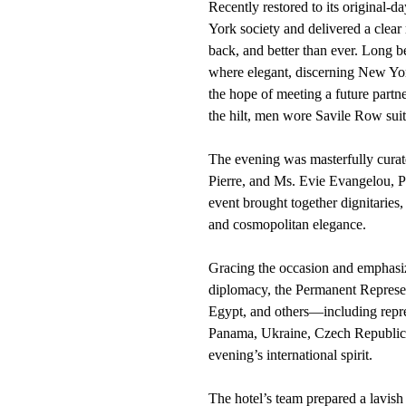
Recently restored to its original
York society and delivered a clear m
back, and better than ever. Long b
where elegant, discerning New Yor
the hope of meeting a future partn
the hilt, men wore Savile Row suit
The evening was masterfully cura
Pierre, and Ms. Evie Evangelou, 
event brought together dignitaries,
and cosmopolitan elegance.
Gracing the occasion and emphasizi
diplomacy, the Permanent Represe
Egypt, and others—including repre
Panama, Ukraine, Czech Republic
evening’s international spirit.
The hotel’s team prepared a lavish