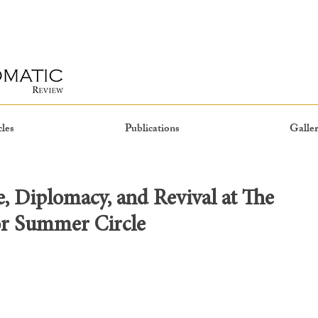
cles
Publications
Galler
e, Diplomacy, and Revival at The
or Summer Circle