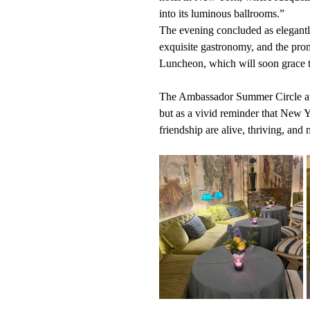
into its luminous ballrooms.”
The evening concluded as elegantl
exquisite gastronomy, and the pro
Luncheon, which will soon grace th
The Ambassador Summer Circle at Th
but as a vivid reminder that New Y
friendship are alive, thriving, and