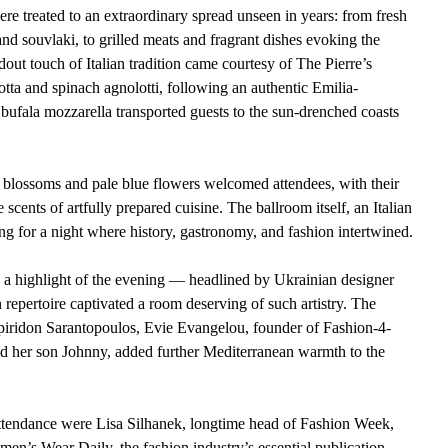
ere treated to an extraordinary spread unseen in years: from fresh 
d souvlaki, to grilled meats and fragrant dishes evoking the 
ut touch of Italian tradition came courtesy of The Pierre’s 
tta and spinach agnolotti, following an authentic Emilia-
ufala mozzarella transported guests to the sun-drenched coasts 
 blossoms and pale blue flowers welcomed attendees, with their 
scents of artfully prepared cuisine. The ballroom itself, an Italian 
ng for a night where history, gastronomy, and fashion intertwined.
s a highlight of the evening — headlined by Ukrainian designer 
 repertoire captivated a room deserving of such artistry. The 
piridon Sarantopoulos, Evie Evangelou, founder of Fashion-4-
 her son Johnny, added further Mediterranean warmth to the 
ttendance were Lisa Silhanek, longtime head of Fashion Week, 
n’s Wear Daily, the fashion industry’s essential publication. 