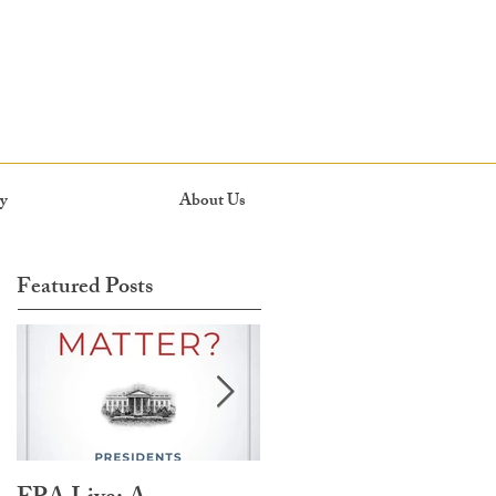
y
About Us
Featured Posts