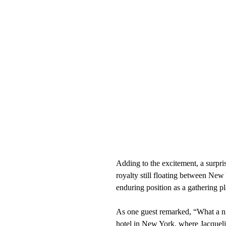
Adding to the excitement, a surp
royalty still floating between Ne
enduring position as a gathering pl
As one guest remarked, “What a n
hotel in New York, where Jacqueli