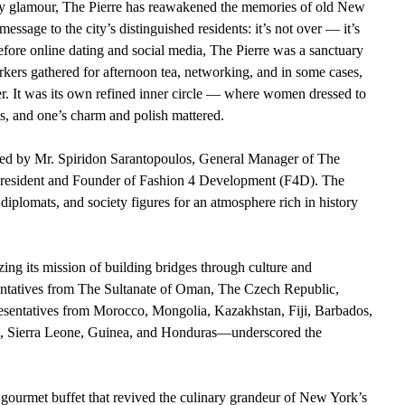
-day glamour, The Pierre has reawakened the memories of old New 
essage to the city’s distinguished residents: it’s not over — it’s 
efore online dating and social media, The Pierre was a sanctuary 
kers gathered for afternoon tea, networking, and in some cases, 
er. It was its own refined inner circle — where women dressed to 
s, and one’s charm and polish mattered.
ted by Mr. Spiridon Sarantopoulos, General Manager of The 
President and Founder of Fashion 4 Development (F4D). The 
 diplomats, and society figures for an atmosphere rich in history 
ng its mission of building bridges through culture and 
ntatives from The Sultanate of Oman, The Czech Republic, 
sentatives from Morocco, Mongolia, Kazakhstan, Fiji, Barbados, 
, Sierra Leone, Guinea, and Honduras—underscored the 
 gourmet buffet that revived the culinary grandeur of New York’s 