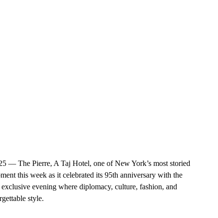
 The Pierre, A Taj Hotel, one of New York’s most storied 
nt this week as it celebrated its 95th anniversary with the 
clusive evening where diplomacy, culture, fashion, and 
gettable style.