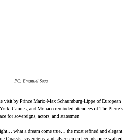
PC: Emanuel Sosa
rise visit by Prince Mario-Max Schaumburg-Lippe of European 
w York, Cannes, and Monaco reminded attendees of The Pierre’s 
ace for sovereigns, actors, and statesmen.
ight… what a dream come true… the most refined and elegant 
ne Onassis, sovereigns, and silver screen legends once walked 