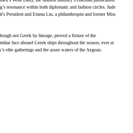
g’s resonance within both diplomatic and fashion circles. Jude 
iti's President and Emma Liu, a philanthropist and former Miss 
ough not Greek by lineage, proved a fixture of the 
iliar face aboard Greek ships throughout the season, ever at 
s elite gatherings and the azure waters of the Aegean.