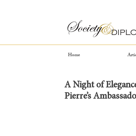
Home
Arti
A Night of Eleganc
Pierre’s Ambassad