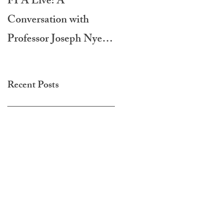
FPA Live: A
LAMPA International
Conversation with
Film Festival 2020
Professor Joseph Nye -
Do Morals Matter?
Recent Posts