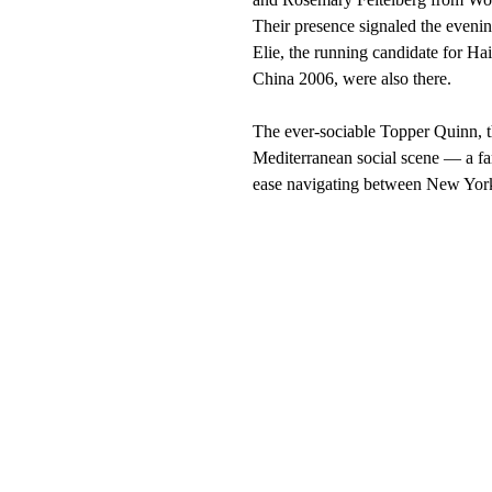
Their presence signaled the evenin
Elie, the running candidate for Ha
China 2006, were also there.
The ever-sociable Topper Quinn, th
Mediterranean social scene — a fam
ease navigating between New York’