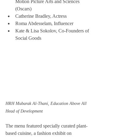
Motion Picture Arts and Sciences 
(Oscars)
Catherine Bradley, Actress
Roma Abdesselam, Influencer
Kate & Lisa Sokolov, Co-Founders of 
Social Goods
HRH Mubarak Al-Thani, Education Above All 
Head of Development
The menu featured specially curated plant-
based cuisine, a fashion exhibit on 