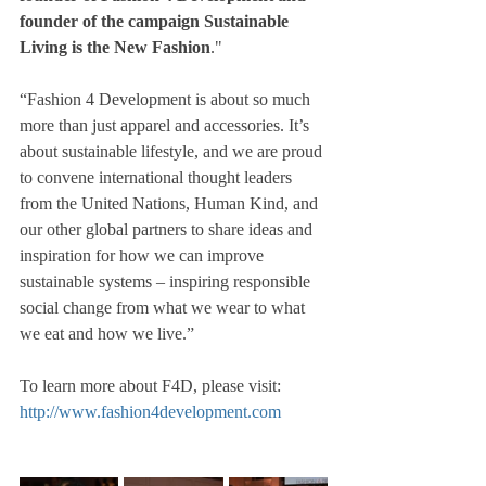
founder of the campaign Sustainable 
Living is the New Fashion
."
“Fashion 4 Development is about so much 
more than just apparel and accessories. It’s 
about sustainable lifestyle, and we are proud 
to convene international thought leaders 
from the United Nations, Human Kind, and 
our other global partners to share ideas and 
inspiration for how we can improve 
sustainable systems – inspiring responsible 
social change from what we wear to what 
we eat and how we live.”
To learn more about F4D, please visit: 
http://www.fashion4development.com