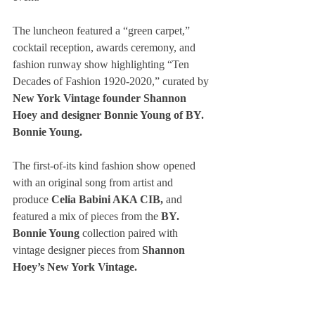
The luncheon featured a “green carpet,” 
cocktail reception, awards ceremony, and 
fashion runway show highlighting “Ten 
Decades of Fashion 1920-2020,” curated by 
New York Vintage founder Shannon 
Hoey and designer Bonnie Young of BY. 
Bonnie Young.
The first-of-its kind fashion show opened 
with an original song from artist and 
produce 
Celia Babini AKA CIB, 
and 
featured a mix of pieces from the
 BY. 
Bonnie Young 
collection paired with 
vintage designer pieces from 
Shannon 
Hoey’s New York Vintage.