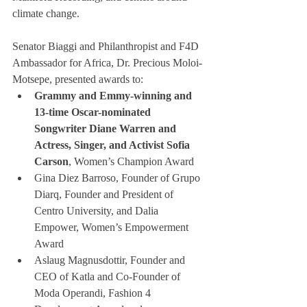
climate change.
Senator Biaggi and Philanthropist and F4D 
Ambassador for Africa, Dr. Precious Moloi-
Motsepe, presented awards to:
Grammy and Emmy-winning and 
13-time Oscar-nominated 
Songwriter Diane Warren and 
Actress, Singer, and Activist Sofia 
Carson
, Women’s Champion Award
Gina Diez Barroso, Founder of Grupo 
Diarq, Founder and President of 
Centro University, and Dalia 
Empower, Women’s Empowerment 
Award
Aslaug Magnusdottir, Founder and 
CEO of Katla and Co-Founder of 
Moda Operandi, Fashion 4 