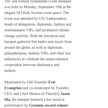
The 2nd Annual Sustainable Goals Banquet 
was held on Monday, September 19th at the 
elegant 583 Park Avenue event space. The 
event was attended by UN Ambassadors, 
heads of delegations, diplomats, fashion and 
entertainment VIPs, and prominent climate 
change activists. Both the luncheon and 
banquet gathered first ladies and royals from 
around the globe, as well as diplomats, 
philanthropists, fashion VIPs, and other key 
influencers to celebrate the unprecedented 
cooperation between diplomacy and 
fashion. 
Moderated by F4D Founder 
Evie 
Evangelou
 and co-moderated by Founder, 
CEO and Chief Mentor of ThreeEQ 
Jason 
Ma, 
the banquet featured a live musical 
performance by 
Grammy-award winner 