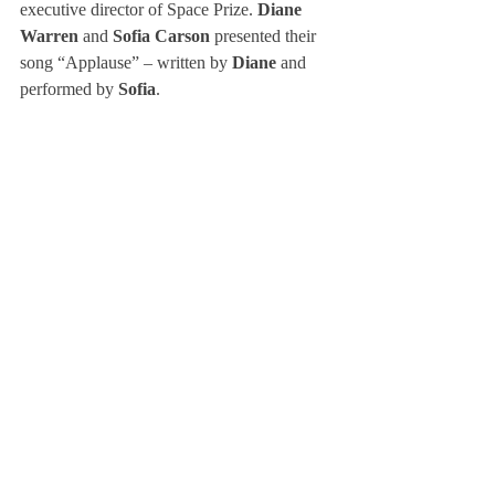
executive director of Space Prize. 
Diane 
Warren
 and 
Sofia Carson 
presented their 
song “Applause” – written by 
Diane 
and 
performed by 
Sofia
.