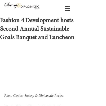
Fashion 4 Development hosts
Second Annual Sustainable
Goals Banquet and Luncheon
Photo Credits: Society & Diplomatic Review