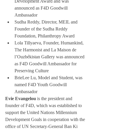
Development Award and was 
announced as F4D Goodwill 
Ambassador
Sudha Reddy, Director, MEIL and 
Founder of the Sudha Reddy 
Foundation, Philanthropy Award
Lola Tillyaeva, Founder, Humankind, 
The Harmonist and La Maison de 
l’Ouzbékistan Gallery was announced 
as F4D Goodwill Ambassador for 
Preserving Culture
BrieLee Lu, Model and Student, was 
named F4D Youth Goodwill 
Ambassador
Evie Evangelou
 is the president and 
founder of F4D, which was established to 
support the United Nations Millennium 
Development Goals in cooperation with the 
office of UN Secretary-General Ban Ki 