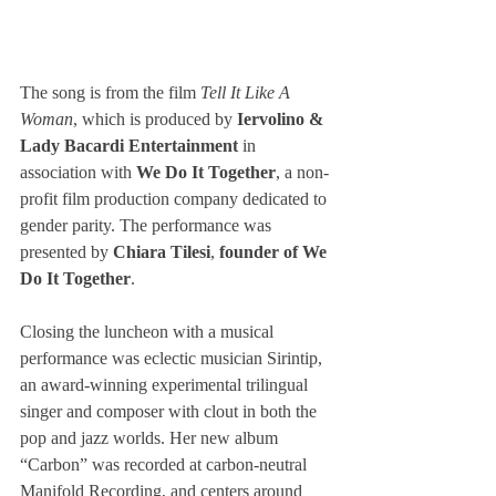
The song is from the film
 Tell It Like A 
Woman
, which is produced by 
Iervolino & 
Lady Bacardi Entertainment
 in 
association with 
We Do It Together
, a non-
profit film production company dedicated to 
gender parity. The performance was 
presented by 
Chiara Tilesi
, 
founder of We 
Do It Together
.
Closing the luncheon with a musical 
performance was eclectic musician Sirintip, 
an award-winning experimental trilingual 
singer and composer with clout in both the 
pop and jazz worlds. Her new album 
“Carbon” was recorded at carbon-neutral 
Manifold Recording, and centers around 