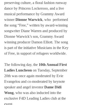
preserving culture, a floral fashion runway 
dance by Princess Lockerooo, and a live 
musical performance by Grammy Award 
winner 
Dionne Warwick
, who  performed 
the song “Free,” written by award-winning 
songwriter Diane Warren and produced by 
Dionne Warwick’s son, Grammy Award 
winning producer Damon Elliott. The song 
is part of the initiative Musicians in the Key 
of Free, in support of refugees worldwide.
The following day, the 
10th Annual First 
Ladies Luncheon
 on Tuesday, September 
20th was once again moderated by Evie 
Evangelou and co-moderated by keynote 
speaker and angel investor 
Dame Didi 
Wong
, who was also inducted into the 
exclusive F4D Leading Ladies club at the 
event.