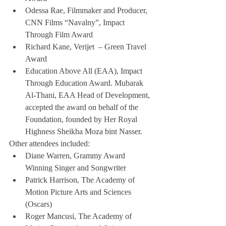
Odessa Rae, Filmmaker and Producer, 
CNN Films “Navalny”, Impact 
Through Film Award
Richard Kane, Verijet  – Green Travel 
Award
Education Above All (EAA), Impact 
Through Education Award. Mubarak 
Al-Thani, EAA Head of Development, 
accepted the award on behalf of the 
Foundation, founded by Her Royal 
Highness Sheikha Moza bint Nasser.
Other attendees included:
Diane Warren, Grammy Award 
Winning Singer and Songwriter
Patrick Harrison, The Academy of 
Motion Picture Arts and Sciences 
(Oscars)
Roger Mancusi, The Academy of 