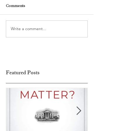
Comments
Write a comment...
Featured Posts