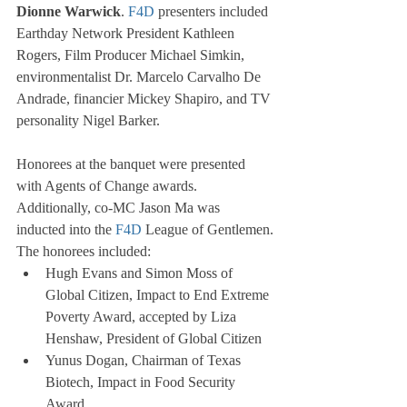
Dionne Warwick
. 
F4D
 presenters included 
Earthday Network President Kathleen 
Rogers, Film Producer Michael Simkin, 
environmentalist Dr. Marcelo Carvalho De 
Andrade, financier Mickey Shapiro, and TV 
personality Nigel Barker.
Honorees at the banquet were presented 
with Agents of Change awards. 
Additionally, co-MC Jason Ma was 
inducted into the 
F4D
 League of Gentlemen.
The honorees included:
Hugh Evans and Simon Moss of 
Global Citizen, Impact to End Extreme 
Poverty Award, accepted by Liza 
Henshaw, President of Global Citizen
Yunus Dogan, Chairman of Texas 
Biotech, Impact in Food Security 
Award