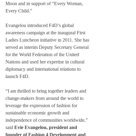
Moon and in support of “Every Woman, 
Every Child.”
Evangelou introduced F4D’s global 
awareness campaign at the inaugural First 
Ladies Luncheon initiative in 2011. She has 
served as interim Deputy Secretary General 
for the World Federation of the United 
Nations and used her expertise in cultural 
diplomacy and international relations to 
launch F4D.
“I am thrilled to bring together leaders and 
change-makers from around the world to 
leverage the expression of fashion for 
sustainable economic growth and 
independence of communities worldwide,” 
said
 Evie Evangelou, president and 
founder of Fashion 4 Development and 