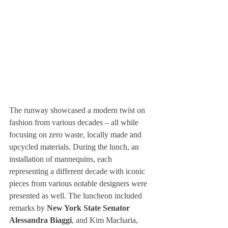
The runway showcased a modern twist on 
fashion from various decades – all while 
focusing on zero waste, locally made and 
upcycled materials. During the lunch, an 
installation of mannequins, each 
representing a different decade with iconic 
pieces from various notable designers were 
presented as well. The luncheon included 
remarks by 
New York State Senator 
Alessandra Biaggi
, and Kim Macharia, 