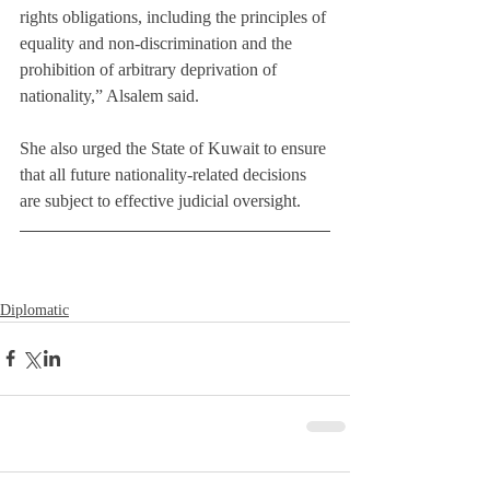
rights obligations, including the principles of 
equality and non-discrimination and the 
prohibition of arbitrary deprivation of 
nationality,” Alsalem said.
She also urged the State of Kuwait to ensure 
that all future nationality-related decisions 
are subject to effective judicial oversight.
Diplomatic