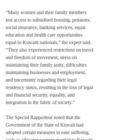
“Many women and their family members 
lost access to subsidised housing, pensions, 
social insurance, banking services, equal 
education and health care opportunities 
equal to Kuwaiti nationals,” the expert said. 
“They also experienced restrictions on travel 
and freedom of movement, stress on 
maintaining their family unity, difficulties 
maintaining businesses and employment, 
and uncertainty regarding their legal 
residency status, resulting in the loss of legal 
and financial security, equality, and 
integration in the fabric of society.”
The Special Rapporteur noted that the 
Government of the State of Kuwait had 
adopted certain measures to ease suffering, 
such as allowing women married to Kuwaiti 