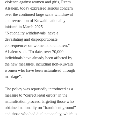
violence against women and girls, Reem 
Alsalem, today expressed serious concern 
over the continued large-scale withdrawal 
and revocation of Kuwaiti nationality 
initiated in March 2025.
“Nationality withdrawals, have a 
devastating and disproportionate 
consequences on women and children,” 
Alsalem said. “To date, over 70,000 
individuals have already been affected by 
the new measures, including non-Kuwaiti 
women who have been naturalised through 
marriage”.
The policy was reportedly introduced as a 
measure to “correct legal errors” in the 
naturalisation process, targeting those who 
obtained nationality on “fraudulent ground” 
and those who had dual nationality, which is 