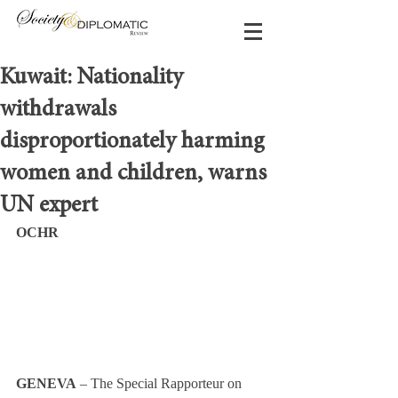
Kuwait: Nationality
withdrawals
disproportionately harming
women and children, warns
UN expert
OCHR
GENEVA
 – The Special Rapporteur on 