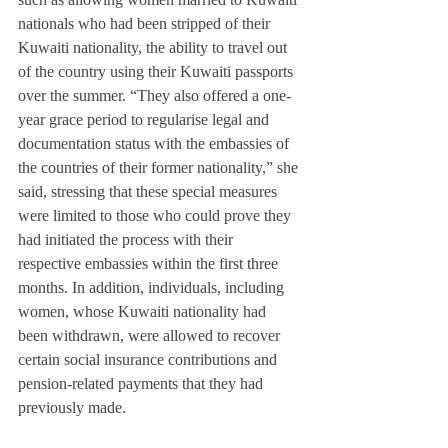
nationals who had been stripped of their 
Kuwaiti nationality, the ability to travel out 
of the country using their Kuwaiti passports 
over the summer. “They also offered a one-
year grace period to regularise legal and 
documentation status with the embassies of 
the countries of their former nationality,” she 
said, stressing that these special measures 
were limited to those who could prove they 
had initiated the process with their 
respective embassies within the first three 
months. In addition, individuals, including 
women, whose Kuwaiti nationality had 
been withdrawn, were allowed to recover 
certain social insurance contributions and 
pension-related payments that they had 
previously made.