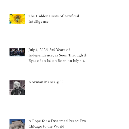
The Hidden Costs of Artificial
Intelligence
July 4, 2026: 250 Years of
Independence, as Seen Through the
Eyes of an Italian Born on July 4 in
Calabria and Who Lived in Genoa
Norman Manea @90.
A Pope for a Disarmed Peace: From
Chicago to the World