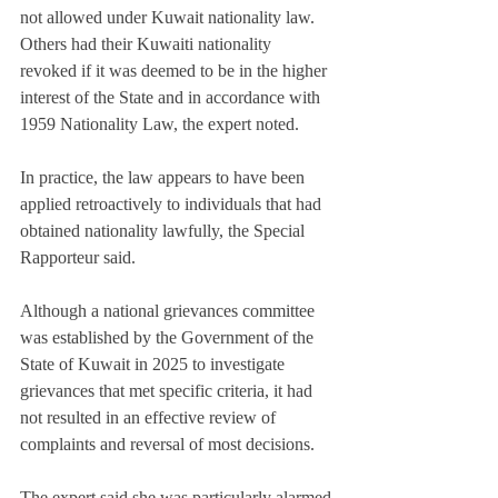
not allowed under Kuwait nationality law. 
Others had their Kuwaiti nationality 
revoked if it was deemed to be in the higher 
interest of the State and in accordance with 
1959 Nationality Law, the expert noted.
In practice, the law appears to have been 
applied retroactively to individuals that had 
obtained nationality lawfully, the Special 
Rapporteur said.
Although a national grievances committee 
was established by the Government of the 
State of Kuwait in 2025 to investigate 
grievances that met specific criteria, it had 
not resulted in an effective review of 
complaints and reversal of most decisions.
The expert said she was particularly alarmed 