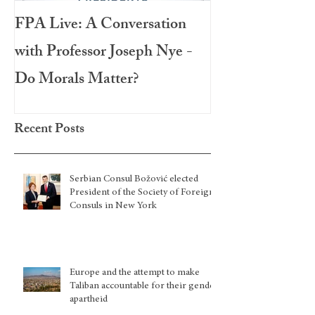
FPA Live: A Conversation
LAMPA Interna
with Professor Joseph Nye -
Festival 2020
Do Morals Matter?
Recent Posts
Serbian Consul Božović elected
President of the Society of Foreign
Consuls in New York
Europe and the attempt to make
Taliban accountable for their gender
apartheid