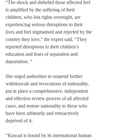
“The shock and disbelief those affected feel 
is amplified by the suffering of their 
children, who lost rights overnight, are 
experiencing serious disruptions to their 
lives and feel stigmatised and rejected by the 
country they love,” the expert said. “They 
reported disruptions to their children’s 
education and fears of separation and 
deportation. ”
She urged authorities to suspend further 
withdrawals and revocations of nationality, 
put in place a comprehensive, independent 
and effective review process of all affected 
cases, and restore nationality to those who 
have been arbitrarily and retroactively 
deprived of it.
“Kuwait is bound by its international human 