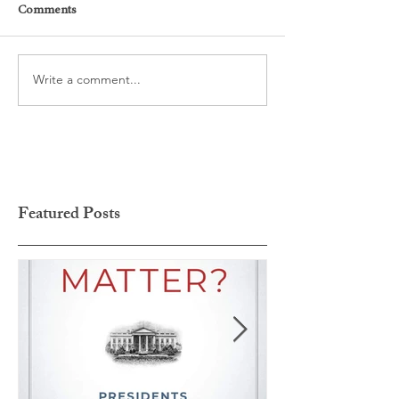
Comments
Write a comment...
Featured Posts