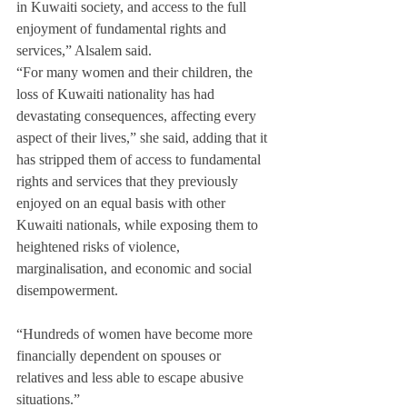
in Kuwaiti society, and access to the full 
enjoyment of fundamental rights and 
services,” Alsalem said.
“For many women and their children, the 
loss of Kuwaiti nationality has had 
devastating consequences, affecting every 
aspect of their lives,” she said, adding that it 
has stripped them of access to fundamental 
rights and services that they previously 
enjoyed on an equal basis with other 
Kuwaiti nationals, while exposing them to 
heightened risks of violence, 
marginalisation, and economic and social 
disempowerment.
“Hundreds of women have become more 
financially dependent on spouses or 
relatives and less able to escape abusive 
situations.”