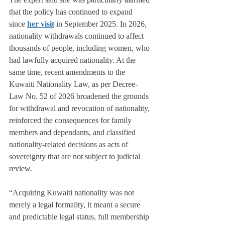
that the policy has continued to expand 
since 
her visit
 in September 2025. In 2026, 
nationality withdrawals continued to affect 
thousands of people, including women, who 
had lawfully acquired nationality. At the 
same time, recent amendments to the 
Kuwaiti Nationality Law, as per Decree-
Law No. 52 of 2026 broadened the grounds 
for withdrawal and revocation of nationality, 
reinforced the consequences for family 
members and dependants, and classified 
nationality-related decisions as acts of 
sovereignty that are not subject to judicial 
review.
“Acquiring Kuwaiti nationality was not 
merely a legal formality, it meant a secure 
and predictable legal status, full membership 