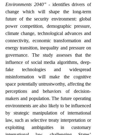
Environments 2040”
 - identifies drivers of 
change which will shape the long-term 
future of the security environment: global 
power competition, demographic pressure, 
climate change, technological advances and 
connectivity, economic transformation and 
energy transition, inequality and pressure on 
governance. The study assesses that the 
influence of social media algorithms, deep-
fake technologies and widespread 
misinformation will make the cognitive 
space potentially untrustworthy, affecting the 
perceptions and behaviors of decision-
makers and population. The future operating 
environments are also likely to be influenced 
by strategic manipulation of international 
law, such as selective treaty interpretation or 
exploiting ambiguities in customary 
international law, challenging States’ 