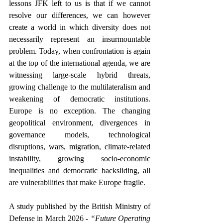
lessons JFK left to us is that if we cannot 
resolve our differences, we can however 
create a world in which diversity does not 
necessarily represent an insurmountable 
problem. Today, when confrontation is again 
at the top of the international agenda, we are 
witnessing 
large-scale hybrid threats, 
growing challenge to the multilateralism and 
weakening of democratic institutions. 
Europe is no exception. The changing 
geopolitical environment, divergences in 
governance models, technological 
disruptions, wars, migration, climate-related 
instability, growing socio-economic 
inequalities and democratic backsliding, all 
are vulnerabilities that make Europe fragile. 
A study published by the British Ministry of 
Defense in March 2026 - 
“Future Operating 