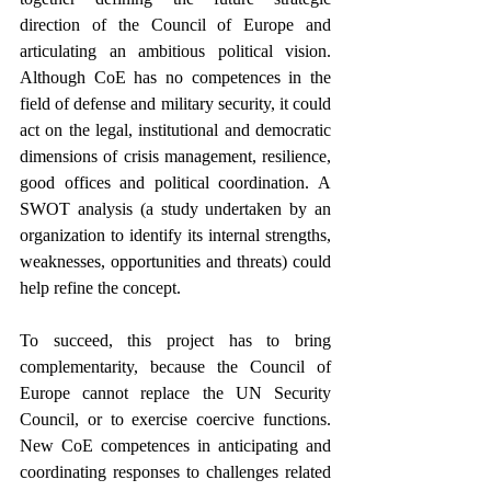
direction of the Council of Europe and 
articulating an ambitious political vision. 
Although CoE has no competences in the 
field of defense and military security, it could 
act on the legal, institutional and democratic 
dimensions of crisis management, resilience, 
good offices and political coordination. A 
SWOT analysis (a study undertaken by an 
organization to identify its internal strengths, 
weaknesses, opportunities and threats) could 
help refine the concept.
To succeed, this project has to bring 
complementarity, because the Council of 
Europe cannot replace the UN Security 
Council, or to exercise coercive functions. 
New CoE competences in anticipating and 
coordinating responses to challenges related 