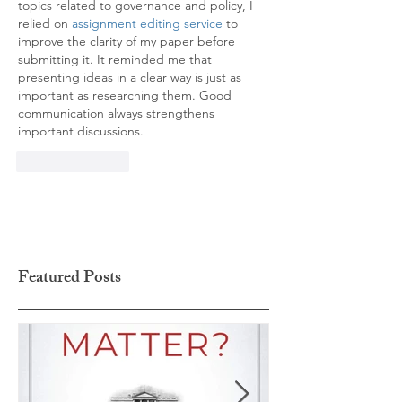
topics related to governance and policy, I 
relied on
 assignment editing service
 to 
improve the clarity of my paper before 
submitting it. It reminded me that 
presenting ideas in a clear way is just as 
important as researching them. Good 
communication always strengthens 
important discussions.
Like
Reply
Featured Posts