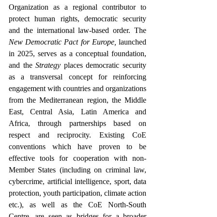
Organization as a regional contributor to 
protect human rights, democratic security 
and the international law-based order. The 
New Democratic Pact for Europe,
 launched 
in 2025, serves as a conceptual foundation, 
and the 
Strategy
 places democratic security 
as a transversal concept for reinforcing 
engagement with countries and organizations 
from the Mediterranean region, the Middle 
East, Central Asia, Latin America and 
Africa, through partnerships based on 
respect and reciprocity. Existing CoE 
conventions which have proven to be 
effective tools for cooperation with non-
Member States (including on criminal law, 
cybercrime, artificial intelligence, sport, data 
protection, youth participation, climate action 
etc.), as well as the CoE North-South 
Centre, are seen as bridges for a broader 