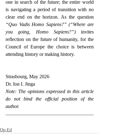
one in search of the future; the entire world 
is navigating a period of transition with no 
clear end on the horizon. As the question 
“Quo Vadis Homo Sapiens?” (“Where are 
you going, Homo Sapiens?”)
 invites 
reflection on the future of humanity, for the 
Council of Europe the choice is between 
attending history or making history. 
Strasbourg, May 2026
Dr. Ion I. Jinga
Note: The opinions expressed in this article 
do not bind the official position of the 
author.
Op-Ed