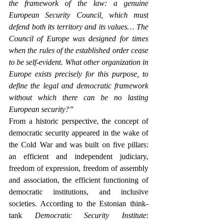
the framework of the law: a genuine 
European Security Council, which must 
defend both its territory and its values…
The 
Council of Europe was designed for times 
when the rules of the established order cease 
to be self-evident. What other organization in 
Europe exists precisely for this purpose, to 
define the legal and democratic framework 
without which there can be no lasting 
European security?”
From a historic perspective, the concept of 
democratic security appeared in the wake of 
the Cold War and was built on five pillars: 
an efficient and independent judiciary, 
freedom of expression, freedom of assembly 
and association, the efficient functioning of 
democratic institutions, and inclusive 
societies. According to the Estonian think-
tank 
Democratic Security Institute
: 