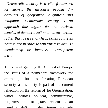
“Democratic security is a vital framework 
for moving the discourse beyond dry 
accounts of geopolitical alignment and 
realpolitik. Democratic security is an 
approach that argues for the intrinsic 
benefits of democratization on its own terms, 
rather than as a set of check boxes countries 
need to tick in order to win “prizes” like EU 
membership or increased development 
aid”.
The idea of granting the Council of Europe 
the status of a permanent framework for 
examining situations threating European 
security and stability is part of the current 
reflection on the reform of the Organization, 
which includes political, administrative, 
programs and budgetary reforms - all 
together defining the future strategic 