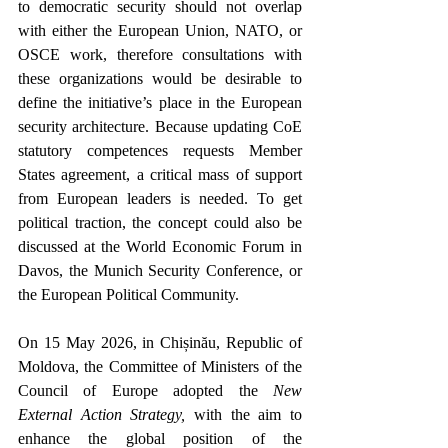
to democratic security should not overlap 
with either the European Union, NATO, or 
OSCE work, therefore consultations with 
these organizations would be desirable to 
define t
he initiative’s place in the European 
security architecture. 
Because updating CoE 
statutory competences requests Member 
States agreement, a critical mass of support 
from European leaders is needed. To get 
political traction, the concept could also be 
discussed at the World Economic Forum in 
Davos, the Munich Security Conference, or 
the European Political Community.  
On 15 May 2026, in Chișinău, Republic of 
Moldova, the Committee of Ministers of the 
Council of Europe adopted the 
New 
External Action Strategy,
 with the aim to 
enhance the global position of the 