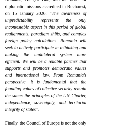
diplomatic missions accredited in Bucharest, 
on 15 January 2026: 
“The awareness of 
unpredictability represents the only 
incontestable aspect in this period of global 
realignments, paradigm shifts, and complex 
foreign policy calculations. Romania will 
seek to actively participate in rethinking and 
making the multilateral system more 
efficient. We will be a reliable partner that 
supports and promotes democratic values 
and international law. From Romania's 
perspective, it is fundamental that the 
founding values of collective security remain 
the same: the principles of the UN Charter, 
independence, sovereignty, and territorial 
integrity of states”.
Finally, the Council of Europe is not the only 