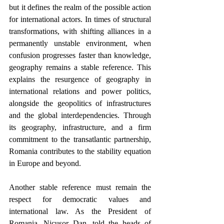
but it defines the realm of the possible action 
for international actors. In times of structural 
transformations, with shifting alliances in a 
permanently unstable environment, when 
confusion progresses faster than knowledge, 
geography remains a stable reference. This 
explains the resurgence of geography in 
international relations and power politics, 
alongside the geopolitics of infrastructures 
and the global interdependencies. Through 
its geography, infrastructure, and a firm 
commitment to the transatlantic partnership, 
Romania contributes to the stability equation 
in Europe and beyond. 
Another stable reference must remain the 
respect for democratic values and 
international law. A
s
 the President of 
Romania, Nicușor Dan, told the heads of 