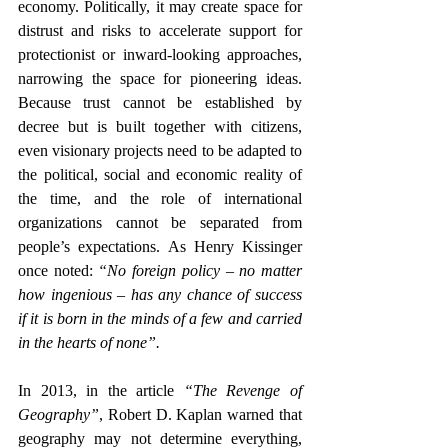
economy.
 Politically, it may create space for 
distrust and risks to accelerate support for 
protectionist or inward-looking approaches, 
narrowing the space for pioneering ideas. 
Because trust cannot be established by 
decree but is built together with citizens, 
even visionary projects need to be adapted to 
the political, social and economic reality of 
the time, and
 the role of international 
organizations cannot be separated from 
people’s expectations. As Henry Kissinger 
once noted: 
“No foreign policy – no matter 
how ingenious – has any chance of success 
if it is born in the minds of a few and carried 
in the hearts of none”.
In 2013, in the article 
“The Revenge of 
Geography”
, Robert D. Kaplan warned that 
geography may not determine everything, 