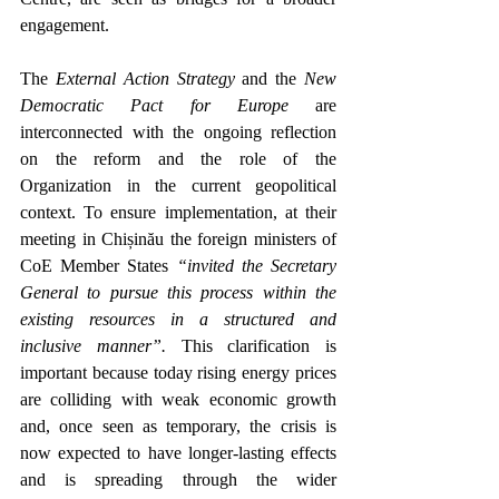
engagement.  
The 
External Action Strategy
 and the 
New 
Democratic Pact for Europe
 are 
interconnected with the ongoing reflection 
on the reform and the role of the 
Organization in the current geopolitical 
context. To ensure implementation, at their 
meeting in Chișinău the foreign ministers of 
CoE Member States 
“invited the Secretary 
General to pursue this process within the 
existing resources in a structured and 
inclusive manner”.
 This clarification is 
important because today rising 
energy prices 
are colliding with weak economic growth 
and, o
nce seen as temporary, the crisis is 
now expected to have longer-lasting effects 
and is spreading through the wider 