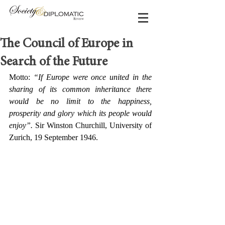
The Council of Europe in
Search of the Future
Motto: 
“If Europe were once united in the 
sharing of its common inheritance there 
would be no limit to the happiness, 
prosperity and glory which its people would 
enjoy”.
 Sir Winston Churchill, University of 
Zurich, 19 September 1946.