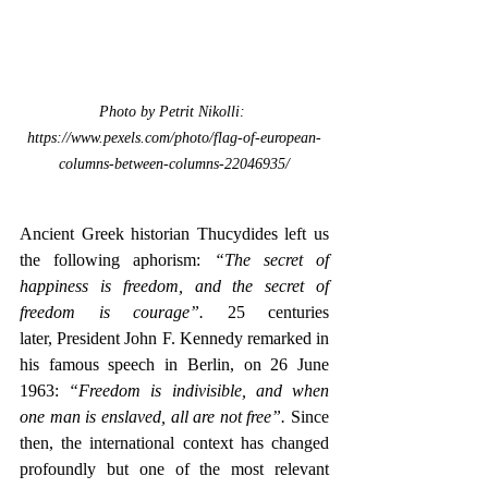
Photo by Petrit Nikolli: 
https://www.pexels.com/photo/flag-of-european-
columns-between-columns-22046935/
Ancient Greek historian Thucydides left us 
the following aphorism: 
“The secret of 
happiness is freedom, and the secret of 
freedom is courage”.
 25 centuries 
later,
President John F. Kennedy remarked in 
his famous speech in Berlin, on 26 June 
1963:
 “Freedom is indivisible, and when 
one man is enslaved, all are not free”.
 Since 
then, the international context has changed 
profoundly but one of the most relevant 