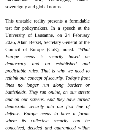
sovereignty and global norms.  
This unstable reality presents a formidable 
test for policymakers. 
In a speech at the 
University of Lausanne, on 24 February 
2026, 
Alain Berset, Secretary General of the 
Council of Europe (CoE), noted
:
 “What 
Europe needs is security based on 
democracy and on established and 
predictable rules. That is why we need to 
rethink our concept of security. Today’s front 
lines no longer run along borders or 
battlefields. They run online, on our streets 
and on our screens. And they have turned 
democratic security into our first line of 
defense. Europe needs to have a forum 
where its collective security can be 
conceived, decided and guaranteed within 