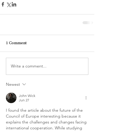
1 Comment
Write a comment...
Newest
John Wick
Jun 27
I found the article about the future of the 
Council of Europe interesting because it 
explains the challenges and changes facing 
international cooperation. While studying 