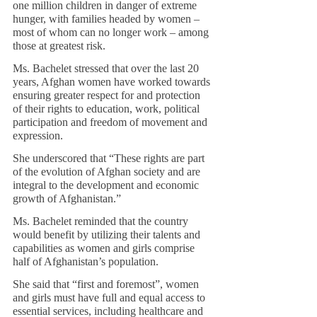
one million children in danger of extreme 
hunger, with families headed by women – 
most of whom can no longer work – among 
those at greatest risk.
Ms. Bachelet stressed that over the last 20 
years, Afghan women have worked towards 
ensuring greater respect for and protection 
of their rights to education, work, political 
participation and freedom of movement and 
expression.
She underscored that “These rights are part 
of the evolution of Afghan society and are 
integral to the development and economic 
growth of Afghanistan.”
Ms. Bachelet reminded that the country 
would benefit by utilizing their talents and 
capabilities as women and girls comprise 
half of Afghanistan’s population.
She said that “first and foremost”, women 
and girls must have full and equal access to 
essential services, including healthcare and 