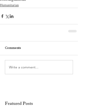
Humanitarian
Comments
Write a comment...
Featured Posts