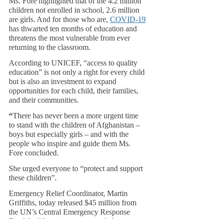
Ms. Fore highlighted that of the 4.2 million 
children not enrolled in school, 2.6 million 
are girls. And for those who are, 
COVID-19
has thwarted ten months of education and 
threatens the most vulnerable from ever 
returning to the classroom.
According to UNICEF, “access to quality 
education” is not only a right for every child 
but is also an investment to expand 
opportunities for each child, their families, 
and their communities.
“
There has never been a more urgent time 
to stand with the children of Afghanistan – 
boys but especially girls – and with the 
people who inspire and guide them Ms. 
Fore concluded. 
She urged everyone to “protect and support 
these children”.
Emergency Relief Coordinator, Martin 
Griffiths, today released $45 million from 
the UN’s Central Emergency Response 