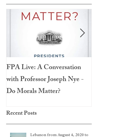
FPA Live: A Conversation
LAMPA Interna
with Professor Joseph Nye -
Festival 2020
Do Morals Matter?
Recent Posts
Lebanon from August 4, 2020 to