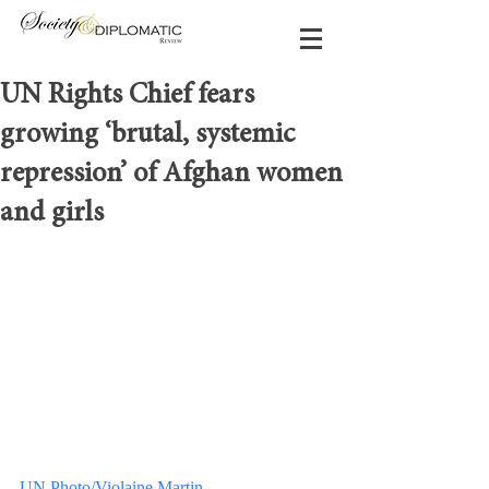
UN Rights Chief fears
growing ‘brutal, systemic
repression’ of Afghan women
and girls
UN Photo/Violaine Martin