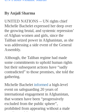
By Anjali Sharma
UNITED NATIONS -- UN rights chief 
Michelle Bachelet expressed her deep over 
the growing brutal, and systemic repression’ 
of Afghan women and girls, since the 
Taliban seized power in Afghanistan, as she 
was addressing a side event of the General 
Assembly.
Although, the Taliban regime had made 
some commitments to uphold human rights 
but their subsequent actions have “sadly 
contradicted” to those promises, she told the 
gathering. 
Michelle Bachelet 
informed
 a high-level 
event on safeguarding 20 years of 
international engagement in Afghanistan, 
that women have been “progressively 
excluded from the public sphere”, 
prohibited from appearing without a male 