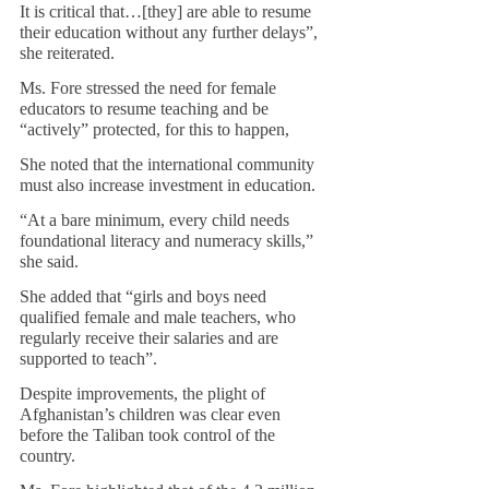
It is critical that…[they] are able to resume 
their education without any further delays”, 
she reiterated.
Ms. Fore stressed the need for female 
educators to resume teaching and be 
“actively” protected, for this to happen,     
She noted that the international community 
must also increase investment in education.
“At a bare minimum, every child needs 
foundational literacy and numeracy skills,” 
she said.
She added that “girls and boys need 
qualified female and male teachers, who 
regularly receive their salaries and are 
supported to teach”. 
Despite improvements, the plight of 
Afghanistan’s children was clear even 
before the Taliban took control of the 
country.