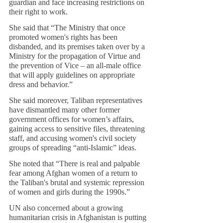
guardian and face increasing restrictions on 
their right to work.
She said that “The Ministry that once 
promoted women's rights has been 
disbanded, and its premises taken over by a 
Ministry for the propagation of Virtue and 
the prevention of Vice – an all-male office 
that will apply guidelines on appropriate 
dress and behavior.”
She said moreover, Taliban representatives 
have dismantled many other former 
government offices for women’s affairs, 
gaining access to sensitive files, threatening 
staff, and accusing women's civil society 
groups of spreading “anti-Islamic” ideas.
She noted that “There is real and palpable 
fear among Afghan women of a return to 
the Taliban's brutal and systemic repression 
of women and girls during the 1990s.”
UN also concerned about a growing 
humanitarian crisis in Afghanistan is putting 