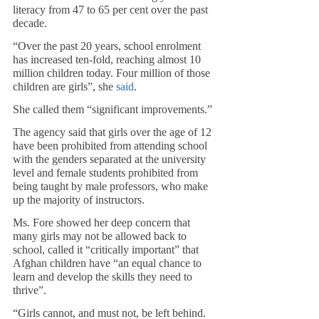
literacy from 47 to 65 per cent over the past 
decade.
“Over the past 20 years, school enrolment 
has increased ten-fold, reaching almost 10 
million children today. Four million of those 
children are girls”, she 
said
. 
She called them “significant improvements.”
The agency said that girls over the age of 12 
have been prohibited from attending school 
with the genders separated at the university 
level and female students prohibited from 
being taught by male professors, who make 
up the majority of instructors.
Ms. Fore showed her deep concern that 
many girls may not be allowed back to 
school, called it “critically important” that 
Afghan children have “an equal chance to 
learn and develop the skills they need to 
thrive”.
“Girls cannot, and must not, be left behind. 