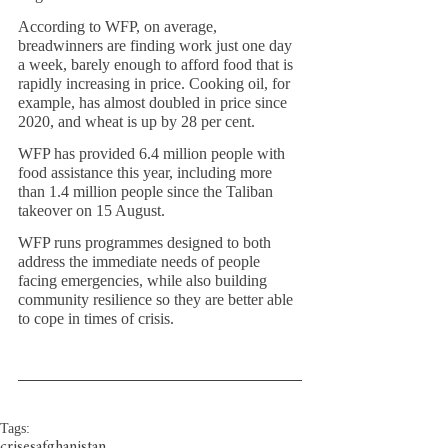
According to WFP, on average, 
breadwinners are finding work just one day 
a week, barely enough to afford food that is 
rapidly increasing in price. Cooking oil, for 
example, has almost doubled in price since 
2020, and wheat is up by 28 per cent.
WFP has provided 6.4 million people with 
food assistance this year, including more 
than 1.4 million people since the Taliban 
takeover on 15 August. 
WFP runs programmes designed to both 
address the immediate needs of people 
facing emergencies, while also building 
community resilience so they are better able 
to cope in times of crisis.
Tags:
crises
afghanistan