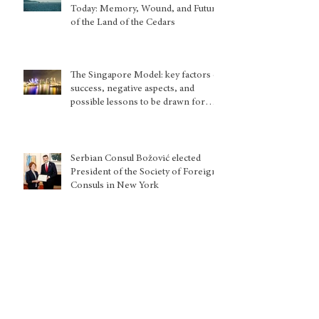
Today: Memory, Wound, and Future
of the Land of the Cedars
The Singapore Model: key factors of
success, negative aspects, and
possible lessons to be drawn for
other country situations
Serbian Consul Božović elected
President of the Society of Foreign
Consuls in New York
Europe and the attempt to make
Taliban accountable for their gender
apartheid