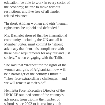
education; be able to work in every sector of 
the economy; be free to move without 
restrictions; and live free of all gender-
related violence.
“In short, Afghan women and girls’ human 
rights must be upheld and defended.
”
Ms. Bachelet stressed that the international 
community, including the UN and all its 
Member States, must commit to “strong 
advocacy that demands compliance with 
these basic requirements for any fair and just 
society,” when engaging with the Taliban.
She said that
 “
Respect for the rights of the 
women and girls of Afghanistan now will 
be a harbinger of the country's future.” 
“They face extraordinary challenges – and 
we will remain at their side”.
Henrietta Fore, Executive Director of the 
UNICEF outlined some of the country’s 
advances, from tripling the number of 
schools since 2002 to increasing youth 