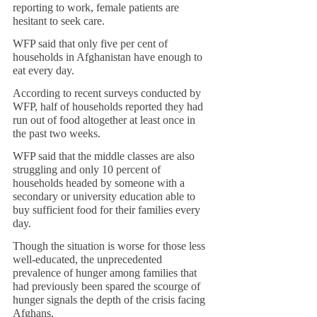
reporting to work, female patients are 
hesitant to seek care.
WFP said that only five per cent of 
households in Afghanistan have enough to 
eat every day.
According to recent surveys conducted by 
WFP, half of households reported they had 
run out of food altogether at least once in 
the past two weeks.
WFP said that the middle classes are also 
struggling and only 10 percent of 
households headed by someone with a 
secondary or university education able to 
buy sufficient food for their families every 
day. 
Though the situation is worse for those less 
well-educated, the unprecedented 
prevalence of hunger among families that 
had previously been spared the scourge of 
hunger signals the depth of the crisis facing 
Afghans.