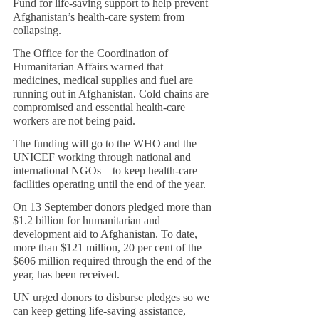
Fund for life-saving support to help prevent 
Afghanistan’s health-care system from 
collapsing.
The Office for the Coordination of 
Humanitarian Affairs warned that 
medicines, medical supplies and fuel are 
running out in Afghanistan. Cold chains are 
compromised and essential health-care 
workers are not being paid.
The funding will go to the WHO and the 
UNICEF working through national and 
international NGOs – to keep health-care 
facilities operating until the end of the year.
On 13 September donors pledged more than 
$1.2 billion for humanitarian and 
development aid to Afghanistan. To date, 
more than $121 million, 20 per cent of the 
$606 million required through the end of the 
year, has been received.
UN urged donors to disburse pledges so we 
can keep getting life-saving assistance, 