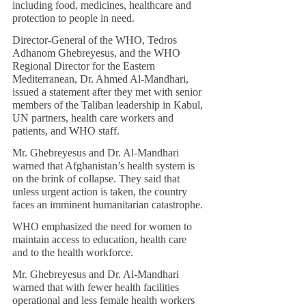
including food, medicines, healthcare and 
protection to people in need.
Director-General of the WHO, Tedros 
Adhanom Ghebreyesus, and the WHO 
Regional Director for the Eastern 
Mediterranean, Dr. Ahmed Al-Mandhari, 
issued a statement after they met with senior 
members of the Taliban leadership in Kabul, 
UN partners, health care workers and 
patients, and WHO staff.
Mr. Ghebreyesus and Dr. Al-Mandhari 
warned that Afghanistan’s health system is 
on the brink of collapse. They said that 
unless urgent action is taken, the country 
faces an imminent humanitarian catastrophe.
WHO emphasized the need for women to 
maintain access to education, health care 
and to the health workforce.
Mr. Ghebreyesus and Dr. Al-Mandhari 
warned that with fewer health facilities 
operational and less female health workers 