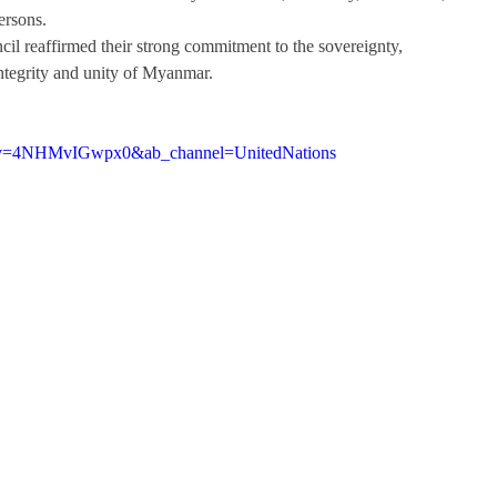
ersons. 
il reaffirmed their strong commitment to the sovereignty, 
 integrity and unity of Myanmar.
h?v=4NHMvIGwpx0&ab_channel=UnitedNations