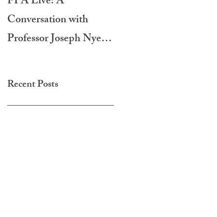
FPA Live: A
LAMPA International
Conversation with
Film Festival 2020
Professor Joseph Nye -
Do Morals Matter?
Recent Posts