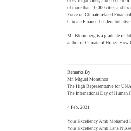
of 97 major cities, and co-chair 
of more than 10,000 cities and loca
Force on Climate-related Financial
Climate Finance Leaders Initiative
Mr. Bloomberg is a graduate of J
author of Climate of Hope:  How C
Remarks By
Mr. Miguel Moratinos
The High Representative for U
The International Day of Human F
4 Feb, 2021
Your Excellency Amb Mohamed Edr
Your Excellency Amb Lana Nusseib