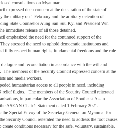
closed consultations on Myanmar.   
l expressed deep concern at the declaration of the state of 
he military on 1 February and the arbitrary detention of 
ding State Counsellor Aung San Suu Kyi and President Win 
he immediate release of all those detained. 
il emphasized the need for the continued support of the 
They stressed the need to uphold democratic institutions and 
and fully respect human rights, fundamental freedoms and the rule 
dialogue and reconciliation in accordance with the will and 
.  The members of the Security Council expressed concern at the 
alists and media workers. 
peded humanitarian access to all people in need, including 
relief flights.   The members of the Security Council reiterated 
ganisations, in particular the Association of Southeast Asian 
he ASEAN Chair’s Statement dated 1 February 2021. 
 to the Special Envoy of the Secretary-General on Myanmar for 
he Security Council reiterated the need to address the root causes 
o create conditions necessary for the safe, voluntary, sustainable, 