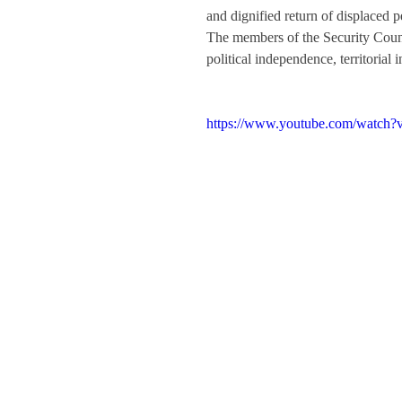
and dignified return of displaced p
The members of the Security Counc
political independence, territorial
https://www.youtube.com/watc