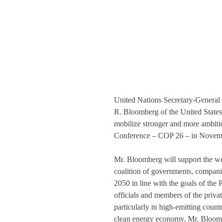
United Nations Secretary-General
R. Bloomberg of the United States
mobilize stronger and more ambitio
Conference – COP 26 – in Novemb
Mr. Bloomberg will support the wo
coalition of governments, companies
2050 in line with the goals of th
officials and members of the privat
particularly in high-emitting countri
clean energy economy. Mr. Bloombe