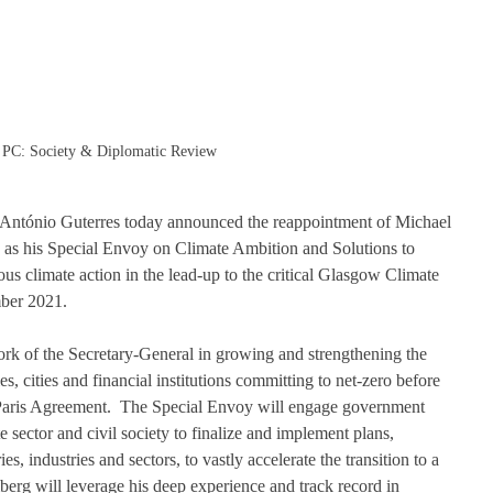
PC: Society & Diplomatic Review
 António Guterres today announced the reappointment of Michael 
 as his Special Envoy on Climate Ambition and Solutions to 
us climate action in the lead-up to the critical Glasgow Climate 
er 2021.  
rk of the Secretary-General in growing and strengthening the 
, cities and financial institutions committing to net-zero before 
e Paris Agreement.  The Special Envoy will engage government 
e sector and civil society to finalize and implement plans, 
es, industries and sectors, to vastly accelerate the transition to a 
rg will leverage his deep experience and track record in 