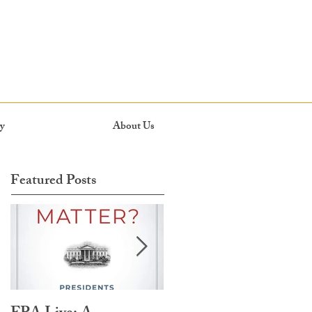
y
About Us
Featured Posts