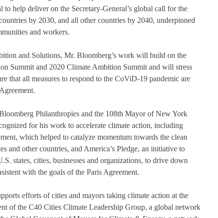
l to help deliver on the Secretary-General’s global call for the 
d countries by 2030, and all other countries by 2040, underpinned 
ommunities and workers. 
tion and Solutions, Mr. Bloomberg’s work will build on the 
ion Summit and 2020 Climate Ambition Summit and will stress 
sure that all measures to respond to the CoViD-19 pandemic are 
 Agreement.   
Bloomberg Philanthropies and the 108th Mayor of New York 
cognized for his work to accelerate climate action, including 
ment, which helped to catalyze momentum towards the clean 
tes and other countries, and America’s Pledge, an initiative to 
U.S. states, cities, businesses and organizations, to drive down 
sistent with the goals of the Paris Agreement.  
ports efforts of cities and mayors taking climate action at the 
ident of the C40 Cities Climate Leadership Group, a global network 