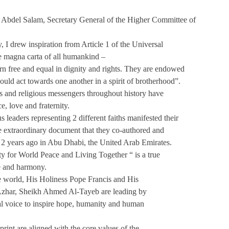
Abdel Salam, Secretary General of the Higher Committee of
, I drew inspiration from Article 1 of the Universal
e magna carta of all humankind –
orn free and equal in dignity and rights. They are endowed
uld act towards one another in a spirit of brotherhood”.
s and religious messengers throughout history have
, love and fraternity.
s leaders representing 2 different faiths manifested their
ne extraordinary document that they co-authored and
y 2 years ago in Abu Dhabi, the United Arab Emirates.
 for World Peace and Living Together “ is a true
ue and harmony.
he world, His Holiness Pope Francis and His
zhar, Sheikh Ahmed Al-Tayeb are leading by
al voice to inspire hope, humanity and human
print are aligned with the core values of the