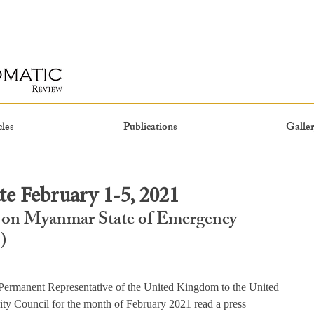
cles
Publications
Galler
e February 1-5, 2021
 on Myanmar State of Emergency - 
)
rmanent Representative of the United Kingdom to the United 
ity Council for the month of February 2021 read a press 