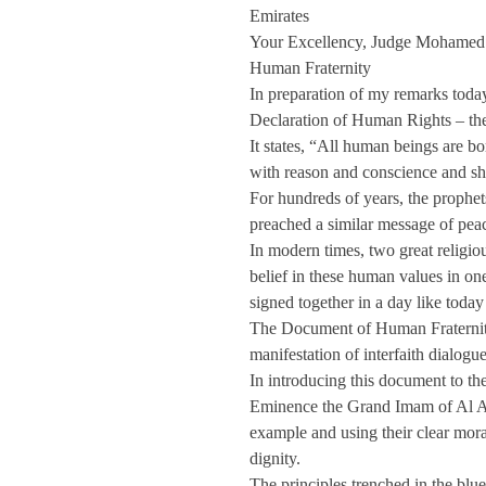
Emirates
Your Excellency, Judge Mohamed 
Human Fraternity
In preparation of my remarks today
Declaration of Human Rights – th
It states, “All human beings are b
with reason and conscience and sho
For hundreds of years, the prophet
preached a similar message of peace
In modern times, two great religiou
belief in these human values in o
signed together in a day like toda
The Document of Human Fraternity
manifestation of interfaith dialog
In introducing this document to t
Eminence the Grand Imam of Al A
example and using their clear mor
dignity.
The principles trenched in the blue