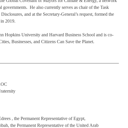
of the Global Covenant of Mayors for Climate & Energy, a network 
l governments.  He also currently serves as chair of the Task 
 Disclosures, and at the Secretary-General’s request, formed the 
 in 2019. 
ohn Hopkins University and Harvard Business School and is co-
ities, Businesses, and Citizens Can Save the Planet. 
NAOC
raternity
ees , the Permanent Representative of Egypt,
ah, the Permanent Representative of the United Arab