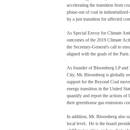
accelerating the transition from coa
phase-out of coal in industrialize
by a just transition for affected c
As Special Envoy for Climate Ambi
outcomes of the 2019 Climate Act
the Secretary-General's call to en
aligned with the goals of the Paris
As founder of Bloomberg LP and 
City, Mr. Bloomberg is globally re
support for the Beyond Coal move
energy transition in the United Sta
quantify and report the actions of 
their greenhouse gas emissions con
In addition, Mr. Bloomberg also sup
local level.  He is the board pres