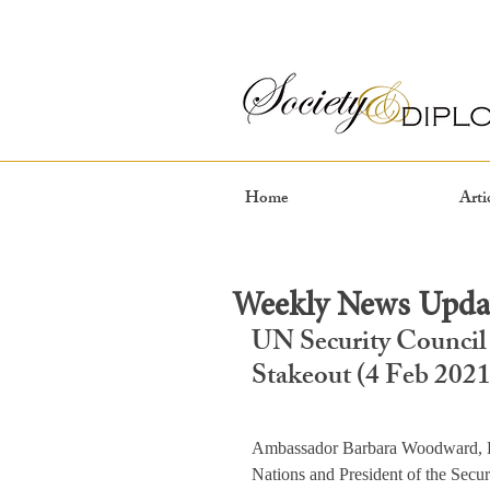
Home
Arti
Weekly News Updat
UN Security Council
Stakeout (4 Feb 2021
Ambassador Barbara Woodward, Pe
Nations and President of the Secur