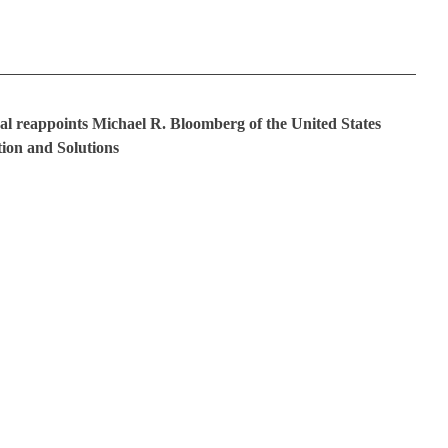
al reappoints Michael R. Bloomberg of the United States
ion and Solutions