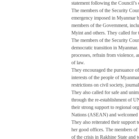
statement following the Council’s 
The members of the Security Counci
emergency imposed in Myanmar by t
members of the Government, inclu
Myint and others. They called for t
The members of the Security Counc
democratic transition in Myanmar. 
processes, refrain from violence, 
of law. 
They encouraged the pursuance of 
interests of the people of Myanmar
restrictions on civil society, journ
They also called for safe and unim
through the re-establishment of UN 
their strong support to regional or
Nations (ASEAN) and welcomed t
They also reiterated their support
her good offices. The members of t
of the crisis in Rakhine State and t