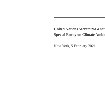
United Nations Secretary-Gener
Special Envoy on Climate Ambit
New York, 5 February 2021 