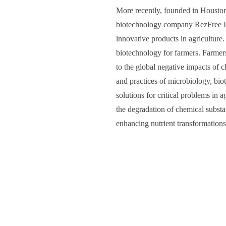
More recently, founded in Houston
biotechnology company RezFree In
innovative products in agriculture.
biotechnology for farmers. Farmer
to the global negative impacts of
and practices of microbiology, bio
solutions for critical problems in a
the degradation of chemical substa
enhancing nutrient transformations