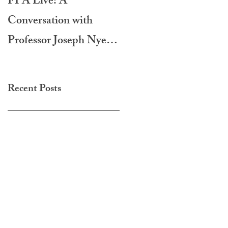
FPA Live: A
LAMPA International
Conversation with
Film Festival 2020
Professor Joseph Nye -
Do Morals Matter?
Recent Posts