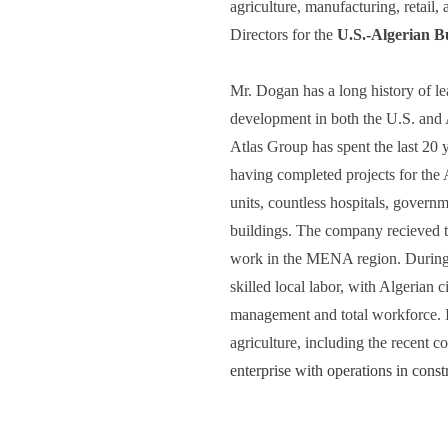
agriculture, manufacturing, retail,
Directors for the 
U.S.-Algerian B
Mr. Dogan has a long history of le
development in both the U.S. and A
Atlas Group has spent the last 20 y
having completed projects for the
units, countless hospitals, govern
buildings. The company recieved t
work in the MENA region. During 
skilled local labor, with Algerian 
management and total workforce. In
agriculture, including the recent 
enterprise with operations in const