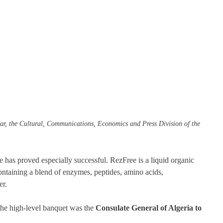
r, the Cultural, Communications, Economics and Press Division of the 
ee has proved especially successful. RezFree is a liquid organic 
containing a blend of enzymes, peptides, amino acids, 
r. 
he high-level banquet was the 
Consulate General of Algeria to 