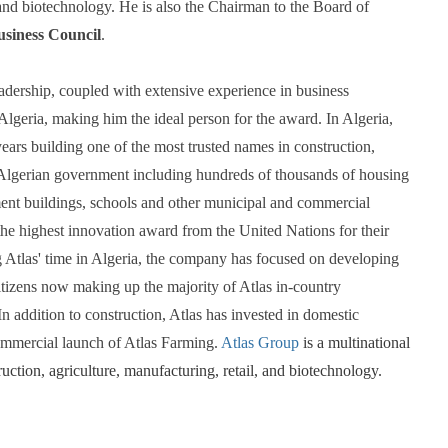
 and biotechnology. He is also the Chairman to the Board of 
usiness Council
. 
adership, coupled with extensive experience in business 
lgeria, making him the ideal person for the award. In Algeria, 
ears building one of the most trusted names in construction, 
 Algerian government including hundreds of thousands of housing 
ment buildings, schools and other municipal and commercial 
he highest innovation award from the United Nations for their 
Atlas' time in Algeria, the company has focused on developing 
citizens now making up the majority of Atlas in-country 
 addition to construction, Atlas has invested in domestic 
commercial launch of Atlas Farming. 
Atlas Group
 is a multinational 
ruction, agriculture, manufacturing, retail, and biotechnology.