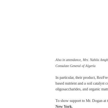
Also in attendance, Mrs. Nabila Amgha
Consulate General of Algeria
In particular, their product, RezFr
based nutrient and a soil catalyst 
oligosaccharides, and organic matte
To show support to Mr. Dogan at t
New York
.