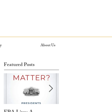
y
About Us
Featured Posts