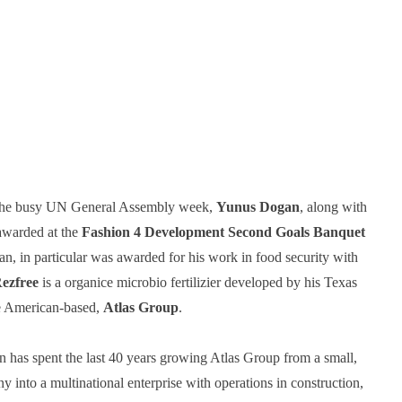
the busy UN General Assembly week, 
Yunus Dogan
, along with 
awarded at the 
Fashion 4 Development Second Goals Banquet
, in particular was awarded for his work in food security with 
ezfree
 is a organice microbio fertilizier developed by his Texas 
e American-based, 
Atlas Group
. 
as spent the last 40 years growing Atlas Group from a small, 
into a multinational enterprise with operations in construction, 