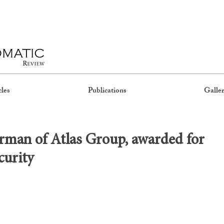
cles
Publications
Galler
rman of Atlas Group, awarded for
curity