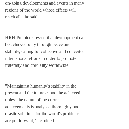
on-going developments and events in many 
regions of the world whose effects will 
reach all," he said.
HRH Premier stressed that development can 
be achieved only through peace and 
stability, calling for collective and concerted 
international efforts in order to promote 
fraternity and cordiality worldwide.
"Maintaining humanity's stability in the 
present and the future cannot be achieved 
unless the nature of the current 
achievements is analysed thoroughly and 
drastic solutions for the world's problems 
are put forward," he added.