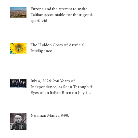
Europe and the attempt to make
Taliban accountable for their gender
apartheid
The Hidden Costs of Artificial
Intelligence
July 4, 2026: 250 Years of
Independence, as Seen Through the
Eyes of an Italian Born on July 4 in
Calabria and Who Lived in Genoa
Norman Manea @90.