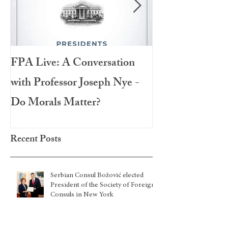
FPA Live: A Conversation
LAMPA Interna
with Professor Joseph Nye -
Festival 2020
Do Morals Matter?
Recent Posts
Serbian Consul Božović elected
President of the Society of Foreign
Consuls in New York