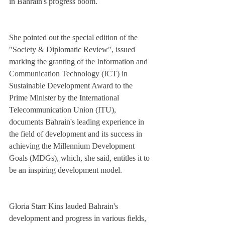
in Bahrain's progress boom.
She pointed out the special edition of the 
"Society & Diplomatic Review", issued 
marking the granting of the Information and 
Communication Technology (ICT) in 
Sustainable Development Award to the 
Prime Minister by the International 
Telecommunication Union (ITU), 
documents Bahrain's leading experience in 
the field of development and its success in 
achieving the Millennium Development 
Goals (MDGs), which, she said, entitles it to 
be an inspiring development model.
Gloria Starr Kins lauded Bahrain's 
development and progress in various fields, 