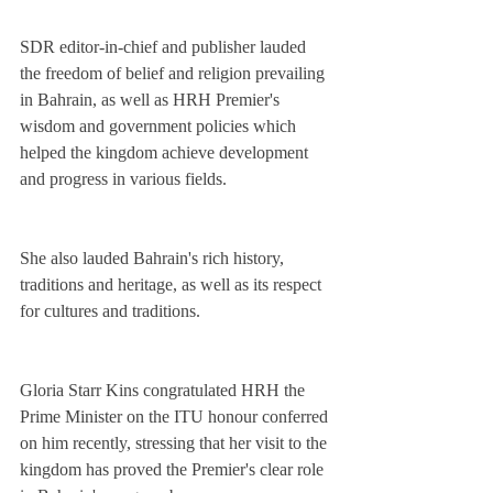
SDR editor-in-chief and publisher lauded 
the freedom of belief and religion prevailing 
in Bahrain, as well as HRH Premier's 
wisdom and government policies which 
helped the kingdom achieve development 
and progress in various fields.
She also lauded Bahrain's rich history, 
traditions and heritage, as well as its respect 
for cultures and traditions.
Gloria Starr Kins congratulated HRH the 
Prime Minister on the ITU honour conferred 
on him recently, stressing that her visit to the 
kingdom has proved the Premier's clear role 