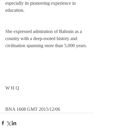
especially its pioneering experience in 
education.
She expressed admiration of Bahrain as a 
country with a deep-rooted history and 
civilisation spanning more than 5,000 years. 
W H Q
BNA 1608 GMT 2015/12/06 