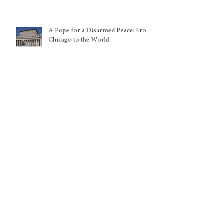
A Pope for a Disarmed Peace: From
Chicago to the World
Global Initiative on the
Development and Governance of
Trustworthy AI Training Data
Kuwait: Nationality withdrawals
disproportionately harming women
and children, warns UN expert
Europe, the Mediterranean, India:
The New Architecture of Power