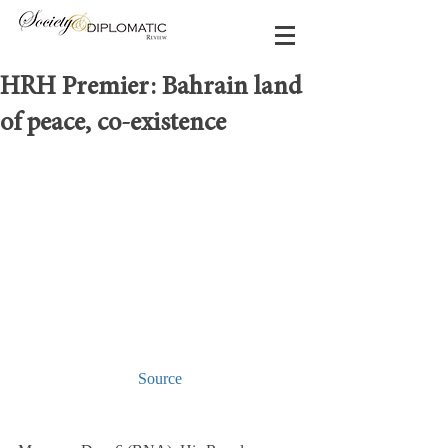
HRH Premier: Bahrain land
of peace, co-existence
Source