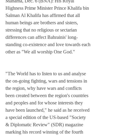
Manama, Dec. 6 (BNA): His Royal 
Highness Prime Minister Prince Khalifa bin 
Salman Al Khalifa has affirmed that all 
human beings are brothers and sisters, 
stressing that no religious or sectarian 
differences can affect Bahrainis' long-
standing co-existence and love towards each 
other as "We all worship One God."
"The World has to listen to us and analyse 
the on-going fighting, wars and tensions in 
the region, why have wars and conflicts 
been created between the region's countries 
and peoples and for whose interests they 
have been launched," he said as he received 
a special edition of the US-based "Society 
& Diplomatic Review" (SDR) magazine 
marking his record winning of the fourth 