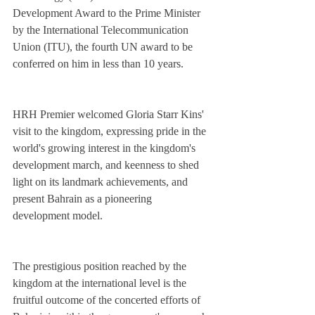
Development Award to the Prime Minister 
by the International Telecommunication 
Union (ITU), the fourth UN award to be 
conferred on him in less than 10 years.
HRH Premier welcomed Gloria Starr Kins' 
visit to the kingdom, expressing pride in the 
world's growing interest in the kingdom's 
development march, and keenness to shed 
light on its landmark achievements, and 
present Bahrain as a pioneering 
development model.
The prestigious position reached by the 
kingdom at the international level is the 
fruitful outcome of the concerted efforts of 