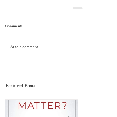
Comments
Write a comment...
Featured Posts