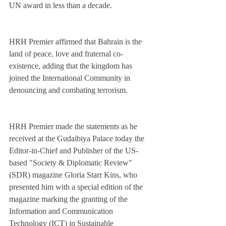
UN award in less than a decade. 
HRH Premier affirmed that Bahrain is the 
land of peace, love and fraternal co-
existence, adding that the kingdom has 
joined the International Community in 
denouncing and combating terrorism. 
HRH Premier made the statements as he 
received at the Gudaibiya Palace today the 
Editor-in-Chief and Publisher of the US-
based "Society & Diplomatic Review" 
(SDR) magazine Gloria Starr Kins, who 
presented him with a special edition of the 
magazine marking the granting of the 
Information and Communication 
Technology (ICT) in Sustainable 