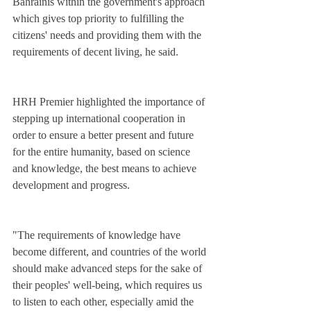
Bahrainis within the government's approach 
which gives top priority to fulfilling the 
citizens' needs and providing them with the 
requirements of decent living, he said.
HRH Premier highlighted the importance of 
stepping up international cooperation in 
order to ensure a better present and future 
for the entire humanity, based on science 
and knowledge, the best means to achieve 
development and progress.
"The requirements of knowledge have 
become different, and countries of the world 
should make advanced steps for the sake of 
their peoples' well-being, which requires us 
to listen to each other, especially amid the 