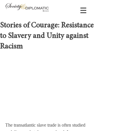
Stories of Courage: Resistance
to Slavery and Unity against
Racism
The transatlantic slave trade is often studied 