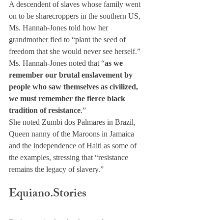
A descendent of slaves whose family went 
on to be sharecroppers in the southern US, 
Ms. Hannah-Jones told how her 
grandmother fled to “plant the seed of 
freedom that she would never see herself.”
Ms. Hannah-Jones noted that “
as we 
remember our brutal enslavement by 
people who saw themselves as civilized, 
we must remember the fierce black 
tradition of resistance
.”
She noted Zumbi dos Palmares in Brazil, 
Queen nanny of the Maroons in Jamaica 
and the independence of Haiti as some of 
the examples, stressing that “resistance 
remains the legacy of slavery.” 
Equiano.Stories