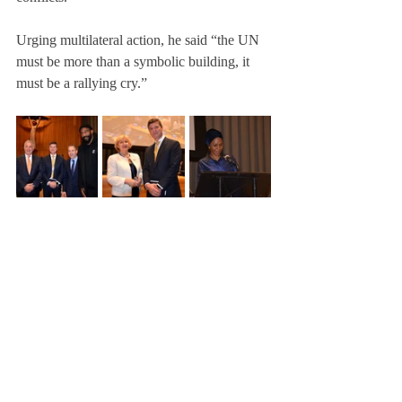
Urging multilateral action, he said “the UN 
must be more than a symbolic building, it 
must be a rallying cry.”