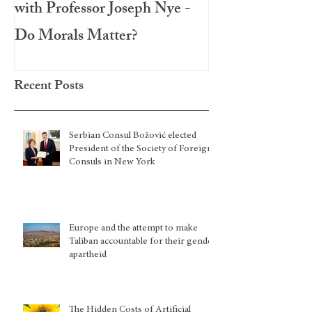
with Professor Joseph Nye -
Festival 2020
Do Morals Matter?
Recent Posts
Serbian Consul Božović elected
President of the Society of Foreign
Consuls in New York
Europe and the attempt to make
Taliban accountable for their gender
apartheid
The Hidden Costs of Artificial