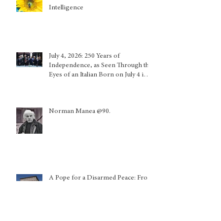
Intelligence
July 4, 2026: 250 Years of
Independence, as Seen Through the
Eyes of an Italian Born on July 4 in
Calabria and Who Lived in Genoa
Norman Manea @90.
A Pope for a Disarmed Peace: From
Chicago to the World