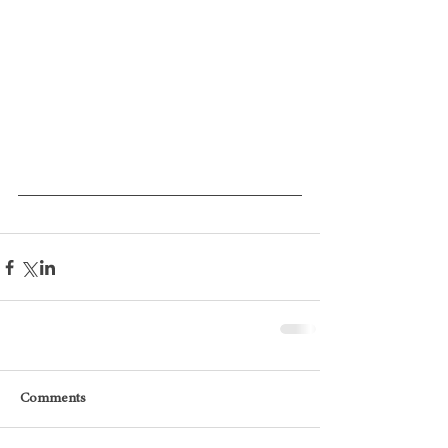
Comments