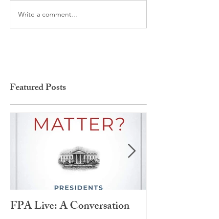
Write a comment...
Featured Posts
FPA Live: A Conversation
LAMPA Interna