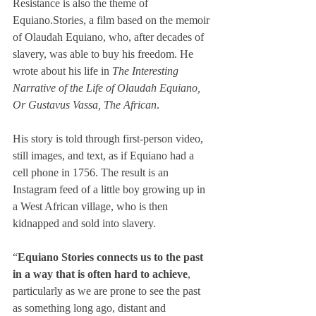
Resistance is also the theme of 
Equiano.Stories, a film based on the memoir 
of Olaudah Equiano, who, after decades of 
slavery, was able to buy his freedom. He 
wrote about his life in 
The Interesting 
Narrative of the Life of Olaudah Equiano, 
Or Gustavus Vassa, The African
.
His story is told through first-person video, 
still images, and text, as if Equiano had a 
cell phone in 1756. The result is an 
Instagram feed of a little boy growing up in 
a West African village, who is then 
kidnapped and sold into slavery.
“
Equiano Stories connects us to the past 
in a way that is often hard to achieve
, 
particularly as we are prone to see the past 
as something long ago, distant and 