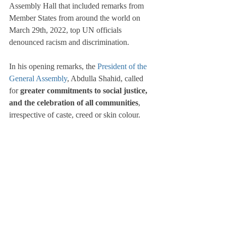
Assembly Hall that included remarks from 
Member States from around the world on 
March 29th, 2022, top UN officials 
denounced racism and discrimination.
In his opening remarks, the 
President of the 
General Assembly
, Abdulla Shahid, called 
for 
greater commitments to social justice, 
and the celebration of all communities
, 
irrespective of caste, creed or skin colour.