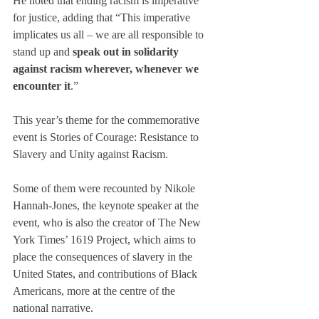
He noted that ending racism is imperative 
for justice, adding that “This imperative 
implicates us all – we are all responsible to 
stand up and 
speak out in solidarity 
against racism wherever, whenever we 
encounter it
.”
This year’s theme for the commemorative 
event is Stories of Courage: Resistance to 
Slavery and Unity against Racism.
Some of them were recounted by Nikole 
Hannah-Jones, the keynote speaker at the 
event, who is also the creator of The New 
York Times’ 1619 Project, which aims to 
place the consequences of slavery in the 
United States, and contributions of Black 
Americans, more at the centre of the 
national narrative.