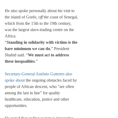
He also spoke personally about his visit to 
the island of Gorée
, off 
the coast of Senegal, 
which from the 15th to the 19th century, 
was the largest slave-trading centre on the 
Africa.
“
Standing in solidarity with victims is the 
bare minimum we can do
,” President 
Shahid said. “
We must act to address 
these inequalities
.”
Secretary-General António Guterres
also 
spoke about
 the ongoing obstacles faced by 
people of African descent, who “are often 
among the last in line” for quality 
healthcare, education, justice and other 
opportunities.