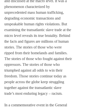
and discussed at the macro level. It was a 
phenomenon characterized by 
unprecedented mass human trafficking, 
degrading economic transactions and 
unspeakable human rights violations. But 
examining the transatlantic slave trade at the 
micro level reveals its true brutality. Behind 
the facts and figures are millions of human 
stories. The stories of those who were 
ripped from their homelands and families. 
The stories of those who fought against their 
oppressors. The stories of those who 
triumphed against all odds to win their 
freedom. Those stories continue today as 
people across the globe keep struggling 
together against the transatlantic slave 
trade’s most enduring legacy – racism. 
In a commemorative event in the General 