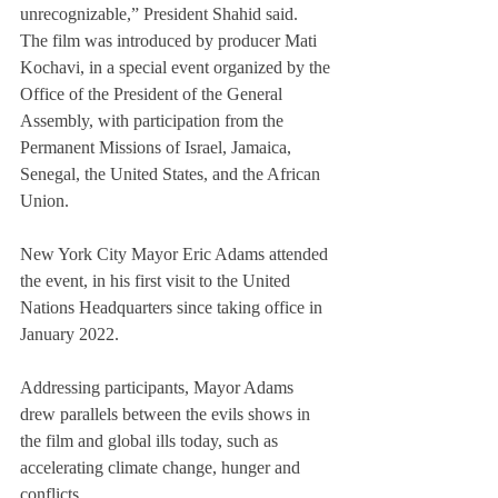
unrecognizable,” President Shahid said.
The film was introduced by producer Mati 
Kochavi, in a special event organized by the 
Office of the President of the General 
Assembly, with participation from the 
Permanent Missions of Israel, Jamaica, 
Senegal, the United States, and the African 
Union.
New York City Mayor Eric Adams attended 
the event, in his first visit to the United 
Nations Headquarters since taking office in 
January 2022.
Addressing participants, Mayor Adams 
drew parallels between the evils shows in 
the film and global ills today, such as 
accelerating climate change, hunger and 
conflicts.