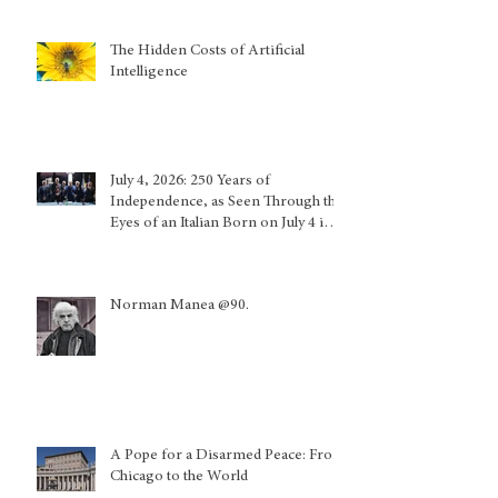
The Hidden Costs of Artificial
Intelligence
July 4, 2026: 250 Years of
Independence, as Seen Through the
Eyes of an Italian Born on July 4 in
Calabria and Who Lived in Genoa
Norman Manea @90.
A Pope for a Disarmed Peace: From
Chicago to the World