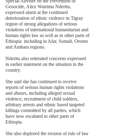
Special Adviser on the Prevention of 
Genocide, Alice Wairimu Nderitu, 
expressed alarm at the continued 
deterioration of ethnic violence in Tigray 
region of strong allegations of serious 
violations of international humanitarian and 
human rights law as well as in other parts of 
Ethiopia  including in Afar, Somali, Oromo 
and Amhara regions. 
Nderitu also reiterated concerns expressed 
in earlier statement on the situation in the 
country.  
She said she has continued to receive 
reports of serious human rights violations 
and abuses, including alleged sexual 
violence, recruitment of child soldiers, 
arbitrary arrests and ethnic based targeted 
killings committed by all parties, which 
have now escalated to other parts of 
Ethiopia. 
She also deplored the erosion of rule of law 