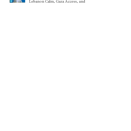
Lebanon Calm, Gaza Access, and
Sudan EscalationUnited Nations
Headquarters, New York — June 22,
2026
Archive
July 2026
(5)
5 posts
June 2026
(8)
8 posts
May 2026
(5)
5 posts
April 2026
(1)
1 post
March 2026
(9)
9 posts
February 2026
(2)
2 posts
January 2026
(6)
6 posts
December 2025
(1)
1 post
November 2025
(1)
1 post
October 2025
(5)
5 posts
September 2025
(1)
1 post
July 2025
(3)
3 posts
June 2025
(9)
9 posts
May 2025
(5)
5 posts