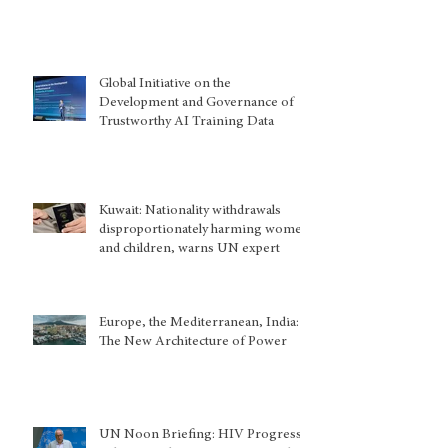
Global Initiative on the
Development and Governance of
Trustworthy AI Training Data
Kuwait: Nationality withdrawals
disproportionately harming women
and children, warns UN expert
Europe, the Mediterranean, India:
The New Architecture of Power
UN Noon Briefing: HIV Progress,