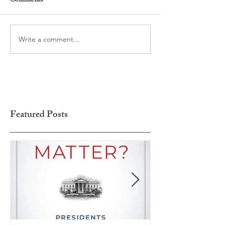
Comments
Write a comment...
Featured Posts