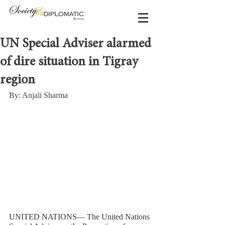
UN Special Adviser alarmed
of dire situation in Tigray
region
By: Anjali Sharma
UNITED NATIONS— The United Nations 