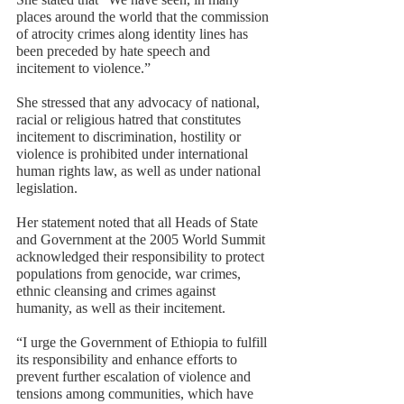
places around the world that the commission 
of atrocity crimes along identity lines has 
been preceded by hate speech and 
incitement to violence.” 
She stressed that any advocacy of national, 
racial or religious hatred that constitutes 
incitement to discrimination, hostility or 
violence is prohibited under international 
human rights law, as well as under national 
legislation.   
Her statement noted that all Heads of State 
and Government at the 2005 World Summit 
acknowledged their responsibility to protect 
populations from genocide, war crimes, 
ethnic cleansing and crimes against 
humanity, as well as their incitement. 
“I urge the Government of Ethiopia to fulfill 
its responsibility and enhance efforts to 
prevent further escalation of violence and 
tensions among communities, which have 