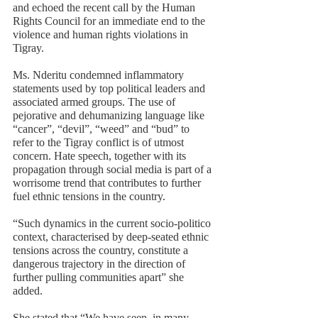
and echoed the recent call by the Human 
Rights Council for an immediate end to the 
violence and human rights violations in 
Tigray. 
Ms. Nderitu condemned inflammatory 
statements used by top political leaders and 
associated armed groups. The use of 
pejorative and dehumanizing language like 
“cancer”, “devil”, “weed” and “bud” to 
refer to the Tigray conflict is of utmost 
concern. Hate speech, together with its 
propagation through social media is part of a 
worrisome trend that contributes to further 
fuel ethnic tensions in the country. 
“Such dynamics in the current socio-politico 
context, characterised by deep-seated ethnic 
tensions across the country, constitute a 
dangerous trajectory in the direction of 
further pulling communities apart” she 
added.  
She stated that “We have seen, in many 