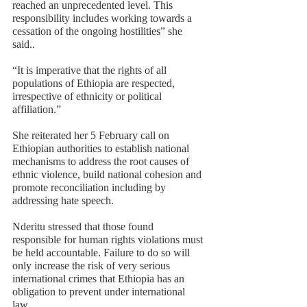
reached an unprecedented level. This 
responsibility includes working towards a 
cessation of the ongoing hostilities” she 
said.. 
“It is imperative that the rights of all 
populations of Ethiopia are respected, 
irrespective of ethnicity or political 
affiliation.”
She reiterated her 5 February call on 
Ethiopian authorities to establish national 
mechanisms to address the root causes of 
ethnic violence, build national cohesion and 
promote reconciliation including by 
addressing hate speech.  
Nderitu stressed that those found 
responsible for human rights violations must 
be held accountable. Failure to do so will 
only increase the risk of very serious 
international crimes that Ethiopia has an 
obligation to prevent under international 
law. 