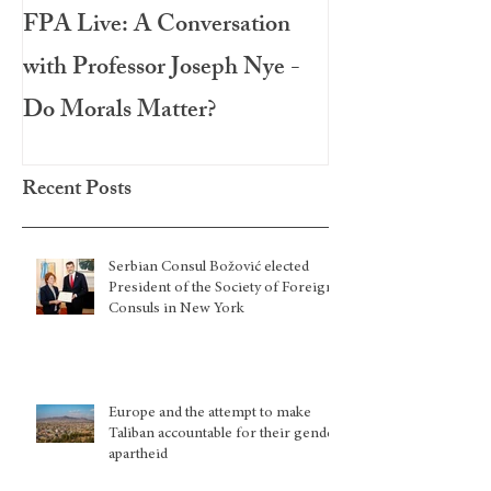
FPA Live: A Conversation
LAMPA Interna
with Professor Joseph Nye -
Festival 2020
Do Morals Matter?
Recent Posts
Serbian Consul Božović elected
President of the Society of Foreign
Consuls in New York
Europe and the attempt to make
Taliban accountable for their gender
apartheid