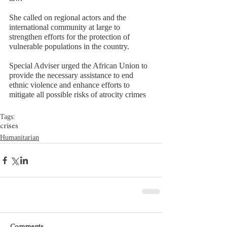
She called on regional actors and the 
international community at large to 
strengthen efforts for the protection of 
vulnerable populations in the country. 
Special Adviser urged the African Union to 
provide the necessary assistance to end 
ethnic violence and enhance efforts to 
mitigate all possible risks of atrocity crimes
Tags:
crises
Humanitarian