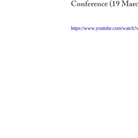
Conference (19 Marc
https://www.youtube.com/watc