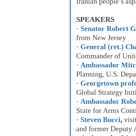
Iranian people’s as
SPEAKERS
· 
Senator Robert G.
from New Jersey
· 
General (ret.) C
Commander of Unit
· 
Ambassador Mitch
Planning, U.S. Depa
· 
Georgetown prof
Global Strategy Init
· 
Ambassador Robe
State for Arms Contr
· 
Steven Bucci
,
 vis
and former Deputy A