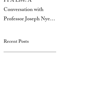
FPA Live: A
LAMPA International
Conversation with
Film Festival 2020
Professor Joseph Nye -
Do Morals Matter?
Recent Posts