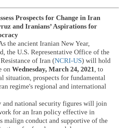
ssess Prospects for Change in Iran
ruz and Iranians’ Aspirations for 
ocracy
 As the ancient Iranian New Year, 
ed, the U.S. Representative Office of the 
Resistance of Iran (
NCRI-US
) will hold 
e on 
Wednesday, March 24, 2021
, to 
al situation, prospects for fundamental 
an regime's regional and international 
 and national security figures will join 
ork for an Iran policy effective in 
s malign conduct and supportive of the 