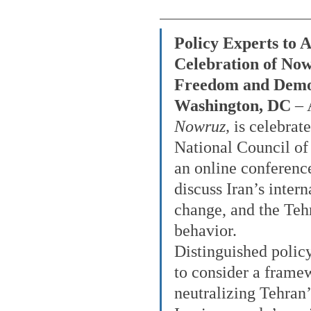
Policy Experts to A
Celebration of Now
Freedom and Dem
Washington, DC
 –
Nowruz, 
is celebrat
National Council of 
an online conferenc
discuss Iran’s intern
change, and the Tehr
behavior.
Distinguished policy
to consider a framew
neutralizing Tehran’