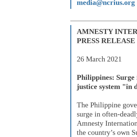
media@ncrius.org
AMNESTY INTE
PRESS RELEASE
26 March 2021
Philippines: Surge 
justice system "in
The Philippine gove
surge in often-deadl
Amnesty Internationa
the country’s own S