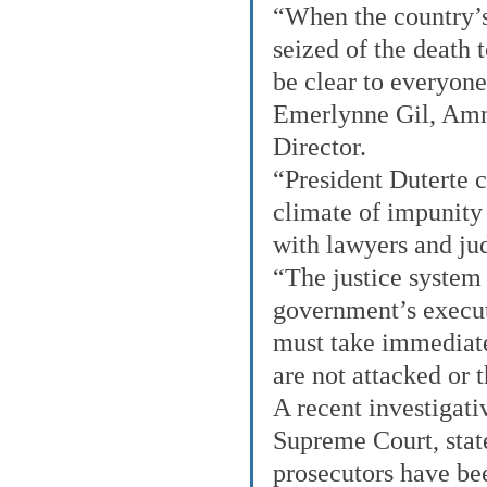
“When the country’
seized of the death t
be clear to everyone 
Emerlynne Gil, Amne
Director.
“President Duterte c
climate of impunity 
with lawyers and jud
“The justice system 
government’s execut
must take immediate
are not attacked or 
A recent investigati
Supreme Court, state
prosecutors have bee