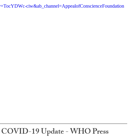
h?v=TocYDWc-ciw&ab_channel=AppealofConscienceFoundation
e: COVID-19 Update - WHO Press 