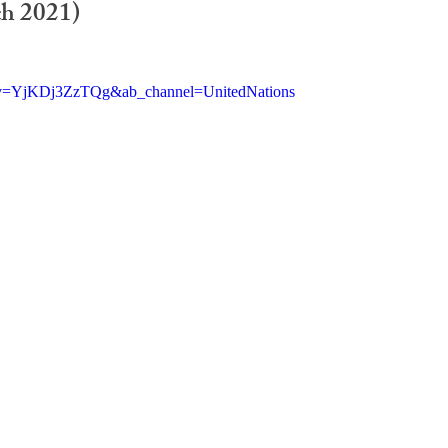
h 2021)
h?v=YjKDj3ZzTQg&ab_channel=UnitedNations