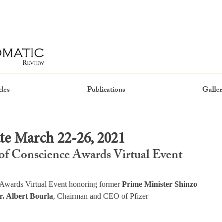
cles
Publications
Galler
e March 22-26, 2021
of Conscience Awards Virtual Event
Awards Virtual Event honoring former 
Prime Minister Shinzo 
r. Albert Bourla
, Chairman and CEO of Pfizer 