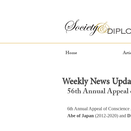
Home
Arti
Weekly News Updat
56th Annual Appeal 
6th Annual Appeal of Conscience 
Abe of Japan 
(2012-2020) and 
D