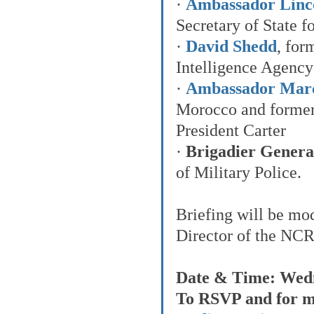
· 
Ambassador Lincol
Secretary of State fo
· 
David Shedd
, for
Intelligence Agency
· 
Ambassador Marc
Morocco and former
President Carter
· 
Brigadier General
of Military Police.
Briefing will be mo
Director of the NC
Date & Time: Wedn
To RSVP and for me