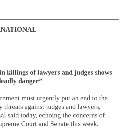
RNATIONAL
in killings of lawyers and judges shows 
 deadly danger”
rnment must urgently put an end to the 
y threats against judges and lawyers, 
l said today, echoing the concerns of 
upreme Court and Senate this week. 