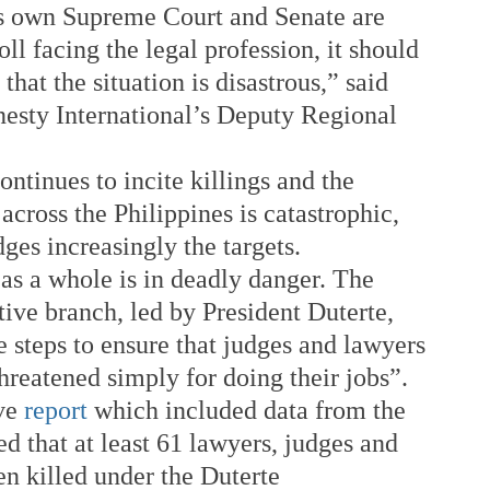
s own Supreme Court and Senate are 
oll facing the legal profession, it should 
that the situation is disastrous,” said 
sty International’s Deputy Regional 
ontinues to incite killings and the 
across the Philippines is catastrophic, 
ges increasingly the targets. 
as a whole is in deadly danger. The 
ive branch, led by President Duterte, 
 steps to ensure that judges and lawyers 
threatened simply for doing their jobs”. 
ve 
report
 which included data from the 
d that at least 61 lawyers, judges and 
n killed under the Duterte 