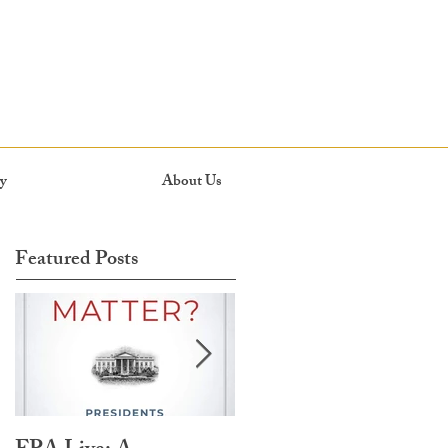
y
About Us
Featured Posts