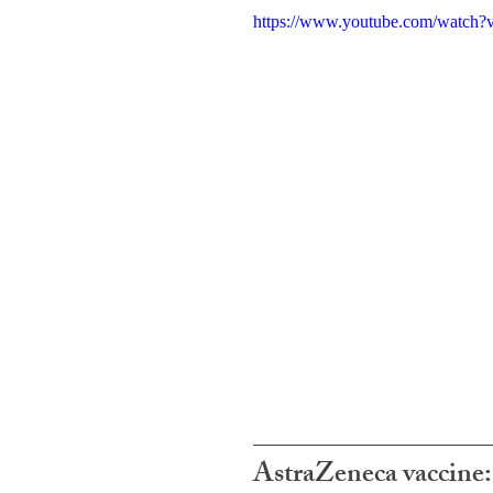
https://www.youtube.com/watc
AstraZeneca vaccin