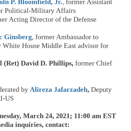
n P. Bloomfield, Jr.
,
 former Assistant 
r Political-Military Affairs
mer Acting Director of the Defense 
 Ginsberg
, former Ambassador to 
 White House Middle East advisor for 
 (Ret) David D. Phillips,
 former Chief 
derated by 
Alireza Jafarzadeh
,
 Deputy 
RI-US
esday, March 24, 2021; 11:00 am EST
dia inquiries, contact: 