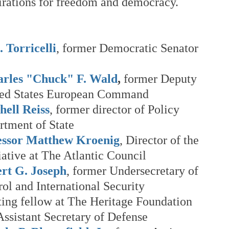
pirations for freedom and democracy.
 Torricelli
, former Democratic Senator 
harles "Chuck" F. Wald
,
 former Deputy 
ed States European Command
ell Reiss
, former director of Policy 
rtment of State
essor Matthew Kroenig
, Director of the 
iative at The Atlantic Council
rt G. Joseph
, former Undersecretary of 
ol and International Security
iting fellow at The Heritage Foundation 
ssistant Secretary of Defense