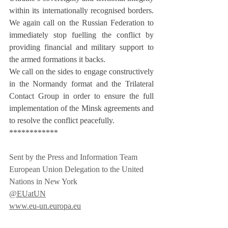
within its internationally recognised borders. 
We again call on the Russian Federation to 
immediately stop fuelling the conflict by 
providing financial and military support to 
the armed formations it backs.
We call on the sides to engage constructively 
in the Normandy format and the Trilateral 
Contact Group in order to ensure the full 
implementation of the Minsk agreements and 
to resolve the conflict peacefully.
************
Sent by the Press and Information Team
European Union Delegation to the United 
Nations in New York
@EUatUN
www.eu-un.europa.eu