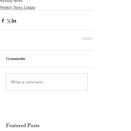
weekly news
Weekly News Update
Comments
Write a comment...
Featured Posts