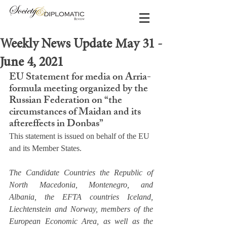
Weekly News Update May 31 -
June 4, 2021
EU Statement for media on Arria-
formula meeting organized by the 
Russian Federation on “the 
circumstances of Maidan and its 
aftereffects in Donbas”
This statement is issued on behalf of the EU 
and its Member States.
The Candidate Countries the Republic of 
North Macedonia, Montenegro, and 
Albania, the EFTA countries Iceland, 
Liechtenstein and Norway, members of the 
European Economic Area, as well as the 