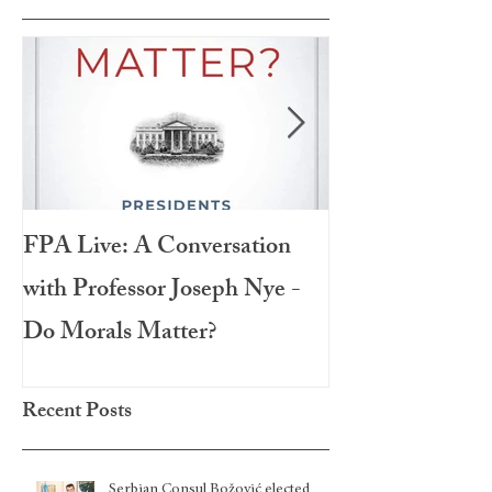
FPA Live: A Conversation
LAMPA Interna
with Professor Joseph Nye -
Festival 2020
Do Morals Matter?
Recent Posts
Serbian Consul Božović elected