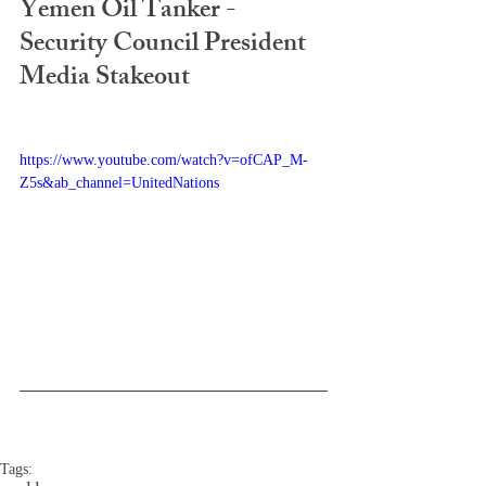
Yemen Oil Tanker - 
Security Council President 
Media Stakeout
https://www.youtube.com/watch?v=ofCAP_M-
Z5s&ab_channel=UnitedNations
Tags: