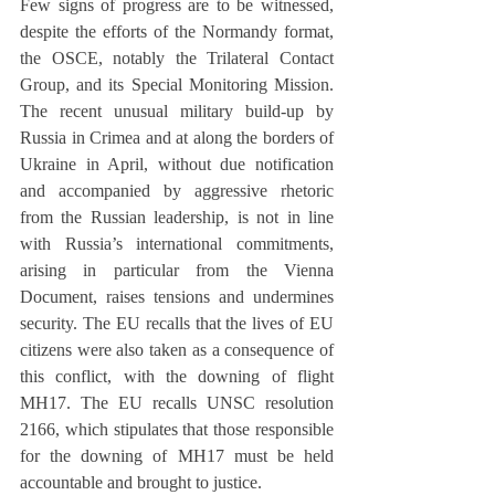
Few signs of progress are to be witnessed, 
despite the efforts of the Normandy format, 
the OSCE, notably the Trilateral Contact 
Group, and its Special Monitoring Mission. 
The recent unusual military build-up by 
Russia in Crimea and at along the borders of 
Ukraine in April, without due notification 
and accompanied by aggressive rhetoric 
from the Russian leadership, is not in line 
with Russia’s international commitments, 
arising in particular from the Vienna 
Document, raises tensions and undermines 
security. The EU recalls that the lives of EU 
citizens were also taken as a consequence of 
this conflict, with the downing of flight 
MH17. The EU recalls UNSC resolution 
2166, which stipulates that those responsible 
for the downing of MH17 must be held 
accountable and brought to justice.