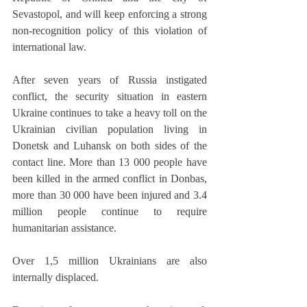
Sevastopol, and will keep enforcing a strong 
non-recognition policy of this violation of 
international law.
After seven years of Russia instigated 
conflict, the security situation in eastern 
Ukraine continues to take a heavy toll on the 
Ukrainian civilian population living in 
Donetsk and Luhansk on both sides of the 
contact line. More than 13 000 people have 
been killed in the armed conflict in Donbas, 
more than 30 000 have been injured and 3.4 
million people continue to require 
humanitarian assistance. 
Over 1,5 million Ukrainians are also 
internally displaced.