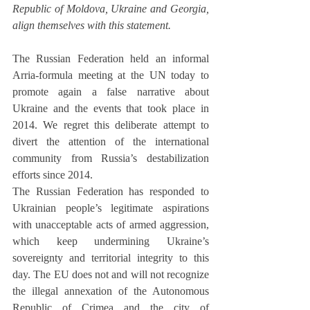
Republic of Moldova, Ukraine and Georgia, 
align themselves with this statement.
The Russian Federation held an informal 
Arria-formula meeting at the UN today to 
promote again a false narrative about 
Ukraine and the events that took place in 
2014. We regret this deliberate attempt to 
divert the attention of the international 
community from Russia’s destabilization 
efforts since 2014.
The Russian Federation has responded to 
Ukrainian people’s legitimate aspirations 
with unacceptable acts of armed aggression, 
which keep undermining Ukraine’s 
sovereignty and territorial integrity to this 
day. The EU does not and will not recognize 
the illegal annexation of the Autonomous 
Republic of Crimea and the city of 