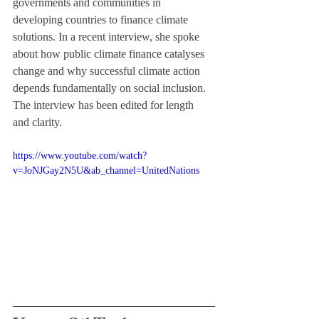
governments and communities in 
developing countries to finance climate 
solutions. In a recent interview, she spoke 
about how public climate finance catalyses 
change and why successful climate action 
depends fundamentally on social inclusion. 
The interview has been edited for length 
and clarity.
https://www.youtube.com/watch?
v=JoNJGay2N5U&ab_channel=UnitedNations