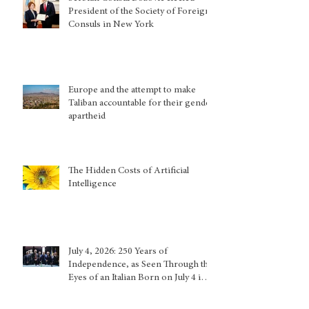
President of the Society of Foreign
Consuls in New York
Europe and the attempt to make
Taliban accountable for their gender
apartheid
The Hidden Costs of Artificial
Intelligence
July 4, 2026: 250 Years of
Independence, as Seen Through the
Eyes of an Italian Born on July 4 in
Calabria and Who Lived in Genoa