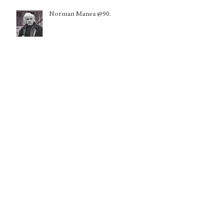
Norman Manea @90.
A Pope for a Disarmed Peace: From
Chicago to the World
Global Initiative on the
Development and Governance of
Trustworthy AI Training Data
Kuwait: Nationality withdrawals
disproportionately harming women