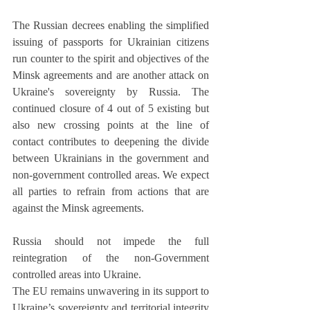
The Russian decrees enabling the simplified 
issuing of passports for Ukrainian citizens 
run counter to the spirit and objectives of the 
Minsk agreements and are another attack on 
Ukraine's sovereignty by Russia. The 
continued closure of 4 out of 5 existing but 
also new crossing points at the line of 
contact contributes to deepening the divide 
between Ukrainians in the government and 
non-government controlled areas. We expect 
all parties to refrain from actions that are 
against the Minsk agreements. 
Russia should not impede the full 
reintegration of the non-Government 
controlled areas into Ukraine.
The EU remains unwavering in its support to 
Ukraine’s sovereignty and territorial integrity 