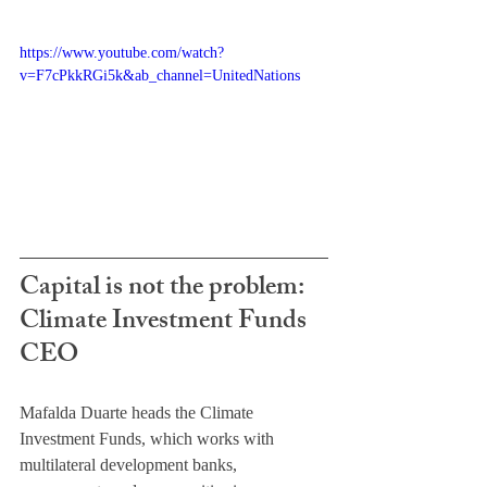
https://www.youtube.com/watch?
v=F7cPkkRGi5k&ab_channel=UnitedNations
Capital is not the problem: 
Climate Investment Funds 
CEO
Mafalda Duarte heads the Climate 
Investment Funds, which works with 
multilateral development banks, 