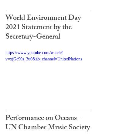
World Environment Day 
2021 Statement by the 
Secretary-General
https://www.youtube.com/watch?
v=xjGc90s_3u0&ab_channel=UnitedNations
Performance on Oceans - 
UN Chamber Music Society