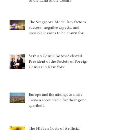
of the Land of the Cedars
The Singapore Model: key factors of
success, negative aspects, and
possible lessons to be drawn for
other country situations
Serbian Consul Božović elected
President of the Society of Foreign
Consuls in New York
Europe and the attempt to make
Taliban accountable for their gender
apartheid
The Hidden Costs of Artificial