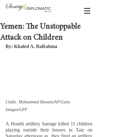
Yemen: The Unstoppable
Attack on Children
By: Khaled A. BaRahma 
Credit: Mohammed Huwais/AP/Getty 
Images/GPF  
A Houthi artillery barrage killed 11 children 
playing outside their houses in Taiz on 
Saturday afternoon as  they fired an artillery 