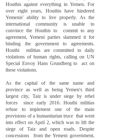
Houthis against everything in Yemen. For 
over eight years, Houthis have hindered  
Yemenis' ability to live properly. As the 
international community is unable to 
convince the Houthis to  commit to any 
agreement, Yemeni parties slammed it for 
binding the government to agreements. 
Houthi  militias are committed to daily 
violations of human rights, calling on UN 
Special Envoy Hans Grundberg to  act on 
these violations.  
As the capital of the same name and 
province as well as being Yemen's third 
largest city, Taiz is under siege by rebel 
forces  since early 2016. Houthi militias 
refuse to implement one of the main 
provisions of a humanitarian truce  that went 
into effect on April 2, which was to lift the 
siege of Taiz and open roads. Despite 
concessions  from the Yemeni government, 