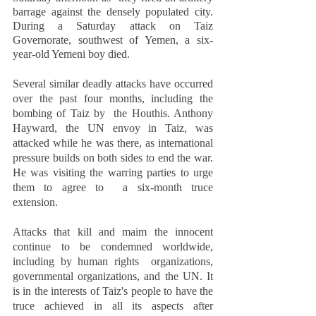
barrage against the densely populated city. 
During a Saturday attack on Taiz  
Governorate, southwest of Yemen, a six-
year-old Yemeni boy died.  
Several similar deadly attacks have occurred 
over the past four months, including the 
bombing of Taiz by  the Houthis. Anthony 
Hayward, the UN envoy in Taiz, was 
attacked while he was there, as international  
pressure builds on both sides to end the war. 
He was visiting the warring parties to urge 
them to agree to  a six-month truce 
extension.  
Attacks that kill and maim the innocent 
continue to be condemned worldwide, 
including by human rights  organizations, 
governmental organizations, and the UN. It 
is in the interests of Taiz's people to have the  
truce achieved in all its aspects after 