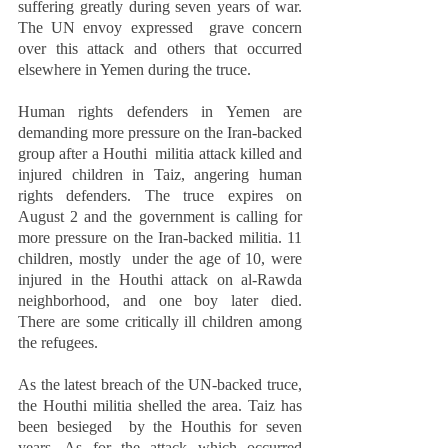
suffering greatly during seven years of war. 
The UN envoy expressed  grave concern 
over this attack and others that occurred 
elsewhere in Yemen during the truce.  
Human rights defenders in Yemen are 
demanding more pressure on the Iran-backed 
group after a Houthi  militia attack killed and 
injured children in Taiz, angering human 
rights defenders. The truce expires on  
August 2 and the government is calling for 
more pressure on the Iran-backed militia. 11 
children, mostly  under the age of 10, were 
injured in the Houthi attack on al-Rawda 
neighborhood, and one boy later died.  
There are some critically ill children among 
the refugees.  
As the latest breach of the UN-backed truce, 
the Houthi militia shelled the area. Taiz has 
been besieged  by the Houthis for seven 
years. As for the attack which occurred 