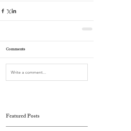
Comments
Write a comment...
Featured Posts