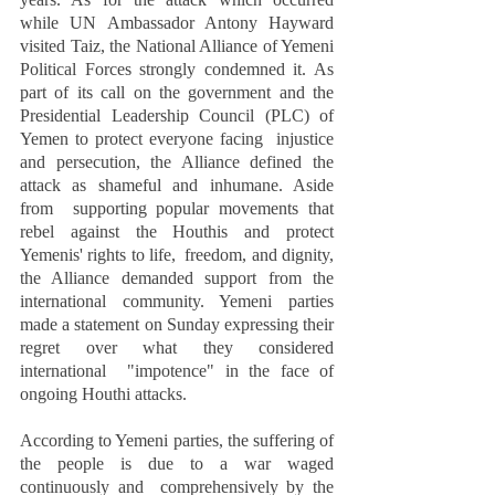
while UN Ambassador Antony Hayward  
visited Taiz, the National Alliance of Yemeni 
Political Forces strongly condemned it. As 
part of its call on the government and the 
Presidential Leadership Council (PLC) of 
Yemen to protect everyone facing  injustice 
and persecution, the Alliance defined the 
attack as shameful and inhumane. Aside 
from  supporting popular movements that 
rebel against the Houthis and protect 
Yemenis' rights to life,  freedom, and dignity, 
the Alliance demanded support from the 
international community. Yemeni parties  
made a statement on Sunday expressing their 
regret over what they considered 
international  "impotence" in the face of 
ongoing Houthi attacks.  
According to Yemeni parties, the suffering of 
the people is due to a war waged 
continuously and  comprehensively by the 