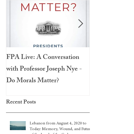
FPA Live: A Conversation
LAMPA Interna
with Professor Joseph Nye -
Festival 2020
Do Morals Matter?
Recent Posts
Lebanon from August 4, 2020 to
Today: Memory, Wound, and Future