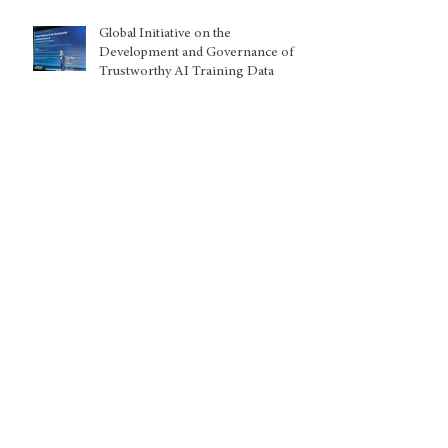
Global Initiative on the
Development and Governance of
Trustworthy AI Training Data
Kuwait: Nationality withdrawals
disproportionately harming women
and children, warns UN expert
Archive
August 2026
(2)
2 posts
July 2026
(5)
5 posts
June 2026
(8)
8 posts
May 2026
(5)
5 posts
April 2026
(1)
1 post
March 2026
(9)
9 posts
February 2026
(2)
2 posts