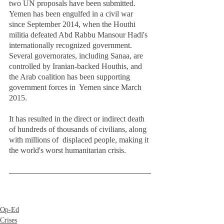
two UN proposals have been submitted.  
Yemen has been engulfed in a civil war 
since September 2014, when the Houthi 
militia defeated Abd Rabbu Mansour Hadi's 
internationally recognized government. 
Several governorates, including Sanaa, are  
controlled by Iranian-backed Houthis, and 
the Arab coalition has been supporting 
government forces in  Yemen since March 
2015.  
It has resulted in the direct or indirect death 
of hundreds of thousands of civilians, along 
with millions of  displaced people, making it 
the world's worst humanitarian crisis. 
Op-Ed
Crises