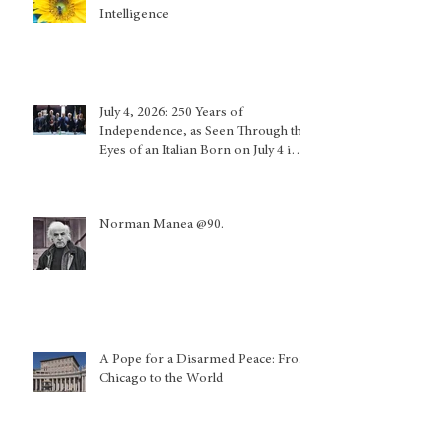
Intelligence
July 4, 2026: 250 Years of
Independence, as Seen Through the
Eyes of an Italian Born on July 4 in
Calabria and Who Lived in Genoa
Norman Manea @90.
A Pope for a Disarmed Peace: From
Chicago to the World