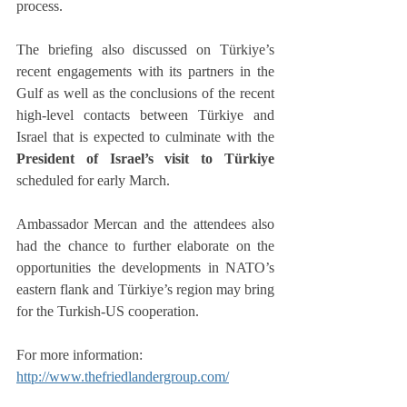
process.
The briefing also discussed on Türkiye’s 
recent engagements with its partners in the 
Gulf as well as the conclusions of the recent 
high-level contacts between Türkiye and 
Israel that is expected to culminate with the 
President of Israel’s visit to Türkiye 
scheduled for early March.
Ambassador Mercan and the attendees also 
had the chance to further elaborate on the 
opportunities the developments in NATO’s 
eastern flank and Türkiye’s region may bring 
for the Turkish-US cooperation.
For more information: 
http://www.thefriedlandergroup.com/