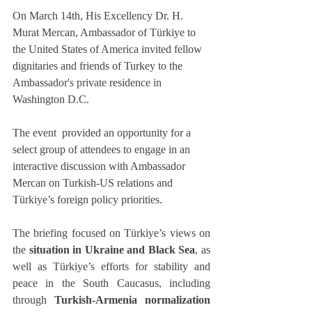
On March 14th, His Excellency Dr. H. 
Murat Mercan, Ambassador of Türkiye to 
the United States of America invited fellow 
dignitaries and friends of Turkey to the 
Ambassador's private residence in 
Washington D.C.
The event  provided an opportunity for a 
select group of attendees to engage in an 
interactive discussion with Ambassador 
Mercan on Turkish-US relations and 
Türkiye’s foreign policy priorities.
The briefing focused on Türkiye’s views on 
the 
situation in Ukraine and Black Sea
, as 
well as Türkiye’s efforts for stability and 
peace in the South Caucasus, including 
through 
Turkish-Armenia normalization