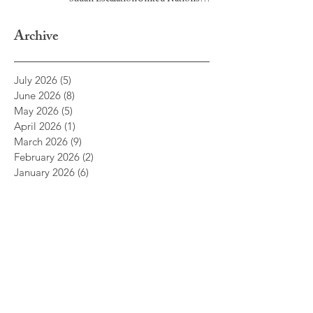
Headquarters, New York — June 22,
2026
Archive
July 2026
(5)
5 posts
June 2026
(8)
8 posts
May 2026
(5)
5 posts
April 2026
(1)
1 post
March 2026
(9)
9 posts
February 2026
(2)
2 posts
January 2026
(6)
6 posts
December 2025
(1)
1 post
November 2025
(1)
1 post
October 2025
(5)
5 posts
September 2025
(1)
1 post
July 2025
(3)
3 posts
June 2025
(9)
9 posts
May 2025
(5)
5 posts
April 2025
(2)
2 posts
March 2025
(2)
2 posts