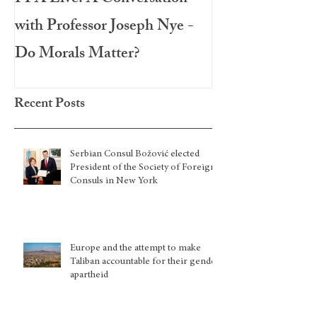
with Professor Joseph Nye -
Festival 2020
Do Morals Matter?
Recent Posts
Serbian Consul Božović elected
President of the Society of Foreign
Consuls in New York
Europe and the attempt to make
Taliban accountable for their gender
apartheid