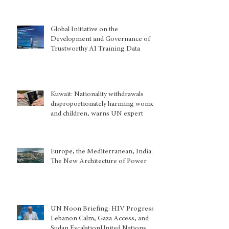
Global Initiative on the
Development and Governance of
Trustworthy AI Training Data
Kuwait: Nationality withdrawals
disproportionately harming women
and children, warns UN expert
Europe, the Mediterranean, India:
The New Architecture of Power
UN Noon Briefing: HIV Progress,
Lebanon Calm, Gaza Access, and
Sudan EscalationUnited Nations