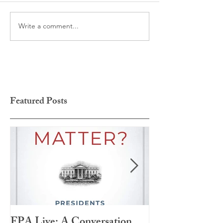
Write a comment...
Featured Posts
FPA Live: A Conversation
LAMPA Interna