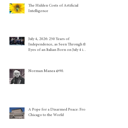
The Hidden Costs of Artificial
Intelligence
July 4, 2026: 250 Years of
Independence, as Seen Through the
Eyes of an Italian Born on July 4 in
Calabria and Who Lived in Genoa
Norman Manea @90.
A Pope for a Disarmed Peace: From
Chicago to the World