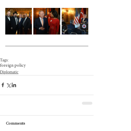
Tags:
foreign policy
Diplomatic
Comments