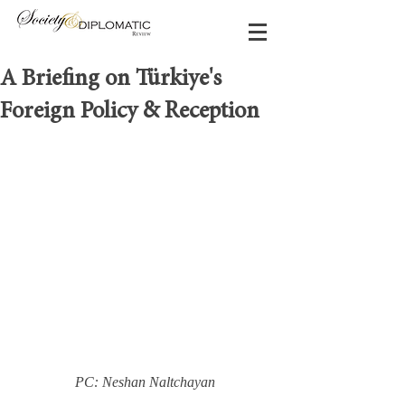
A Briefing on Türkiye's
Foreign Policy & Reception
PC: Neshan Naltchayan