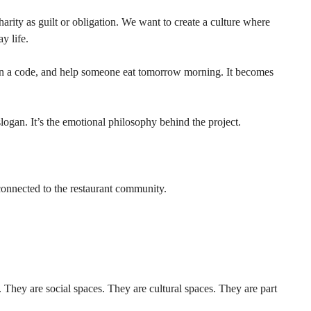
arity as guilt or obligation. We want to create a culture where 
y life.
can a code, and help someone eat tomorrow morning. It becomes 
an. It’s the emotional philosophy behind the project.
connected to the restaurant community.
. They are social spaces. They are cultural spaces. They are part 