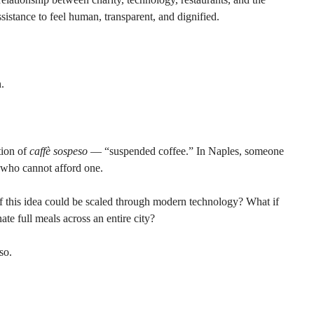
stance to feel human, transparent, and dignified.
.
tion of 
caffè sospeso
 — “suspended coffee.” In Naples, someone 
r who cannot afford one.
f this idea could be scaled through modern technology? What if 
ate full meals across an entire city?
so.