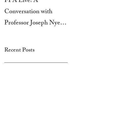
FPA Live: A
LAMPA International
Conversation with
Film Festival 2020
Professor Joseph Nye -
Do Morals Matter?
Recent Posts