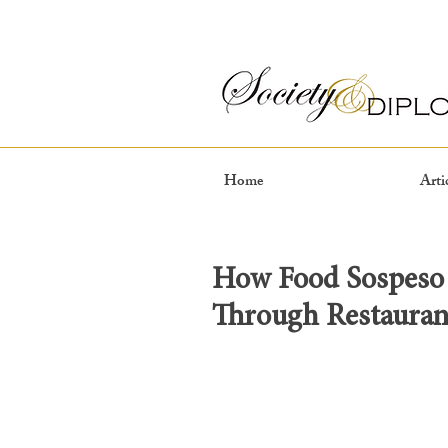
Home
Arti
How Food Sospeso 
Through Restauran