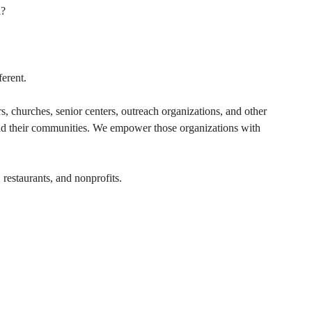
l?
erent.
s, churches, senior centers, outreach organizations, and other 
and their communities. We empower those organizations with 
 restaurants, and nonprofits.