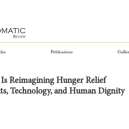
cles
Publications
Galler
Is Reimagining Hunger Relief
ts, Technology, and Human Dignity