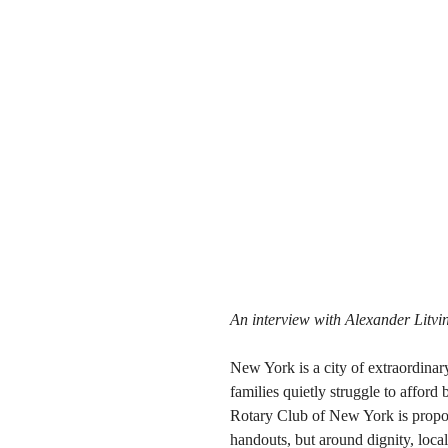
An interview with Alexander Litvi
New York is a city of extraordina
families quietly struggle to afford 
Rotary Club of New York is propos
handouts, but around dignity, loca