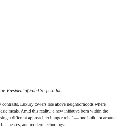
nov, President of Food Sospeso Inc.
ry contrasts. Luxury towers rise above neighborhoods where 
basic meals. Amid this reality, a new initiative born within the 
ing a different approach to hunger relief — one built not around 
l businesses, and modern technology.