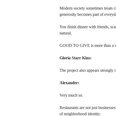
Modern society sometimes treats ch
generosity becomes part of everyda
You finish dinner with friends, s
natural.
GOOD TO GIVE is more than a slog
Gloria Starr Kins:
The project also appears strongly 
Alexander:
Very much so.
Restaurants are not just businesses
of neighborhood identity.