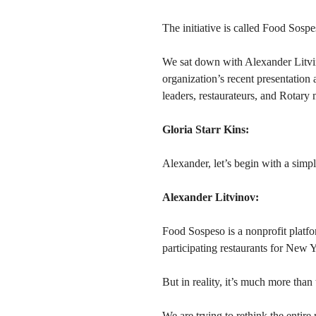
The initiative is called Food Sospe
We sat down with Alexander Litvino
organization’s recent presentatio
leaders, restaurateurs, and Rotary 
Gloria Starr Kins:
Alexander, let’s begin with a simp
Alexander Litvinov:
Food Sospeso is a nonprofit platfo
participating restaurants for New Y
But in reality, it’s much more than 
We are trying to rethink the entire