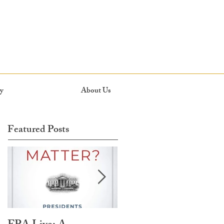
y
About Us
Featured Posts