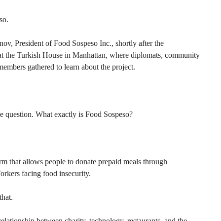
so.
v, President of Food Sospeso Inc., shortly after the 
n at the Turkish House in Manhattan, where diplomats, community 
members gathered to learn about the project.
le question. What exactly is Food Sospeso?
rm that allows people to donate prepaid meals through 
orkers facing food insecurity.
that.
 relationship between charity, technology, restaurants, and the 