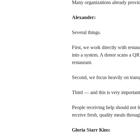
Many organizations already provid
Alexander:
Several things.
First, we work directly with restau
into a system. A donor scans a QR
restaurant.
Second, we focus heavily on trans
Third — and this is very important
People receiving help should not f
receive fresh, quality meals throu
Gloria Starr Kins: