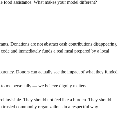
e food assistance. What makes your model different?
rants. Donations are not abstract cash contributions disappearing 
 code and immediately funds a real meal prepared by a local 
parency. Donors can actually see the impact of what they funded.
 to me personally — we believe dignity matters.
eel invisible. They should not feel like a burden. They should 
gh trusted community organizations in a respectful way.