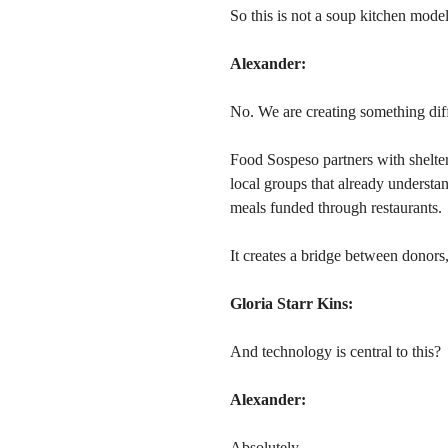
So this is not a soup kitchen mode
Alexander:
No. We are creating something diff
Food Sospeso partners with shelter
local groups that already underst
meals funded through restaurants.
It creates a bridge between donors,
Gloria Starr Kins:
And technology is central to this?
Alexander:
Absolutely.