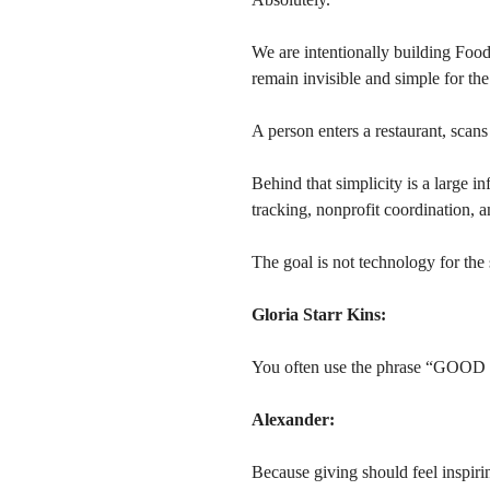
We are intentionally building Foo
remain invisible and simple for the
A person enters a restaurant, scan
Behind that simplicity is a large in
tracking, nonprofit coordination, a
The goal is not technology for the 
Gloria Starr Kins:
You often use the phrase “GOO
Alexander:
Because giving should feel inspiri