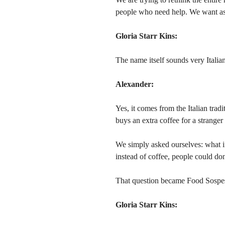
people who need help. We want assi
Gloria Starr Kins:
The name itself sounds very Italian
Alexander:
Yes, it comes from the Italian tradi
buys an extra coffee for a strange
We simply asked ourselves: what i
instead of coffee, people could don
That question became Food Sospe
Gloria Starr Kins: