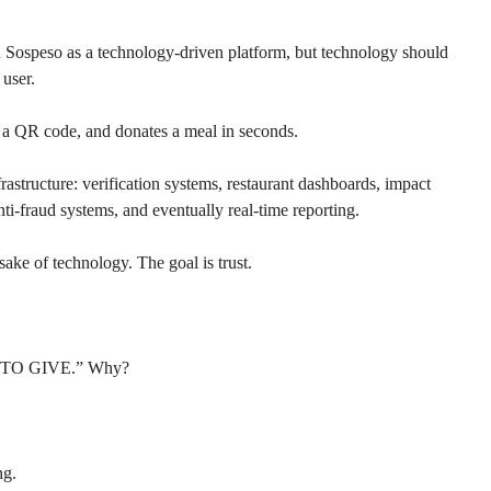
d Sospeso as a technology-driven platform, but technology should 
 user.
s a QR code, and donates a meal in seconds.
frastructure: verification systems, restaurant dashboards, impact 
nti-fraud systems, and eventually real-time reporting.
sake of technology. The goal is trust.
D TO GIVE.” Why?
ng.