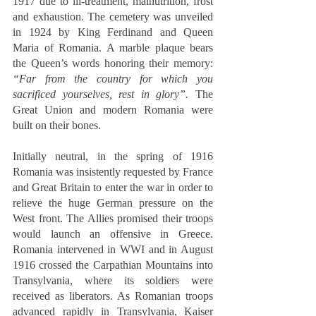
1917 due to ill-treatment, malnutrition, frost 
and exhaustion. The cemetery was unveiled 
in 1924 by King Ferdinand and Queen 
Maria of Romania. A marble plaque bears 
the Queen’s words honoring their memory:
“Far from the country for which you 
sacrificed yourselves, rest in glory”.
 The 
Great Union and modern Romania were 
built on their bones. 
Initially neutral, in the spring of 1916 
Romania was insistently requested by France 
and Great Britain to enter the war in order to 
relieve the huge German pressure on the 
West front. The Allies promised their troops 
would launch an offensive in Greece. 
Romania intervened in WWI and in August 
1916 crossed the Carpathian Mountains into 
Transylvania, where its soldiers were 
received as liberators. As Romanian troops 
advanced rapidly in Transylvania, Kaiser 