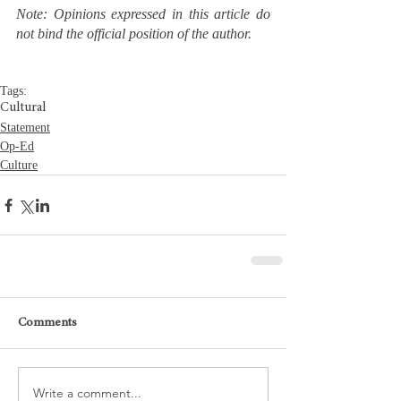
Note: Opinions expressed in this article do 
not bind the official position of the author.
Tags:
Cultural
Statement
Op-Ed
Culture
Comments
Write a comment...