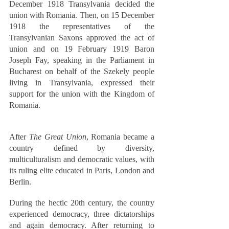
December 1918 Transylvania decided the 
union with Romania. Then, on 15 December 
1918 the representatives of the 
Transylvanian Saxons approved the act of 
union and on 19 February 1919 Baron 
Joseph Fay, speaking in the Parliament in 
Bucharest on behalf of the Szekely people 
living in Transylvania, expressed their 
support for the union with the Kingdom of 
Romania.
After 
The Great Union
, Romania became a 
country defined by diversity, 
multiculturalism and democratic values, with 
its ruling elite educated in Paris, London and 
Berlin. 
During the hectic 20th century, the country 
experienced democracy, three dictatorships 
and again democracy. After returning to 