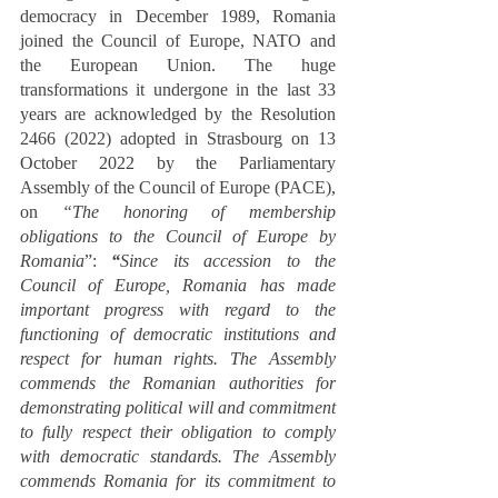
democracy in December 1989, Romania 
joined the Council of Europe, NATO and 
the European Union. The huge 
transformations it undergone in the last 33 
years are acknowledged by the Resolution 
2466 (2022) adopted in Strasbourg on 13 
October 2022 by the Parliamentary 
Assembly of the Council of Europe (PACE), 
on 
“The honoring of membership 
obligations to the Council of Europe by 
Romania
”:
“
Since its accession to the 
Council of Europe, Romania has made 
important progress with regard to the 
functioning of democratic institutions and 
respect for human rights. The Assembly 
commends the Romanian authorities for 
demonstrating political will and commitment 
to fully respect their obligation to comply 
with democratic standards. The Assembly 
commends Romania for its commitment to 