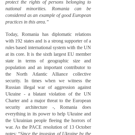
protect the rights of persons belonging to 
national minorities. Romania can be 
considered as an example of good European 
practices in this area.” 
Today, Romania has diplomatic relations 
with 192 states and is a strong supporter of a 
rules based international system with the UN 
at its core. It is the sixth largest EU member 
state in terms of geographic size and 
population and an important contributor to 
the North Atlantic Alliance collective 
security. In times when we witness the 
Russian illegal war of aggression against 
Ukraine - a blatant violation of the UN 
Charter and a major threat to the European 
security architecture -, Romania does 
everything in its power to help Ukraine and 
the Ukrainian people fleeing the horrors of 
war. As the PACE resolution of 13 October 
notes: “
Since the invasion of Ukraine by the 