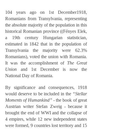
104 years ago on 1st December1918, 
Romanians from Transylvania, representing 
the absolute majority of the population in this 
historical Romanian province ((Fényes Elek, 
a 19th century Hungarian statistician, 
estimated in 1842 that in the population of 
Transylvania the majority were 62.3% 
Romanians), voted the union with Romania. 
It was the accomplishment of 
The Great 
Union
 and 1st December is now the 
National Day of Romania.  
By significance and consequences, 1918 
would deserve to be included in the 
“Stellar 
Moments of Humankind”
 - the book of great 
Austrian writer Stefan Zweig - because it 
brought the end of WWI and the collapse of 
4 empires, while 12 new independent states 
were formed, 9 countries lost territory and 15 