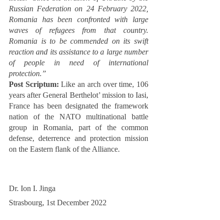
Russian Federation on 24 February 2022, 
Romania has been confronted with large 
waves of refugees from that country. 
Romania is to be commended on its swift 
reaction and its assistance to a large number 
of people in need of international 
protection.”
Post Scriptum:
 Like an arch over time, 106 
years after General Berthelot’ mission to Iasi, 
France has been designated the framework 
nation of the NATO multinational battle 
group in Romania, part of the common 
defense, deterrence and protection mission 
on the Eastern flank of the Alliance. 
Dr. Ion I. Jinga
Strasbourg, 1st December 2022 