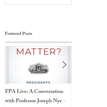
Featured Posts
FPA Live: A Conversation
LAMPA Interna
with Professor Joseph Nye -
Festival 2020