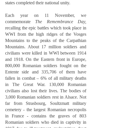
states completed their national unity. 
Each year on 11 November, we 
commemorate 
The Remembrance Day,
recalling the epic battles which took place in 
WWI from the high ridges of the Vosges 
Mountains to the peaks of the Carpathian 
Mountains. About 17 million soldiers and 
civilians were killed in WWI between 1914 
and 1918. On the Eastern front in Europe, 
800,000 Romanian soldiers fought on the 
Entente side and 335,706 of them have 
fallen in combat – 6% of all military deaths 
in The Great War. 130,000 Romanian 
civilians also lost their lives. The bodies of 
3,000 Romanian soldiers rest in Alsace. Not 
far from Strasbourg, Soultzmatt military 
cemetery - the largest Romanian necropolis 
in France - contains the graves of 803 
Romanian soldiers who died in captivity in 