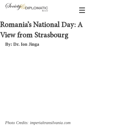
Romania’s National Day: A
View from Strasbourg
By: Dr. Ion Jinga
Photo Credits: imperialtransilvania.com