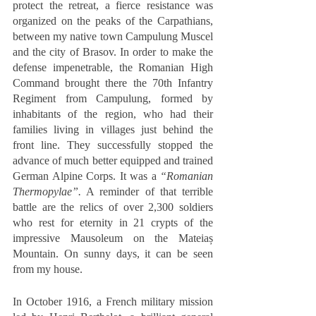
protect the retreat, a fierce resistance was 
organized on the peaks of the Carpathians, 
between my native town Campulung Muscel 
and the city of Brasov. In order to make the 
defense impenetrable, the Romanian High 
Command brought there the 70th Infantry 
Regiment from Campulung, formed by 
inhabitants of the region, who had their 
families living in villages just behind the 
front line. They successfully stopped the 
advance of much better equipped and trained 
German Alpine Corps. It was a 
“Romanian 
Thermopylae”.
 A reminder of that terrible 
battle are the relics of over 2,300 soldiers 
who rest for eternity in 21 crypts of the 
impressive Mausoleum on the Mateiaș 
Mountain. On sunny days, it can be seen 
from my house.  
In October 1916, a French military mission 