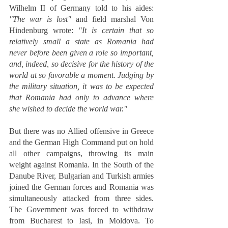
Wilhelm II of Germany told to his aides: 
"The war is lost"
 and field marshal Von 
Hindenburg wrote: 
"It is certain that so 
relatively small a state as Romania had 
never before been given a role so important, 
and, indeed, so decisive for the history of the 
world at so favorable a moment. Judging by 
the military situation, it was to be expected 
that Romania had only to advance where 
she wished to decide the world war."
But there was no Allied offensive in Greece 
and the German High Command put on hold 
all other campaigns, throwing its main 
weight against Romania. In the South of the 
Danube River, Bulgarian and Turkish armies 
joined the German forces and Romania was 
simultaneously attacked from three sides. 
The Government was forced to withdraw 
from Bucharest to Iasi, in Moldova. To 