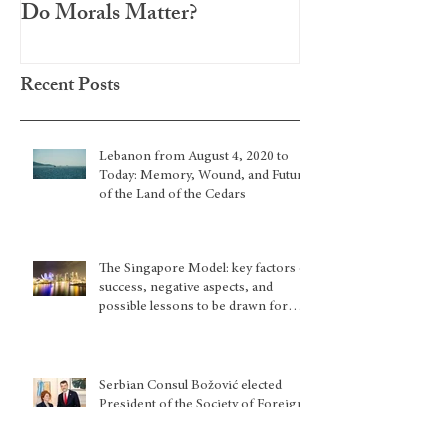
Do Morals Matter?
Recent Posts
Lebanon from August 4, 2020 to
Today: Memory, Wound, and Future
of the Land of the Cedars
The Singapore Model: key factors of
success, negative aspects, and
possible lessons to be drawn for
other country situations
Serbian Consul Božović elected
President of the Society of Foreign
Consuls in New York