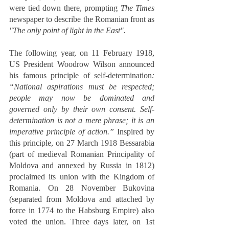
were tied down there, prompting 
The Times
newspaper to describe the Romanian front as 
"The only point of light in the East".
The following year, on 11 February 1918, 
US President Woodrow Wilson announced 
his famous principle of self-determination
: 
“National aspirations must be respected; 
people may now be dominated and 
governed only by their own consent. Self-
determination is not a mere phrase; it is an 
imperative principle of action.”
 Inspired by 
this principle, on 27 March 1918 Bessarabia 
(part of medieval Romanian Principality of 
Moldova and annexed by Russia in 1812) 
proclaimed its union with the Kingdom of 
Romania. On 28 November Bukovina 
(separated from Moldova and attached by 
force in 1774 to the Habsburg Empire) also 
voted the union. Three days later, on 1st 