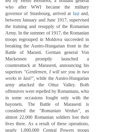
led by Henri Berthelot, a brilliant general 
who after WWI became the military 
governor of Strasbourg, arrived at 
Iași
 and, 
between January and June 1917, supervised 
the training and resupply of the Romanian 
Army. In the summer of 1917, the Romanian 
troops regrouped in Moldova succeeded in 
breaking the Austro-Hungarian front in the 
Battle of Marasti. German general Von 
Mackensen promptly launched a 
counterattack at Marasesti, announcing his 
superiors 
"Gentlemen, I will see you in two 
weeks in Iasi!",
 while the Austro-Hungarian 
army attacked the Oituz Valley. Both 
offensives were repelled by Romanians, who 
in some occasions fought only with the 
bayonets. The Battle of Marasesti is 
considered the 
"Romanian Verdun",
 as 
almost 22,000 Romanian soldiers lost their 
lives there. As a result of these operations, 
nearly 1,000,000 Central Powers troops 